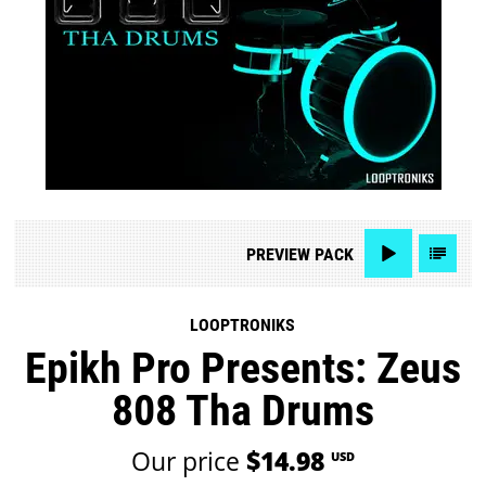
PREVIEW
PACK
LOOPTRONIKS
Epikh Pro Presents: Zeus
808 Tha Drums
Our price
$14.98
USD