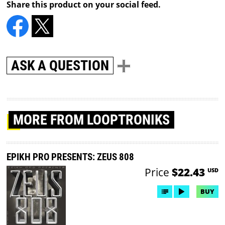
Share this product on your social feed.
ASK A QUESTION
MORE
FROM LOOPTRONIKS
EPIKH PRO PRESENTS: ZEUS 808
Price
$22.43
USD
BUY