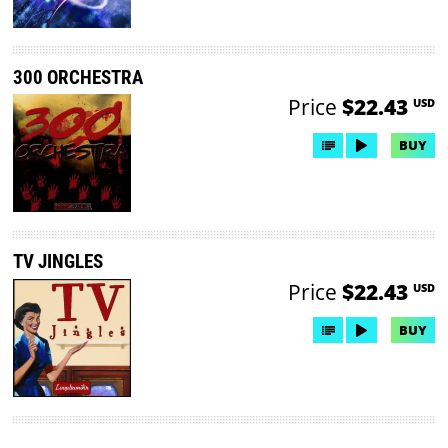
300 ORCHESTRA
Price
$22.43
USD
BUY
TV JINGLES
Price
$22.43
USD
BUY