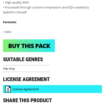
• High quality WAV
• Processed through custom compressors and EQs created by
EpikhPro himself
Formats:
• WAV
BUY THIS PACK
SUITABLE GENRES
Hip Hop
LICENSE AGREEMENT
License Agreement
SHARE THIS PRODUCT