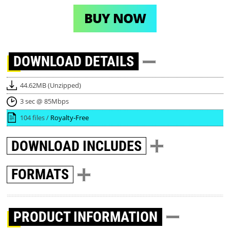
BUY NOW
DOWNLOAD
DETAILS
44.62MB (Unzipped)
3 sec @ 85Mbps
104 files /
Royalty-Free
DOWNLOAD
INCLUDES
FORMATS
PRODUCT INFORMATION