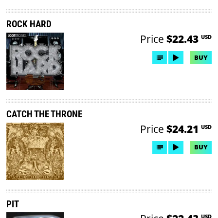
ROCK HARD
Price
$22.43
USD
BUY
CATCH THE THRONE
Price
$24.21
USD
BUY
PIT
USD