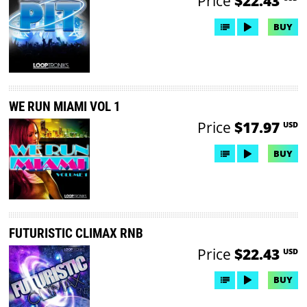
Price
$22.43
BUY
WE RUN MIAMI VOL 1
Price
$17.97
USD
BUY
FUTURISTIC CLIMAX RNB
Price
$22.43
USD
BUY