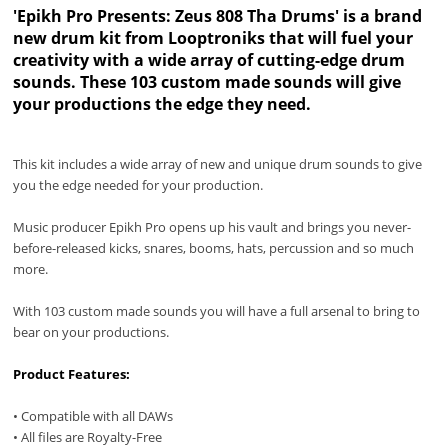
'Epikh Pro Presents: Zeus 808 Tha Drums' is a brand
new drum kit from Looptroniks that will fuel your
creativity with a wide array of cutting-edge drum
sounds. These 103 custom made sounds will give
your productions the edge they need.
This kit includes a wide array of new and unique drum sounds to give
you the edge needed for your production.
Music producer Epikh Pro opens up his vault and brings you never-
before-released kicks, snares, booms, hats, percussion and so much
more.
With 103 custom made sounds you will have a full arsenal to bring to
bear on your productions.
Product Features:
• Compatible with all DAWs
• All files are Royalty-Free