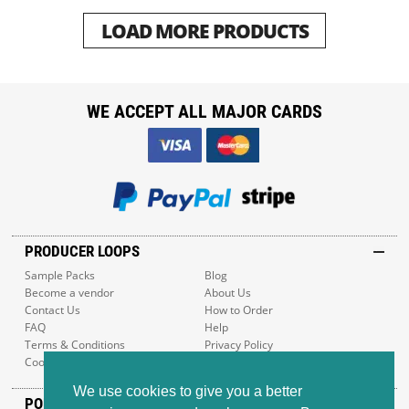
LOAD MORE PRODUCTS
WE ACCEPT ALL MAJOR CARDS
PRODUCER LOOPS
Sample Packs
Blog
Become a vendor
About Us
Contact Us
How to Order
FAQ
Help
Terms & Conditions
Privacy Policy
Cookie Policy
Sitemap
We use cookies to give you a better
POPULAR GENRES