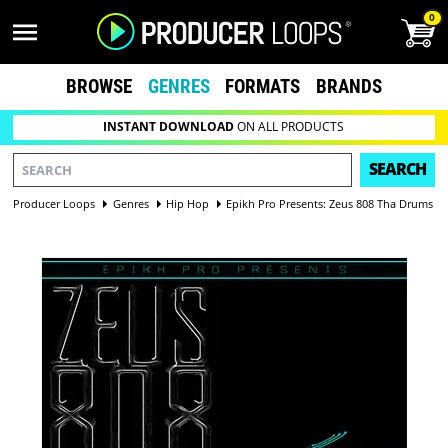
0
BROWSE
GENRES
FORMATS
BRANDS
INSTANT DOWNLOAD
ON ALL PRODUCTS
SEARCH
Producer Loops
Genres
Hip Hop
Epikh Pro Presents: Zeus 808 Tha Drums