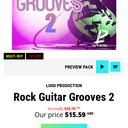
MULTI-BUY
10% OFF
PREVIEW
PACK
LUIGI PRODUCTION
Rock Guitar Grooves 2
Normally
$20.79
USD
Our price
$15.59
USD