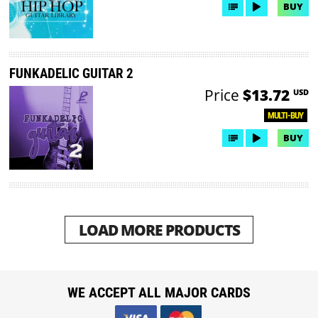
BUY
FUNKADELIC GUITAR 2
Price
$13.72
USD
MULTI-BUY
BUY
LOAD MORE PRODUCTS
WE ACCEPT ALL MAJOR CARDS