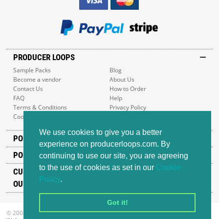
PRODUCER LOOPS
Sample Packs
Blog
Become a vendor
About Us
Contact Us
How to Order
FAQ
Help
Terms & Conditions
Privacy Policy
Cookie Policy
Sitemap
We use cookies to give you a better
POPULAR GENRES
experience on producerloops.com. By
POPULAR PRODUCTS
continuing to use our site, you are agreeing
to the use of cookies as set in our
Cookie
CUSTOMER SUPPORT
Policy
.
OUR ADDRESS
Got it!
© 2008-2026 Producer Loops Ltd. All rights reserved.