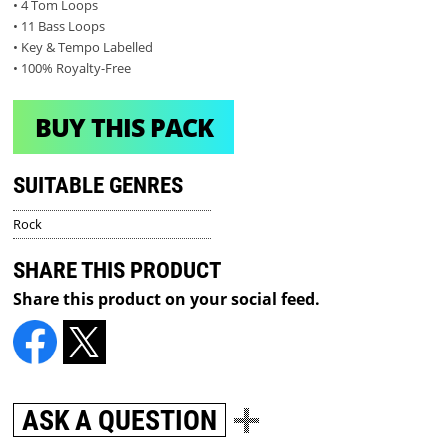
• 4 Tom Loops
• 11 Bass Loops
• Key & Tempo Labelled
• 100% Royalty-Free
BUY THIS PACK
SUITABLE GENRES
Rock
SHARE THIS PRODUCT
Share this product on your social feed.
ASK A QUESTION