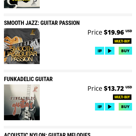
SMOOTH JAZZ: GUITAR PASSION
Price
$19.96
USD
MULTI-BUY
BUY
FUNKADELIC GUITAR
Price
$13.72
USD
MULTI-BUY
BUY
ACOUSTIC NYLON: GUITAR MELODIES