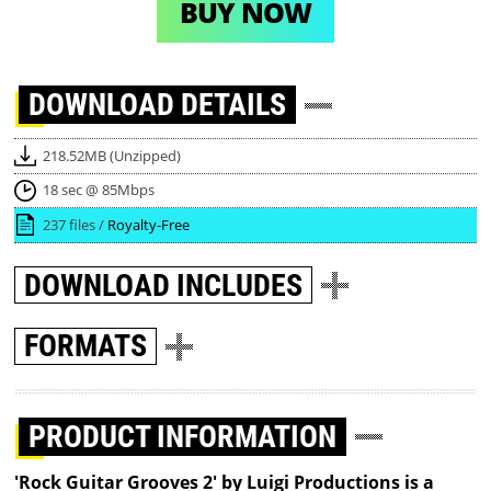
BUY NOW
DOWNLOAD
DETAILS
218.52MB (Unzipped)
18 sec @ 85Mbps
237 files /
Royalty-Free
DOWNLOAD
INCLUDES
FORMATS
PRODUCT INFORMATION
'Rock Guitar Grooves 2' by Luigi Productions is a