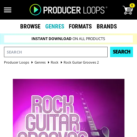
0
BROWSE
GENRES
FORMATS
BRANDS
INSTANT DOWNLOAD
ON ALL PRODUCTS
SEARCH
Producer Loops
Genres
Rock
Rock Guitar Grooves 2