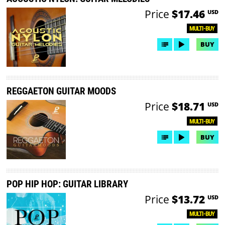
Price
$17.46
USD
MULTI-BUY
BUY
REGGAETON GUITAR MOODS
Price
$18.71
USD
MULTI-BUY
BUY
POP HIP HOP: GUITAR LIBRARY
Price
$13.72
USD
MULTI-BUY