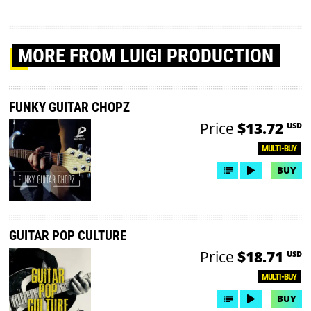
MORE
FROM LUIGI PRODUCTION
FUNKY GUITAR CHOPZ
Price
$13.72
USD
MULTI-BUY
BUY
GUITAR POP CULTURE
Price
$18.71
USD
MULTI-BUY
BUY