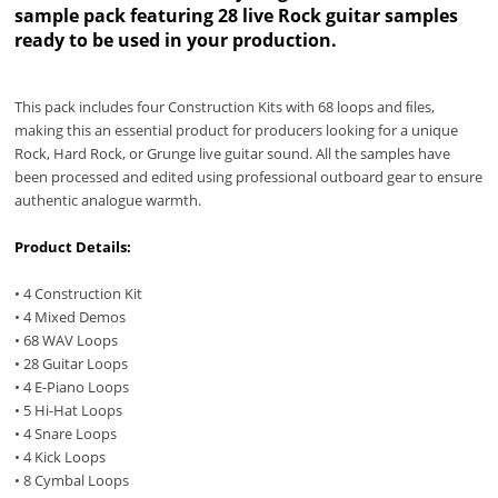
sample pack featuring 28 live Rock guitar samples
ready to be used in your production.
This pack includes four Construction Kits with 68 loops and ﬁles,
making this an essential product for producers looking for a unique
Rock, Hard Rock, or Grunge live guitar sound. All the samples have
been processed and edited using professional outboard gear to ensure
authentic analogue warmth.
Product Details:
• 4 Construction Kit
• 4 Mixed Demos
• 68 WAV Loops
• 28 Guitar Loops
• 4 E-Piano Loops
• 5 Hi-Hat Loops
• 4 Snare Loops
• 4 Kick Loops
• 8 Cymbal Loops