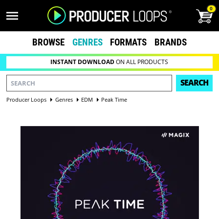
0
BROWSE
GENRES
FORMATS
BRANDS
INSTANT DOWNLOAD
ON ALL PRODUCTS
SEARCH
Producer Loops
Genres
EDM
Peak Time