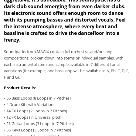
dark club sound emerging from even darker clubs.
Its electronic sound offers enough room to dance
with its pumping basses and distorted vocals. Feel
the intense atmosphere, where every beat and
bassline is crafted to drive the dancefloor into a
frenzy.
Soundpacks from MAGIX contain full orchestral and/or song
compositions, broken down into stems or individual samples, with
each instrumental stem and sample available in 7 different tonal
variations (for example, one bass loop will be available in A, Bb, C, D, E,
F and G).
Product Details:
• 56 Bass Loops (8 Loops in 7 Pitches)
• 4 Drum Kits with Variations
• 14 FX Loops (2 Loops in 7 Pitches)
• 12 FX Loops (in Universal pitch)
• 21 Guitar Loops (3 Loops in 7 Pitches)
• 35 Keys Loops (5 Loops in 7 Pitches)