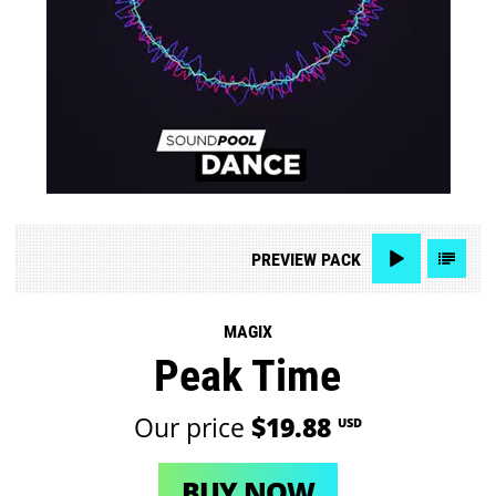
PREVIEW
PACK
MAGIX
Peak Time
Our price
$19.88
USD
BUY NOW