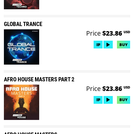
GLOBAL TRANCE
Price
$23.86
USD
BUY
AFRO HOUSE MASTERS PART 2
Price
$23.86
USD
BUY