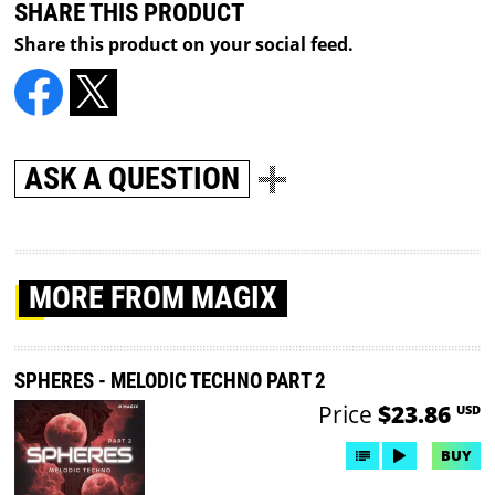
SHARE THIS PRODUCT
Share this product on your social feed.
ASK A QUESTION
MORE
FROM MAGIX
SPHERES - MELODIC TECHNO PART 2
Price
$23.86
USD
BUY