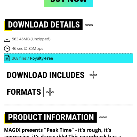
DOWNLOAD
DETAILS
563.45MB (Unzipped)
46 sec @ 85Mbps
368 files /
Royalty-Free
DOWNLOAD
INCLUDES
FORMATS
PRODUCT INFORMATION
MAGIX presents "Peak Time" - it's rough, it's
aggressive, it's danceable! This soundpack has a