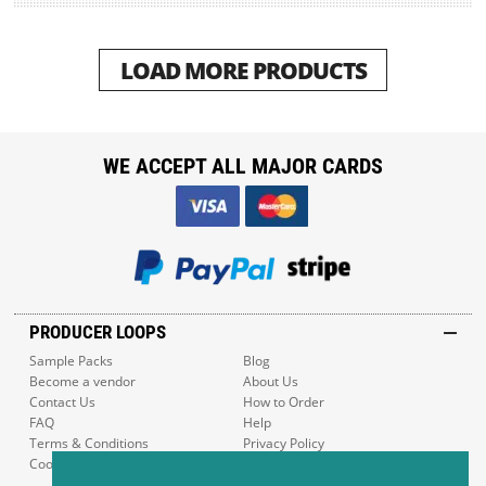
LOAD MORE PRODUCTS
WE ACCEPT ALL MAJOR CARDS
PRODUCER LOOPS
Sample Packs
Blog
Become a vendor
About Us
Contact Us
How to Order
FAQ
Help
Terms & Conditions
Privacy Policy
Cookie Policy
Sitemap