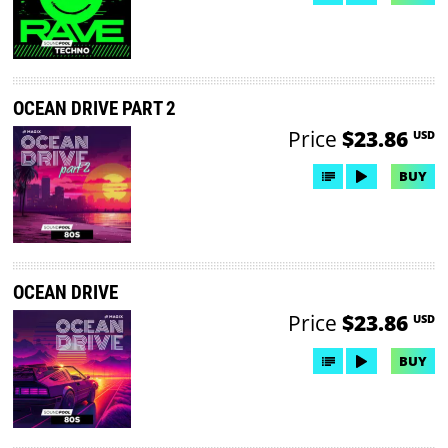
OCEAN DRIVE PART 2
Price
$23.86
USD
BUY
OCEAN DRIVE
Price
$23.86
USD
BUY