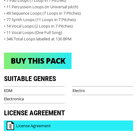
• 7 Pad Loops (1 Loop in 7 Pitches)
• 11 Percussion Loops (in Universal pitch)
• 49 Sequence Loops (7 Loops in 7 Pitches)
• 77 Synth Loops (11 Loops in 7 Pitches)
• 14 Vocal Loops (2 Loops in 7 Pitches)
• 11 Vocal Loops (One Full Song)
• 346 Total Loops labelled at 130 BPM
BUY THIS PACK
SUITABLE GENRES
EDM
Electro
Electronica
LICENSE AGREEMENT
License Agreement