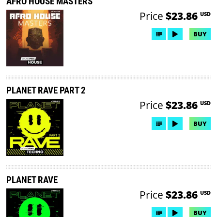
AFRO HOUSE MASTERS
Price
$23.86
USD
BUY
PLANET RAVE PART 2
Price
$23.86
USD
BUY
PLANET RAVE
Price
$23.86
USD
BUY