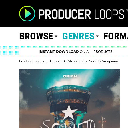
BROWSE
GENRES
FORM
INSTANT DOWNLOAD
ON ALL PRODUCTS
Producer Loops
Genres
Afrobeats
Soweto Amapiano