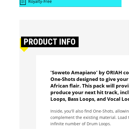
Royalty-Free
PRODUCT
INFO
'Soweto Amapiano' by ORIAH co
One-Shots designed to give your
African flair. This pack will pr
produce your next hit track, in
Loops, Bass Loops, and Vocal Lo
Inside, you'll also find One-Shots, allowin
complement the existing material. Load 
infinite number of Drum Loops.