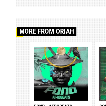
MORE
FROM ORIAH