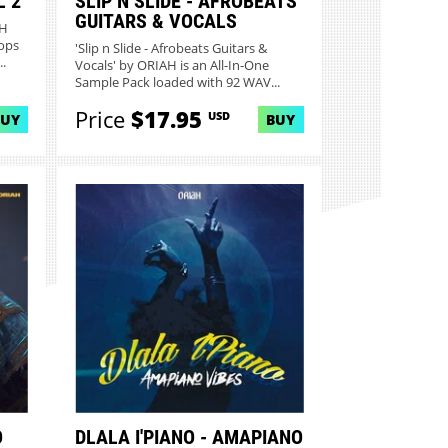
 2
SLIP N SLIDE - AFROBEATS
GUITARS & VOCALS
AH
ops
'Slip n Slide - Afrobeats Guitars &
.
Vocals' by ORIAH is an All-In-One
Sample Pack loaded with 92 WAV...
Price
$17.95
USD
BUY
BUY
O
DLALA I'PIANO - AMAPIANO