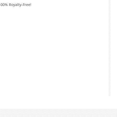
100% Royalty-Free!