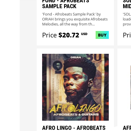
FOND - AFROBEATS
SO
SAMPLE PACK
MI
'Fond - Afrobeats Sample Pack' by
'SOL
ORIAH brings you exquisite Afrobeats
load
Melodies, all the way from th...
prov
Price
$20.72
Pr
USD
BUY
AFRO LINGO - AFROBEATS
AF