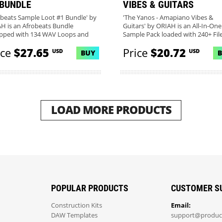
 BUNDLE
VIBES & GUITARS
obeats Sample Loot #1 Bundle' by
'The Yanos - Amapiano Vibes &
H is an Afrobeats Bundle
Guitars' by ORIAH is an All-In-One
pped with 134 WAV Loops and
Sample Pack loaded with 240+ Files
ice
$27.65
Price
$20.72
USD
USD
BUY
LOAD MORE PRODUCTS
POPULAR PRODUCTS
CUSTOMER S
Construction Kits
Email:
DAW Templates
support@produc