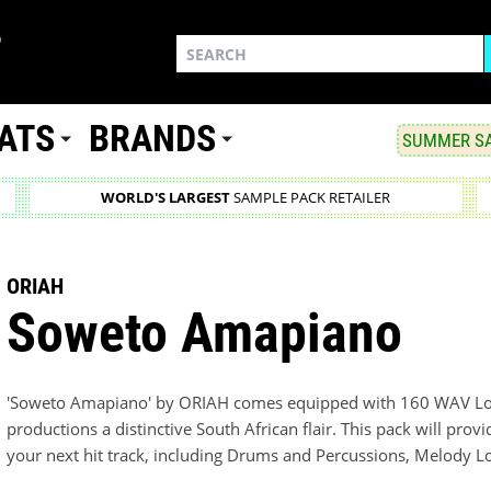
ATS
BRANDS
SUMMER SA
WORLD'S LARGEST
SAMPLE PACK RETAILER
ORIAH
Soweto Amapiano
'Soweto Amapiano' by ORIAH comes equipped with 160 WAV Loo
productions a distinctive South African flair. This pack will pr
your next hit track, including Drums and Percussions, Melody L