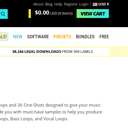
About
Blog
Help
Register
Login
USD $
$0.00
VIEW
CART
USD
(0 items)
LE!
NEW
SOFTWARE
PRESETS
BUNDLES
FREE
38,244 LEGAL DOWNLOADS
FROM 569 LABELS
ps and 36 One-Shots designed to give your music
ovide you with must-have samples to help you produce
oops, Bass Loops, and Vocal Loops.