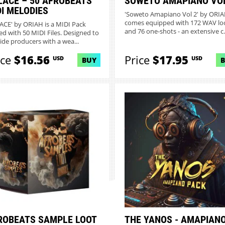
LACE – 50 AFROBEATS
SOWETO AMAPIANO VOL
DI MELODIES
'Soweto Amapiano Vol 2' by ORI
comes equipped with 172 WAV lo
ACE' by ORIAH is a MIDI Pack
and 76 one-shots - an extensive c..
ed with 50 MIDI Files. Designed to
ide producers with a wea...
ice
$16.56
Price
$17.95
USD
USD
BUY
ROBEATS SAMPLE LOOT
THE YANOS - AMAPIAN