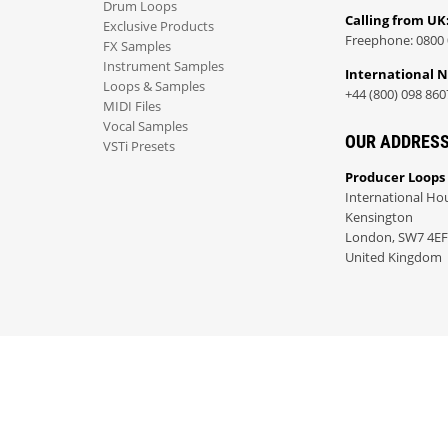
Drum Loops
Calling from UK
Exclusive Products
Freephone: 0800 
FX Samples
Instrument Samples
International 
Loops & Samples
+44 (800) 098 860
MIDI Files
Vocal Samples
OUR ADDRES
VSTi Presets
Producer Loops
International Ho
Kensington
London, SW7 4EF
United Kingdom