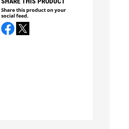
SHARE THIS PRODUCT
Share this product on your
social feed.