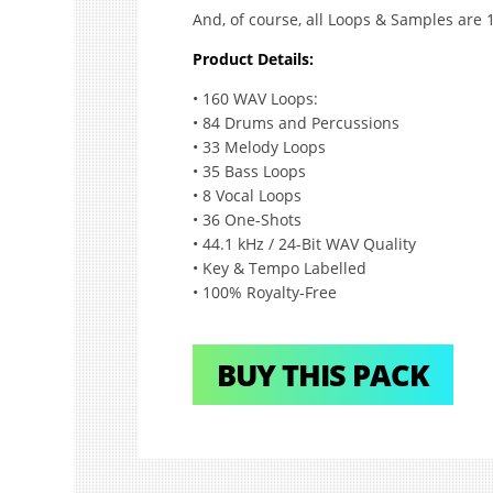
And, of course, all Loops & Samples are 
Product Details:
• 160 WAV Loops:
• 84 Drums and Percussions
• 33 Melody Loops
• 35 Bass Loops
• 8 Vocal Loops
• 36 One-Shots
• 44.1 kHz / 24-Bit WAV Quality
• Key & Tempo Labelled
• 100% Royalty-Free
BUY THIS PACK