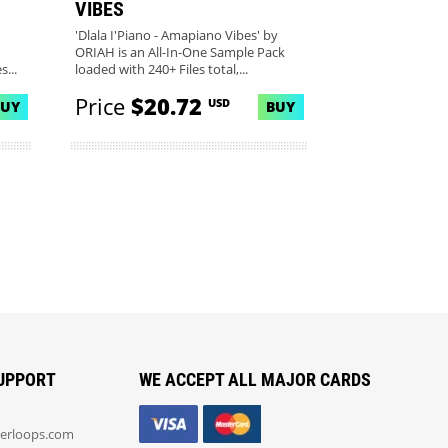
VIBES
'Dlala I'Piano - Amapiano Vibes' by
ORIAH is an All-In-One Sample Pack
...
loaded with 240+ Files total,...
Price
$20.72
USD
BUY
BUY
UPPORT
WE ACCEPT ALL MAJOR CARDS
erloops.com