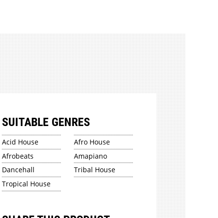
SUITABLE GENRES
Acid House
Afro House
Afrobeats
Amapiano
Dancehall
Tribal House
Tropical House