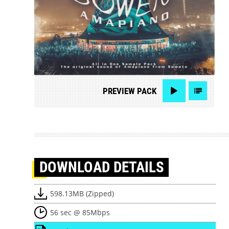
PREVIEW
PACK
DOWNLOAD
DETAILS
598.13MB (Zipped)
56 sec @ 85Mbps