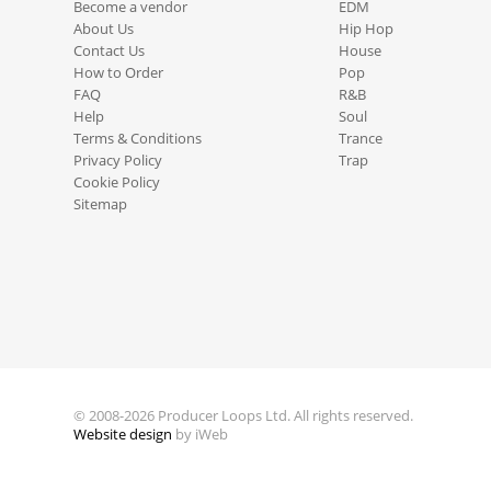
Become a vendor
EDM
About Us
Hip Hop
Contact Us
House
How to Order
Pop
FAQ
R&B
Help
Soul
Terms & Conditions
Trance
Privacy Policy
Trap
Cookie Policy
Sitemap
© 2008-2026 Producer Loops Ltd. All rights reserved.
Website design
by iWeb