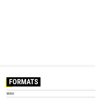
FORMATS
WAV