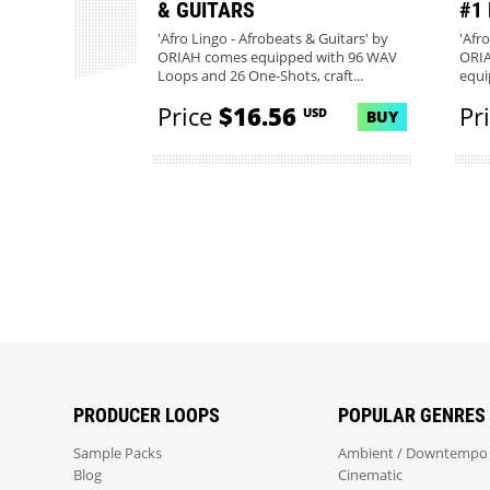
& GUITARS
#1
'Afro Lingo - Afrobeats & Guitars' by
'Afr
ORIAH comes equipped with 96 WAV
ORIA
Loops and 26 One-Shots, craft...
equi
20...
Price
$16.56
Pr
USD
BUY
PRODUCER LOOPS
POPULAR GENRES
Sample Packs
Ambient / Downtempo
Blog
Cinematic