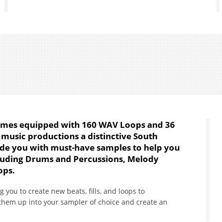
mes equipped with 160 WAV Loops and 36
 music productions a distinctive South
ovide you with must-have samples to help you
cluding Drums and Percussions, Melody
ops.
g you to create new beats, fills, and loops to
them up into your sampler of choice and create an