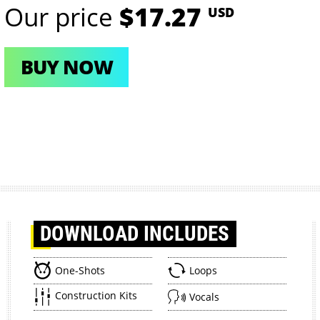
Our price
$17.27
USD
BUY NOW
DOWNLOAD
INCLUDES
One-Shots
Loops
Construction Kits
Vocals