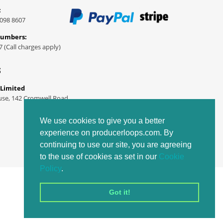
:
098 8607
Numbers:
7 (Call charges apply)
S
 Limited
use, 142 Cromwell Road
We use cookies to give you a better
experience on producerloops.com. By
continuing to use our site, you are agreeing
to the use of cookies as set in our
Cookie
Policy
.
Got it!