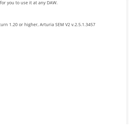
for you to use it at any DAW.
aturn 1.20 or higher, Arturia SEM V2 v.2.5.1.3457