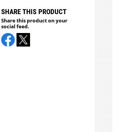
SHARE THIS PRODUCT
Share this product on your
social feed.