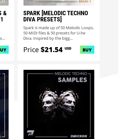
S &
SPARK [MELODIC TECHNO
 1
DIVA PRESETS]
Spark is made up of 50 Melodic Loops,
50 MIDI files & 50 presets for U-he
...
Diva. Inspired by the bigg...
Price
$21.54
USD
BUY
BUY