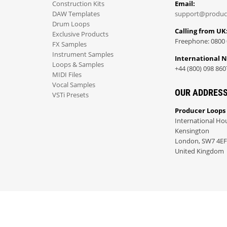
Construction Kits
Email:
DAW Templates
support@produc
Drum Loops
Calling from UK
Exclusive Products
Freephone: 0800 
FX Samples
Instrument Samples
International 
Loops & Samples
+44 (800) 098 860
MIDI Files
Vocal Samples
OUR ADDRES
VSTi Presets
Producer Loops
International Ho
Kensington
London, SW7 4EF
United Kingdom