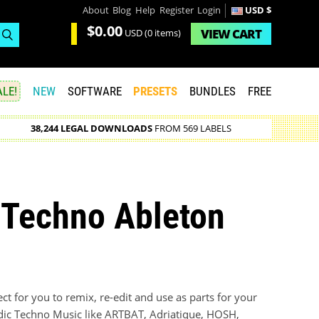
About
Blog
Help
Register
Login
USD $
$0.00
VIEW
CART
USD
(0 items)
LE!
NEW
SOFTWARE
PRESETS
BUNDLES
FREE
38,244 LEGAL DOWNLOADS
FROM 569 LABELS
 Techno Ableton
t for you to remix, re-edit and use as parts for your
dic Techno Music like ARTBAT, Adriatique, HOSH,