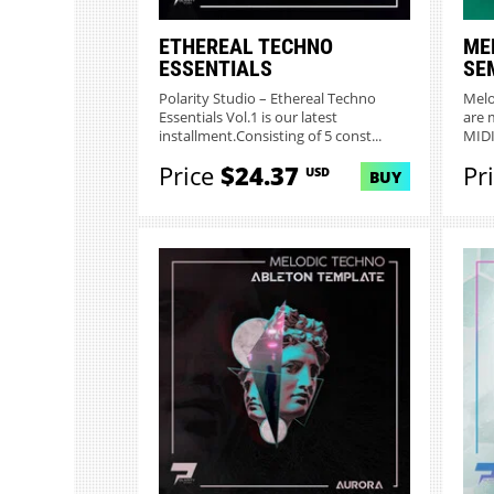
ETHEREAL TECHNO
ME
ESSENTIALS
SE
Polarity Studio – Ethereal Techno
Melo
Essentials Vol.1 is our latest
are 
installment.Consisting of 5 const...
MIDI 
Price
$24.37
Pr
USD
BUY