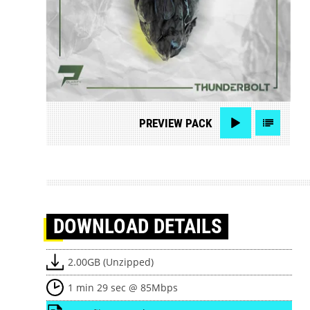
PREVIEW
PACK
DOWNLOAD
DETAILS
2.00GB (Unzipped)
1 min 29 sec @ 85Mbps