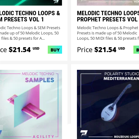
LODIC TECHNO LOOPS &
MELODIC TECHNO LOOP
M PRESETS VOL 1
PROPHET PRESETS VOL
dic Techno Loops & SEM Presets
Melodic Techno Loops & Prophet
made up of 50 Melodic Loops, 50
Presets is made up of 50 Melodic
files & 50 presets for A...
Loops, 50 MIDI files & 50 presets fo
ice
$21.54
Price
$21.54
USD
USD
BUY