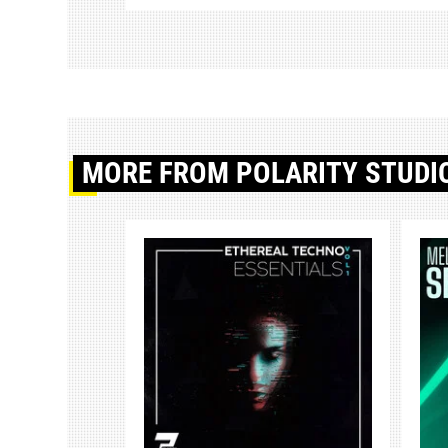
MORE
FROM POLARITY STUDI