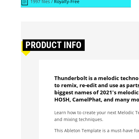
1997 files /
Royalty-Free
PRODUCT
INFO
Thunderbolt is a melodic techno
to remix, re-edit and use as par
biggest names of 2021's melodic
HOSH, CamelPhat, and many mo
Learn how to create your next Melodic T
and mixing techniques.
This Ableton Template is a must-have fo