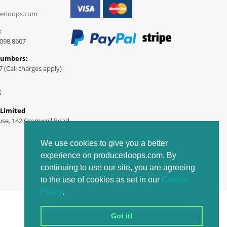
erloops.com
:
098 8607
Numbers:
7 (Call charges apply)
S
 Limited
use, 142 Cromwell Road
We use cookies to give you a better
experience on producerloops.com. By
continuing to use our site, you are agreeing
to the use of cookies as set in our
Cookie
Policy
.
Got it!