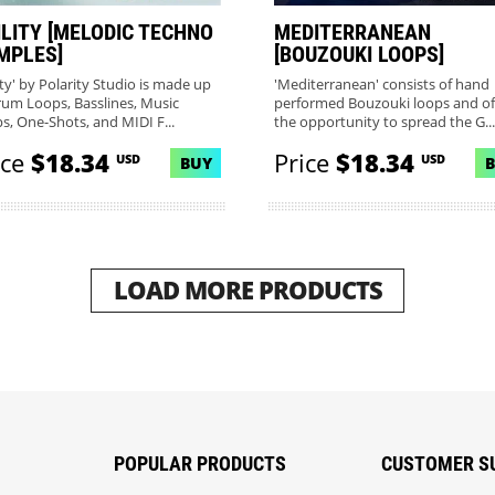
ILITY [MELODIC TECHNO
MEDITERRANEAN
MPLES]
[BOUZOUKI LOOPS]
ity' by Polarity Studio is made up
'Mediterranean' consists of hand
rum Loops, Basslines, Music
performed Bouzouki loops and of
s, One-Shots, and MIDI F...
the opportunity to spread the G...
ice
$18.34
Price
$18.34
USD
USD
BUY
LOAD MORE PRODUCTS
POPULAR PRODUCTS
CUSTOMER S