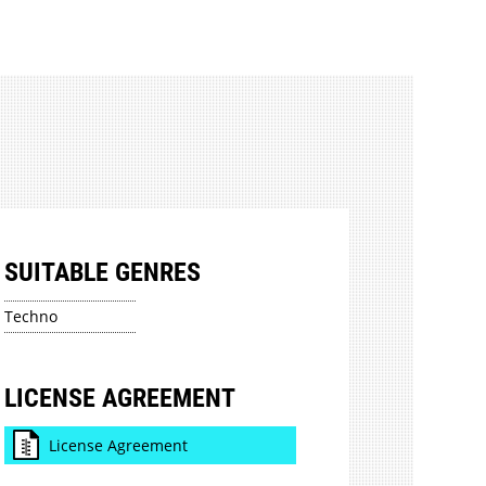
SUITABLE GENRES
Techno
LICENSE AGREEMENT
License Agreement