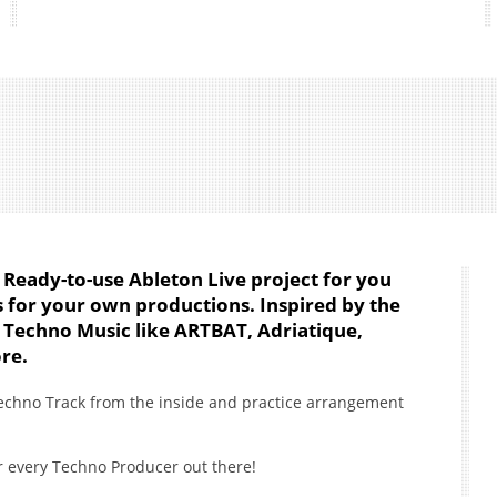
 Ready-to-use Ableton Live project for you
ts for your own productions. Inspired by the
 Techno Music like ARTBAT, Adriatique,
re.
echno Track from the inside and practice arrangement
r every Techno Producer out there!