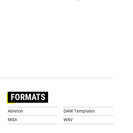
FORMATS
Ableton
DAW Templates
MIDI
WAV