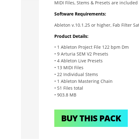
MIDI Files, Stems & Presets are included 
Software Requirements:
Ableton v.10.1.25 or higher, Fab Filter S
Product Details:
• 1 Ableton Project File 122 bpm Dm
• 9 Arturia SEM V2 Presets
• 4 Ableton Live Presets
• 13 MIDI Files
• 22 Individual Stems
• 1 Ableton Mastering Chain
• 51 Files total
• 903.8 MB
BUY THIS PACK