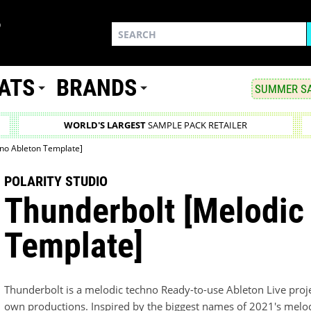
ATS
BRANDS
SUMMER SA
WORLD'S LARGEST
SAMPLE PACK RETAILER
no Ableton Template]
POLARITY STUDIO
Thunderbolt [Melodic
Template]
Thunderbolt is a melodic techno Ready-to-use Ableton Live projec
own productions. Inspired by the biggest names of 2021's melo