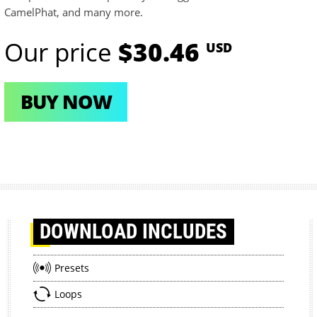
CamelPhat, and many more.
Our price
$30.46
USD
BUY NOW
DOWNLOAD
INCLUDES
Presets
Loops