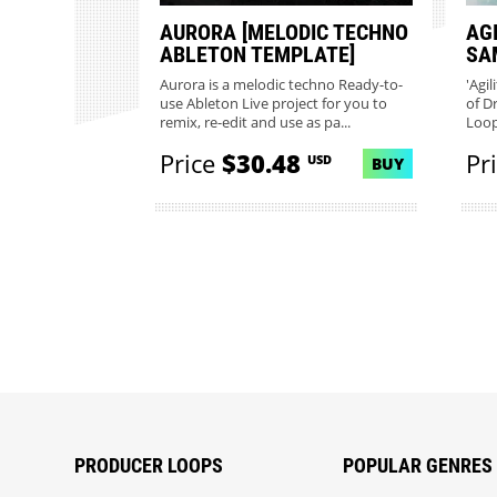
AURORA [MELODIC TECHNO
AG
ABLETON TEMPLATE]
SA
Aurora is a melodic techno Ready-to-
'Agil
use Ableton Live project for you to
of D
remix, re-edit and use as pa...
Loop
Price
$30.48
Pr
USD
BUY
PRODUCER LOOPS
POPULAR GENRES