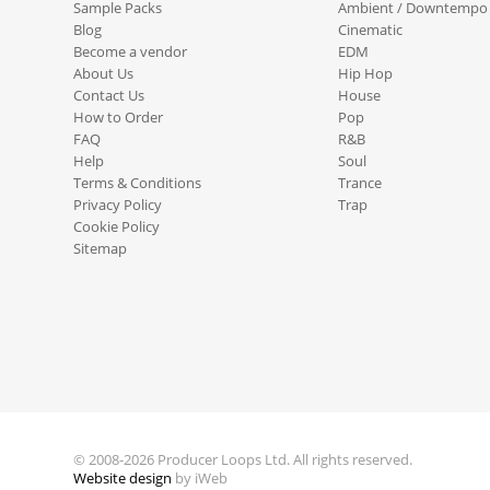
Sample Packs
Ambient / Downtempo
Blog
Cinematic
Become a vendor
EDM
About Us
Hip Hop
Contact Us
House
How to Order
Pop
FAQ
R&B
Help
Soul
Terms & Conditions
Trance
Privacy Policy
Trap
Cookie Policy
Sitemap
© 2008-2026 Producer Loops Ltd. All rights reserved.
Website design
by iWeb