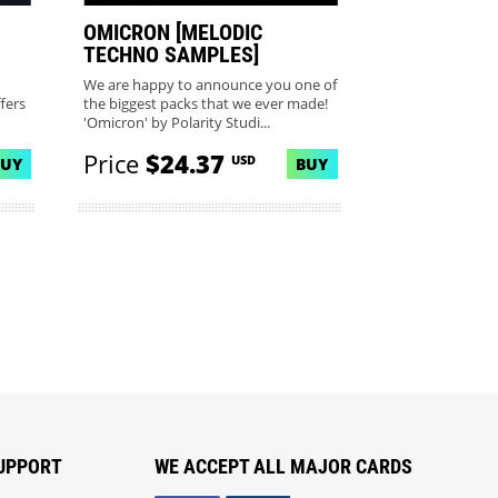
OMICRON [MELODIC
TECHNO SAMPLES]
We are happy to announce you one of
fers
the biggest packs that we ever made!
'Omicron' by Polarity Studi...
Price
$24.37
USD
BUY
BUY
UPPORT
WE ACCEPT ALL MAJOR CARDS