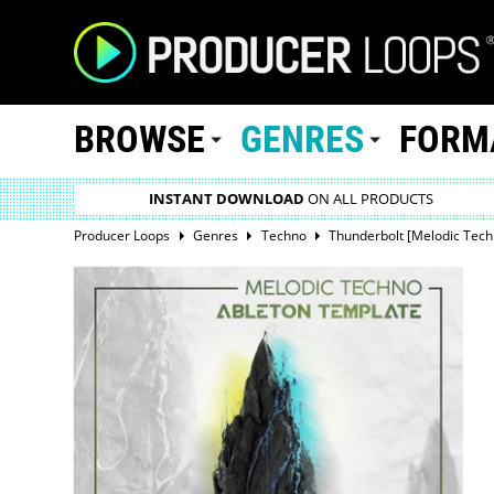
BROWSE
GENRES
FORM
INSTANT DOWNLOAD
ON ALL PRODUCTS
Producer Loops
Genres
Techno
Thunderbolt [Melodic Tech