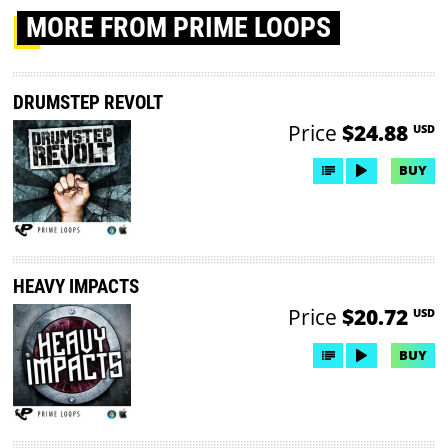
MORE
FROM PRIME LOOPS
DRUMSTEP REVOLT
Price
$24.88
USD
BUY
HEAVY IMPACTS
Price
$20.72
USD
BUY