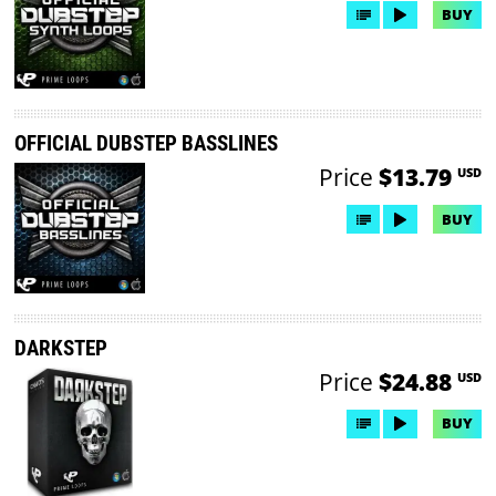
BUY
OFFICIAL DUBSTEP BASSLINES
Price
$13.79
USD
BUY
DARKSTEP
Price
$24.88
USD
BUY