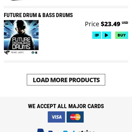
FUTURE DRUM & BASS DRUMS
Price
$23.49
USD
BUY
LOAD MORE PRODUCTS
WE ACCEPT ALL MAJOR CARDS