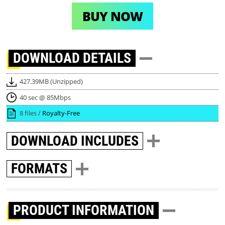
BUY NOW
DOWNLOAD
DETAILS
427.39MB (Unzipped)
40 sec @ 85Mbps
8 files /
Royalty-Free
DOWNLOAD
INCLUDES
FORMATS
PRODUCT INFORMATION