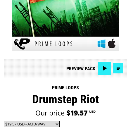
PREVIEW
PACK
PRIME LOOPS
Drumstep Riot
Our price
$19.57
USD