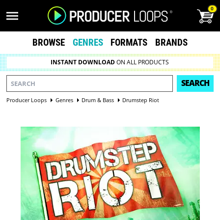
0
BROWSE
GENRES
FORMATS
BRANDS
INSTANT DOWNLOAD
ON ALL PRODUCTS
SEARCH
Producer Loops
Genres
Drum & Bass
Drumstep Riot