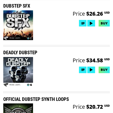
DUBSTEP SFX
Price
$26.26
USD
BUY
DEADLY DUBSTEP
Price
$34.58
USD
BUY
OFFICIAL DUBSTEP SYNTH LOOPS
Price
$20.72
USD