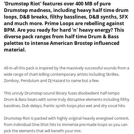
'Drumstep Riot' features over 400 MB of pure
Drumstep madness, including heavy half time drum
loops, D&B breaks, filthy basslines, D&B synths, SFX
and much more. Prime Loops are rebelling against
BPM. Are you ready for hard 'n' heavy energy? This
diverse pack ranges from half time Drum & Bass
palettes to intense American Brostep influenced
material.
All-in-all this pack is inspired by the massively successful sounds from a
wide range of chart-killing contemporary artists including Skrillex,
Zomboy, Pendulum and DJ Hazard to name but a few.
This unruly Drumstep sound library fuses disobedient half tempo
Drum & Bass beats with some truly disruptive elements including filthy
basslines, Dub delays, frantic synth loops plus wet and dry vocal hits.
Drumstep Riot is packed with highly original heavily energised content,
from individual One-Shot hits to immense pre-made loops so you can
pick the elements that will benefit your mix.