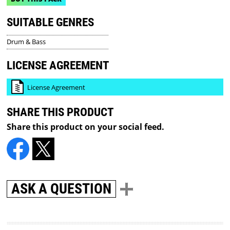
SUITABLE GENRES
Drum & Bass
LICENSE AGREEMENT
License Agreement
SHARE THIS PRODUCT
Share this product on your social feed.
ASK A QUESTION