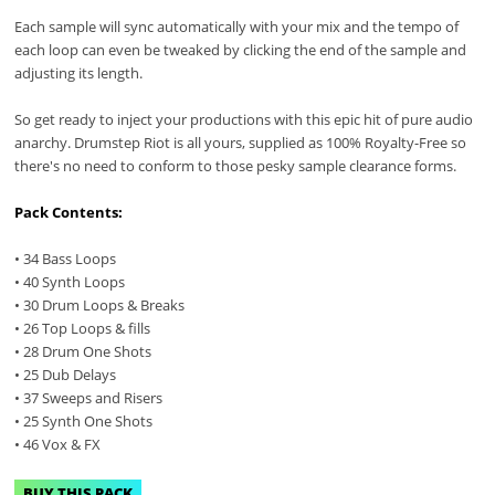
Each sample will sync automatically with your mix and the tempo of
each loop can even be tweaked by clicking the end of the sample and
adjusting its length.
So get ready to inject your productions with this epic hit of pure audio
anarchy. Drumstep Riot is all yours, supplied as 100% Royalty-Free so
there's no need to conform to those pesky sample clearance forms.
Pack Contents:
• 34 Bass Loops
• 40 Synth Loops
• 30 Drum Loops & Breaks
• 26 Top Loops & fills
• 28 Drum One Shots
• 25 Dub Delays
• 37 Sweeps and Risers
• 25 Synth One Shots
• 46 Vox & FX
BUY THIS PACK