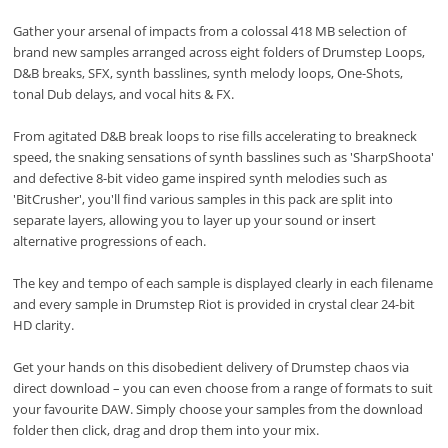
Gather your arsenal of impacts from a colossal 418 MB selection of
brand new samples arranged across eight folders of Drumstep Loops,
D&B breaks, SFX, synth basslines, synth melody loops, One-Shots,
tonal Dub delays, and vocal hits & FX.
From agitated D&B break loops to rise fills accelerating to breakneck
speed, the snaking sensations of synth basslines such as 'SharpShoota'
and defective 8-bit video game inspired synth melodies such as
'BitCrusher', you'll find various samples in this pack are split into
separate layers, allowing you to layer up your sound or insert
alternative progressions of each.
The key and tempo of each sample is displayed clearly in each filename
and every sample in Drumstep Riot is provided in crystal clear 24-bit
HD clarity.
Get your hands on this disobedient delivery of Drumstep chaos via
direct download – you can even choose from a range of formats to suit
your favourite DAW. Simply choose your samples from the download
folder then click, drag and drop them into your mix.