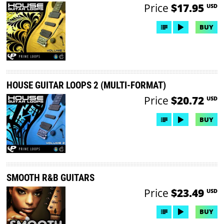
Price
$17.95
USD
BUY
HOUSE GUITAR LOOPS 2 (MULTI-FORMAT)
Price
$20.72
USD
BUY
SMOOTH R&B GUITARS
Price
$23.49
USD
BUY