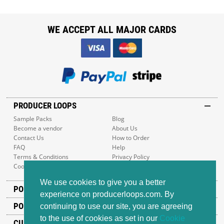
WE ACCEPT ALL MAJOR CARDS
PRODUCER LOOPS
Sample Packs
Blog
Become a vendor
About Us
Contact Us
How to Order
FAQ
Help
Terms & Conditions
Privacy Policy
Cookie Policy
Sitemap
We use cookies to give you a better
POPULAR GENRES
experience on producerloops.com. By
POPULAR PRODUCTS
continuing to use our site, you are agreeing
to the use of cookies as set in our
Cookie
CUSTOMER SUPPORT