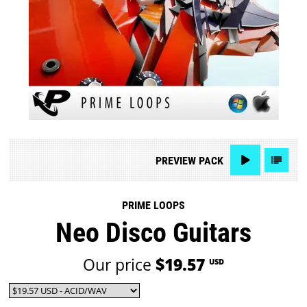
PREVIEW
PACK
PRIME LOOPS
Neo Disco Guitars
Our price
$19.57
USD