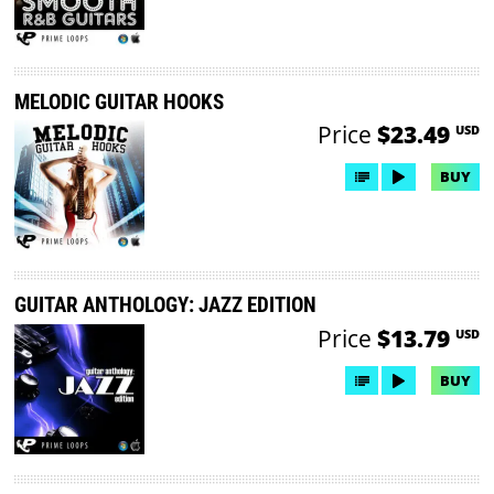
MELODIC GUITAR HOOKS
Price
$23.49
USD
BUY
GUITAR ANTHOLOGY: JAZZ EDITION
Price
$13.79
USD
BUY