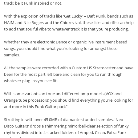
track; be it Funk inspired or not.
With the explosion of tracks like 'Get Lucky' – Daft Punk, bands such as
HAIM and Nile Rogers and the Chic revival, these licks and riffs can help
to add that soulful vibe to whatever track it is that you're producing.
Whether they are electronic Dance or organic live instrument based
songs, you should find what you're looking for amongst these
samples.
All the samples were recorded with a Custom US Stratocaster and have
been for the most part left bare and clean for you to run through
whatever plug-ins you see fit.
With some variants on tone and different amp models (VOX and
Orange tube processors) you should find everything you're looking for
and more in this Funk Guitar pack”.
Strutting in with over 45 0MB of diamante studded samples, 'Neo
Disco Guitars' drops a shimmering mirrorball-clear selection of funky
rhythms divided into 4 stacked folders of Amped, Clean, Extra Funk