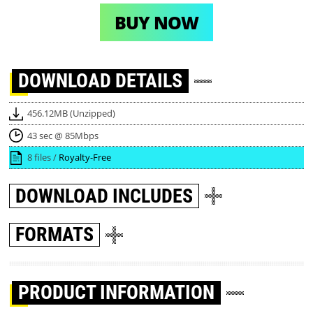
BUY NOW
DOWNLOAD
DETAILS
456.12MB (Unzipped)
43 sec @ 85Mbps
8 files /
Royalty-Free
DOWNLOAD
INCLUDES
FORMATS
PRODUCT INFORMATION