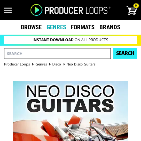
0
BROWSE
GENRES
FORMATS
BRANDS
INSTANT DOWNLOAD
ON ALL PRODUCTS
SEARCH
Producer Loops
Genres
Disco
Neo Disco Guitars