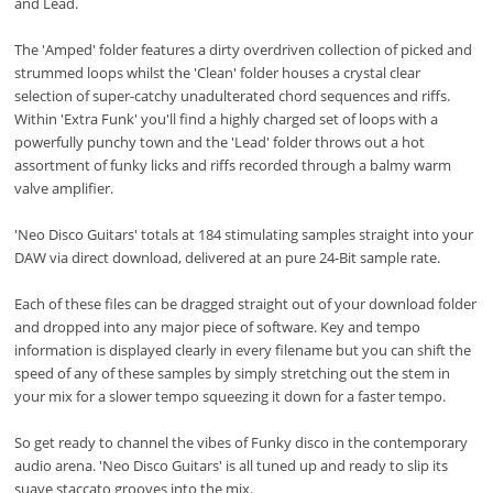
and Lead.
The 'Amped' folder features a dirty overdriven collection of picked and
strummed loops whilst the 'Clean' folder houses a crystal clear
selection of super-catchy unadulterated chord sequences and riffs.
Within 'Extra Funk' you'll find a highly charged set of loops with a
powerfully punchy town and the 'Lead' folder throws out a hot
assortment of funky licks and riffs recorded through a balmy warm
valve amplifier.
'Neo Disco Guitars' totals at 184 stimulating samples straight into your
DAW via direct download, delivered at an pure 24-Bit sample rate.
Each of these files can be dragged straight out of your download folder
and dropped into any major piece of software. Key and tempo
information is displayed clearly in every filename but you can shift the
speed of any of these samples by simply stretching out the stem in
your mix for a slower tempo squeezing it down for a faster tempo.
So get ready to channel the vibes of Funky disco in the contemporary
audio arena. 'Neo Disco Guitars' is all tuned up and ready to slip its
suave staccato grooves into the mix.