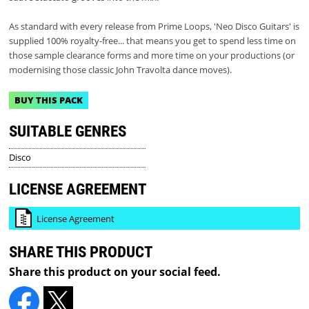
As standard with every release from Prime Loops, 'Neo Disco Guitars' is
supplied 100% royalty-free... that means you get to spend less time on
those sample clearance forms and more time on your productions (or
modernising those classic John Travolta dance moves).
BUY THIS PACK
SUITABLE GENRES
Disco
LICENSE AGREEMENT
License Agreement
SHARE THIS PRODUCT
Share this product on your social feed.