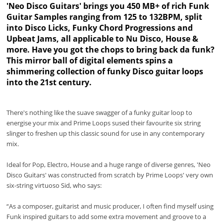
'Neo Disco Guitars' brings you 450 MB+ of rich Funk
Guitar Samples ranging from 125 to 132BPM, split
into Disco Licks, Funky Chord Progressions and
Upbeat Jams, all applicable to Nu Disco, House &
more. Have you got the chops to bring back da funk?
This mirror ball of digital elements spins a
shimmering collection of funky Disco guitar loops
into the 21st century.
There's nothing like the suave swagger of a funky guitar loop to
energise your mix and Prime Loops sused their favourite six string
slinger to freshen up this classic sound for use in any contemporary
mix.
Ideal for Pop, Electro, House and a huge range of diverse genres, 'Neo
Disco Guitars' was constructed from scratch by Prime Loops' very own
six-string virtuoso Sid, who says:
“As a composer, guitarist and music producer, I often find myself using
Funk inspired guitars to add some extra movement and groove to a