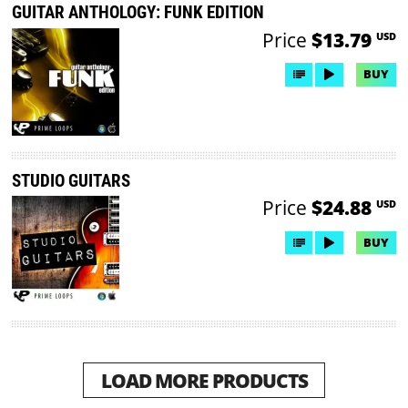
GUITAR ANTHOLOGY: FUNK EDITION
Price
$13.79
USD
BUY
STUDIO GUITARS
Price
$24.88
USD
BUY
LOAD MORE PRODUCTS