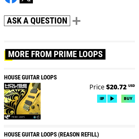
ASK A QUESTION
MORE
FROM PRIME LOOPS
HOUSE GUITAR LOOPS
Price
$20.72
USD
BUY
HOUSE GUITAR LOOPS (REASON REFILL)