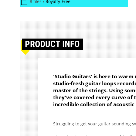
8 files /
Royalty-Free
PRODUCT
INFO
'Studio Guitars' is here to warm 
studio-fresh guitar loops recor
master of the strings. Using so
they've covered every curve of 
incredible collection of acoustic
Struggling to get your guitar sounding s