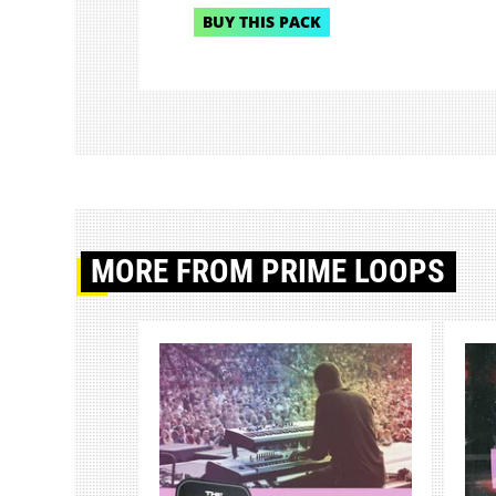
BUY THIS PACK
MORE
FROM PRIME LOOPS