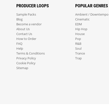
PRODUCER LOOPS
POPULAR GENRES
Sample Packs
Ambient / Downtempo
Blog
Cinematic
Become a vendor
EDM
About Us
Hip Hop
Contact Us
House
How to Order
Pop
FAQ
R&B
Help
Soul
Terms & Conditions
Trance
Privacy Policy
Trap
Cookie Policy
Sitemap