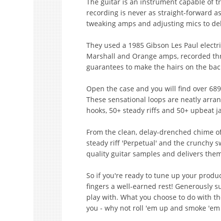
The guitar is an instrument capable of t
recording is never as straight-forward a
tweaking amps and adjusting mics to del
They used a 1985 Gibson Les Paul electr
Marshall and Orange amps, recorded thr
guarantees to make the hairs on the bac
Open the case and you will find over 689
These sensational loops are neatly arran
hooks, 50+ steady riffs and 50+ upbeat ja
From the clean, delay-drenched chime of 
steady riff 'Perpetual' and the crunchy s
quality guitar samples and delivers them
So if you're ready to tune up your produc
fingers a well-earned rest! Generously su
play with. What you choose to do with t
you - why not roll 'em up and smoke 'em 