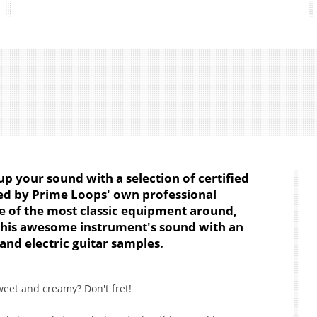
up your sound with a selection of certified
ded by Prime Loops' own professional
me of the most classic equipment around,
this awesome instrument's sound with an
 and electric guitar samples.
weet and creamy? Don't fret!