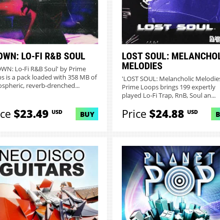
OWN: LO-FI R&B SOUL
LOST SOUL: MELANCHO
MELODIES
WN: Lo-Fi R&B Soul' by Prime
s is a pack loaded with 358 MB of
'LOST SOUL: Melancholic Melodies
spheric, reverb-drenched...
Prime Loops brings 199 expertly
played Lo-Fi Trap, RnB, Soul an...
ice
$23.49
Price
$24.88
USD
USD
BUY