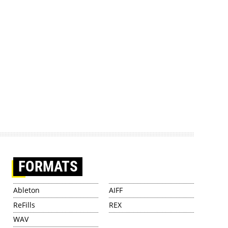
FORMATS
Ableton
AIFF
ReFills
REX
WAV