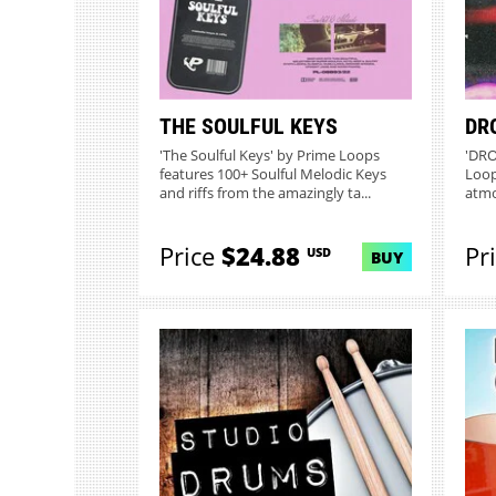
THE SOULFUL KEYS
DR
'The Soulful Keys' by Prime Loops
'DRO
features 100+ Soulful Melodic Keys
Loop
and riffs from the amazingly ta...
atmo
Price
$24.88
Pr
USD
BUY