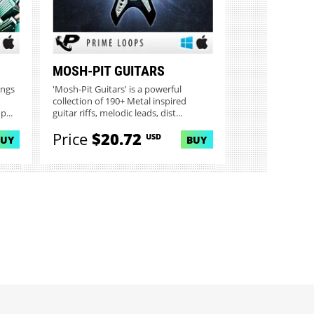
MOSH-PIT GUITARS
ings
'Mosh-Pit Guitars' is a powerful
collection of 190+ Metal inspired
...
guitar riffs, melodic leads, dist...
Price
$20.72
USD
BUY
BUY