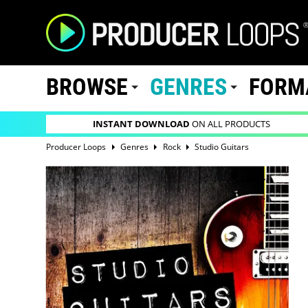
BROWSE
GENRES
FORM
INSTANT DOWNLOAD
ON ALL PRODUCTS
Producer Loops
Genres
Rock
Studio Guitars