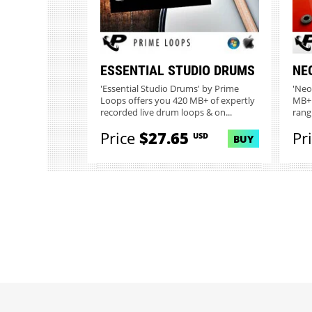
ESSENTIAL STUDIO DRUMS
NE
'Essential Studio Drums' by Prime
'Neo
Loops offers you 420 MB+ of expertly
MB+ 
recorded live drum loops & on...
rang
Price
$27.65
Pr
USD
BUY