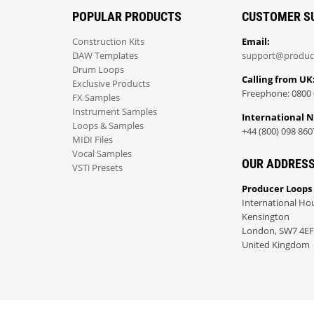
POPULAR PRODUCTS
CUSTOMER S
Construction Kits
Email:
DAW Templates
support@produc
Drum Loops
Calling from UK
Exclusive Products
Freephone: 0800 
FX Samples
Instrument Samples
International 
Loops & Samples
+44 (800) 098 860
MIDI Files
Vocal Samples
OUR ADDRES
VSTi Presets
Producer Loops
International Ho
Kensington
London, SW7 4EF
United Kingdom