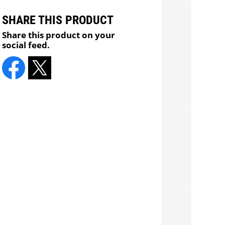
SHARE THIS PRODUCT
Share this product on your
social feed.