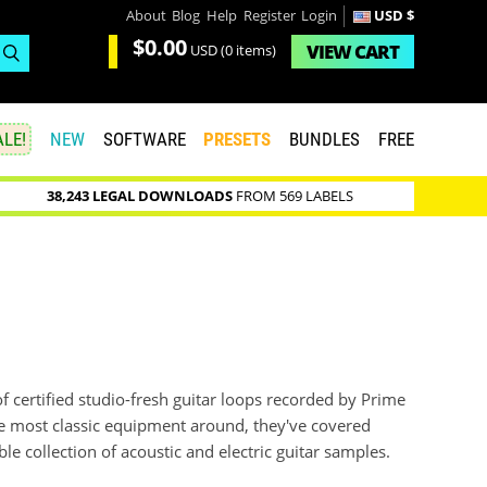
About
Blog
Help
Register
Login
USD $
$0.00
VIEW
CART
USD
(0 items)
LE!
NEW
SOFTWARE
PRESETS
BUNDLES
FREE
38,243 LEGAL DOWNLOADS
FROM 569 LABELS
f certified studio-fresh guitar loops recorded by Prime
he most classic equipment around, they've covered
e collection of acoustic and electric guitar samples.