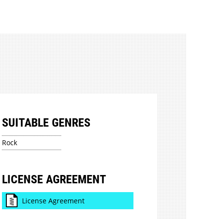
SUITABLE GENRES
Rock
LICENSE AGREEMENT
License Agreement