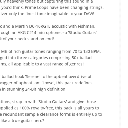
ruly heavenly tones but capturing this sound in a
s you'd think. Prime Loops have been changing strings,
iver only the finest tone imaginable to your DAW!
ic and a Martin DC-16RGTE acoustic with Fishman,
ough an AKG C214 microphone, so 'Studio Guitars'
k of your neck stand on end!
 MB of rich guitar tones ranging from 70 to 130 BPM.
ged into three categories comprising 50+ ballad
ms, all applicable to a vast range of genres!
ballad hook 'Serene' to the upbeat overdrive of
wagger of upbeat jam 'Loose', this pack redefines
 in stunning 24-Bit high definition.
tions, strap in with 'Studio Guitars' and give those
pplied as 100% royalty-free, this pack is all yours to
he redundant sample clearance forms is entirely up to
like a true guitar hero?