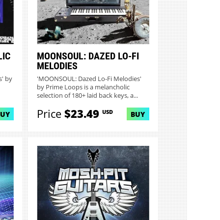
LIC
MOONSOUL: DAZED LO-FI
MELODIES
' by
'MOONSOUL: Dazed Lo-Fi Melodies'
by Prime Loops is a melancholic
selection of 180+ laid back keys, a...
Price
$23.49
USD
BUY
BUY