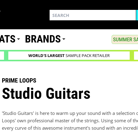
ATS
BRANDS
SUMMER SA
WORLD'S LARGEST
SAMPLE PACK RETAILER
PRIME LOOPS
Studio Guitars
'Studio Guitars' is here to warm up your sound with a selection o
Loops' own professional master of the strings. Using some of t
every curve of this awesome instrument's sound with an incredibl