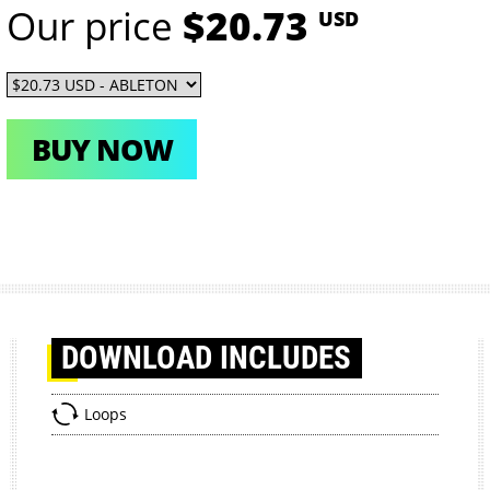
Our price
$20.73
USD
BUY NOW
DOWNLOAD
INCLUDES
Loops