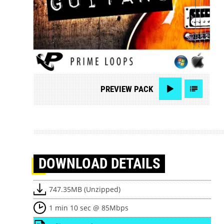
PREVIEW
PACK
DOWNLOAD
DETAILS
747.35MB (Unzipped)
1 min 10 sec @ 85Mbps