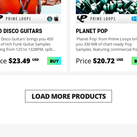
O DISCO GUITARS
PLANET POP
 Disco Guitars' brings you 450
'Planet Pop' from Prime Loops br
of rich Funk Guitar Samples
you 330 MB of chart-ready Pop
ing from 125 to 132BPM, split...
Samples, featuring commercial Pop
ice
$23.49
Price
$20.72
USD
USD
BUY
LOAD MORE PRODUCTS