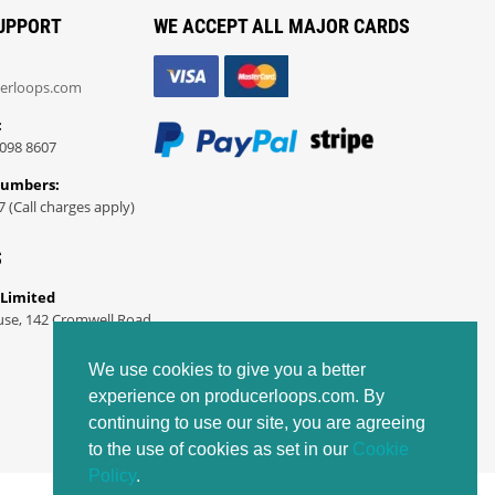
UPPORT
WE ACCEPT ALL MAJOR CARDS
erloops.com
:
098 8607
Numbers:
7 (Call charges apply)
S
 Limited
use, 142 Cromwell Road
We use cookies to give you a better
experience on producerloops.com. By
continuing to use our site, you are agreeing
to the use of cookies as set in our
Cookie
Policy
.