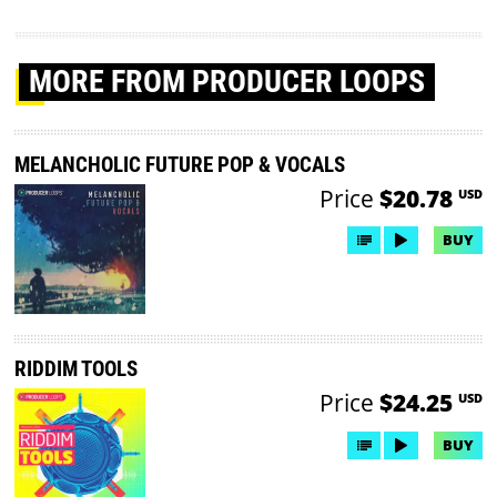
MORE
FROM PRODUCER LOOPS
MELANCHOLIC FUTURE POP & VOCALS
Price
$20.78
USD
BUY
RIDDIM TOOLS
Price
$24.25
USD
BUY