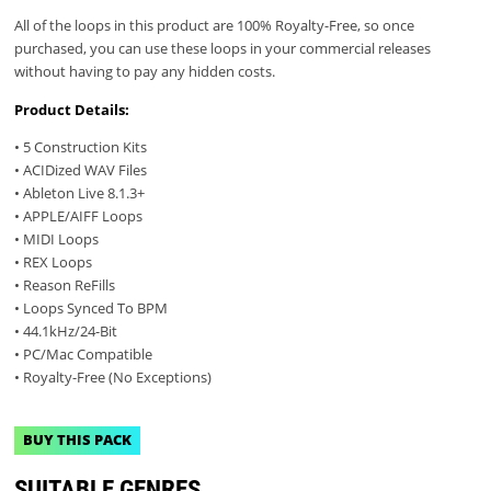
All of the loops in this product are 100% Royalty-Free, so once
purchased, you can use these loops in your commercial releases
without having to pay any hidden costs.
Product Details:
• 5 Construction Kits
• ACIDized WAV Files
• Ableton Live 8.1.3+
• APPLE/AIFF Loops
• MIDI Loops
• REX Loops
• Reason ReFills
• Loops Synced To BPM
• 44.1kHz/24-Bit
• PC/Mac Compatible
• Royalty-Free (No Exceptions)
BUY THIS PACK
SUITABLE GENRES