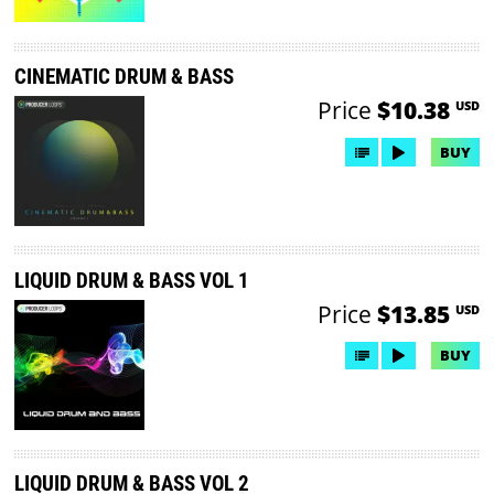
CINEMATIC DRUM & BASS
Price
$10.38
USD
BUY
LIQUID DRUM & BASS VOL 1
Price
$13.85
USD
BUY
LIQUID DRUM & BASS VOL 2