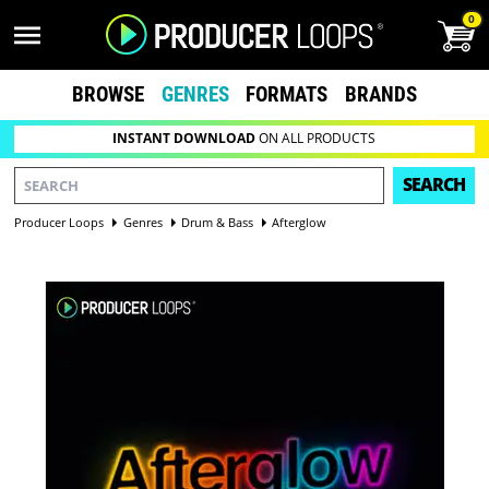
0
BROWSE
GENRES
FORMATS
BRANDS
INSTANT DOWNLOAD
ON ALL PRODUCTS
SEARCH
Producer Loops
Genres
Drum & Bass
Afterglow