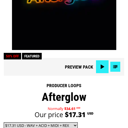
50% OFF
FEATURED
PREVIEW
PACK
PRODUCER LOOPS
Afterglow
Normally
$34.61
USD
Our price
$17.31
USD