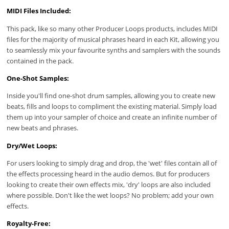
MIDI Files Included:
This pack, like so many other Producer Loops products, includes MIDI
files for the majority of musical phrases heard in each Kit, allowing you
to seamlessly mix your favourite synths and samplers with the sounds
contained in the pack.
One-Shot Samples:
Inside you'll find one-shot drum samples, allowing you to create new
beats, fills and loops to compliment the existing material. Simply load
them up into your sampler of choice and create an infinite number of
new beats and phrases.
Dry/Wet Loops:
For users looking to simply drag and drop, the 'wet' files contain all of
the effects processing heard in the audio demos. But for producers
looking to create their own effects mix, 'dry' loops are also included
where possible. Don't like the wet loops? No problem; add your own
effects.
Royalty-Free: