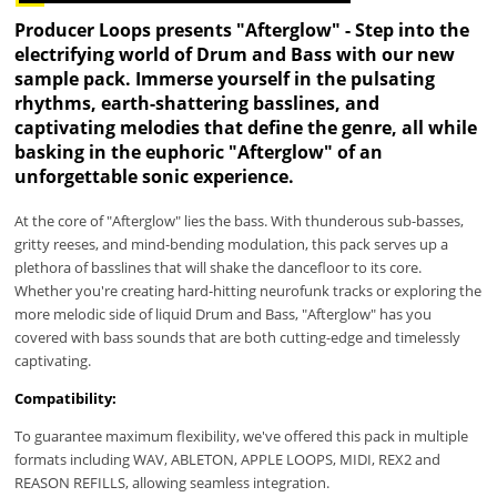
Producer Loops presents "Afterglow" - Step into the
electrifying world of Drum and Bass with our new
sample pack. Immerse yourself in the pulsating
rhythms, earth-shattering basslines, and
captivating melodies that define the genre, all while
basking in the euphoric "Afterglow" of an
unforgettable sonic experience.
At the core of "Afterglow" lies the bass. With thunderous sub-basses,
gritty reeses, and mind-bending modulation, this pack serves up a
plethora of basslines that will shake the dancefloor to its core.
Whether you're creating hard-hitting neurofunk tracks or exploring the
more melodic side of liquid Drum and Bass, "Afterglow" has you
covered with bass sounds that are both cutting-edge and timelessly
captivating.
Compatibility:
To guarantee maximum flexibility, we've offered this pack in multiple
formats including WAV, ABLETON, APPLE LOOPS, MIDI, REX2 and
REASON REFILLS, allowing seamless integration.