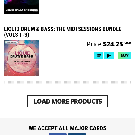
LIQUID DRUM & BASS: THE MIDI SESSIONS BUNDLE
(VOLS 1-3)
Price
$24.25
USD
BUY
LOAD MORE PRODUCTS
WE ACCEPT ALL MAJOR CARDS