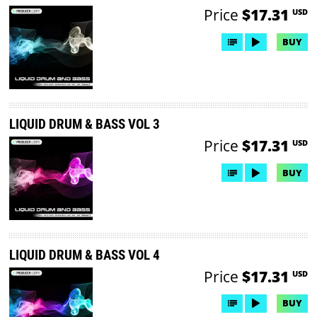
Price
$17.31
USD
BUY
LIQUID DRUM & BASS VOL 3
Price
$17.31
USD
BUY
LIQUID DRUM & BASS VOL 4
Price
$17.31
USD
BUY