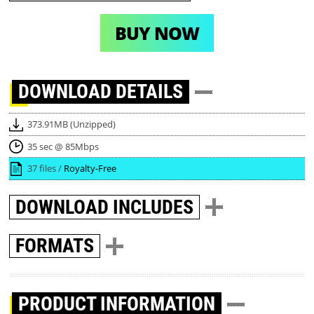
BUY NOW
DOWNLOAD
DETAILS
373.91MB (Unzipped)
35 sec @ 85Mbps
37 files /
Royalty-Free
DOWNLOAD
INCLUDES
FORMATS
PRODUCT INFORMATION