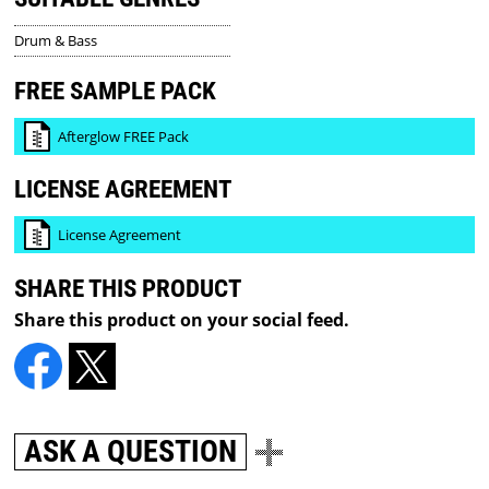
Drum & Bass
FREE SAMPLE PACK
Afterglow FREE Pack
LICENSE AGREEMENT
License Agreement
SHARE THIS PRODUCT
Share this product on your social feed.
ASK A QUESTION