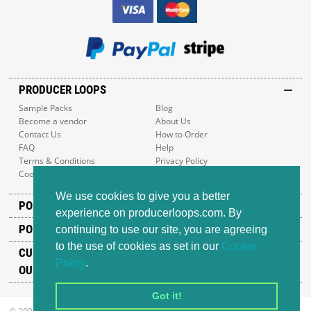
PRODUCER LOOPS
Sample Packs
Blog
Become a vendor
About Us
Contact Us
How to Order
FAQ
Help
Terms & Conditions
Privacy Policy
Cookie Policy
Sitemap
We use cookies to give you a better
POPULAR GENRES
experience on producerloops.com. By
POPULAR PRODUCTS
continuing to use our site, you are agreeing
to the use of cookies as set in our
Cookie
CUSTOMER SUPPORT
Policy
.
OUR ADDRESS
Got it!