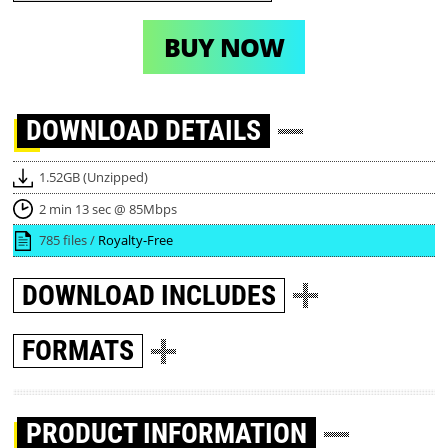
BUY NOW
DOWNLOAD
DETAILS
1.52GB (Unzipped)
2 min 13 sec @ 85Mbps
785 files /
Royalty-Free
DOWNLOAD
INCLUDES
FORMATS
PRODUCT INFORMATION