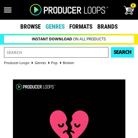
0
BROWSE
GENRES
FORMATS
BRANDS
INSTANT DOWNLOAD
ON ALL PRODUCTS
SEARCH
Producer Loops
Genres
Pop
Broken