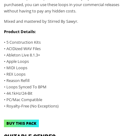
purchased, you can use these loops in your commercial releases
without having to pay any hidden costs.
Mixed and mastered by Stirred By Sawyr.
Product Details:
• 5 Construction Kits
• ACIDized WAV Files
• Ableton Live 8.1.3+
• Apple Loops
• MIDI Loops
• REX Loops
• Reason Refill
• Loops Synced To BPM
• 44.1kHz/24-Bit
• PC/Mac Compatible
• Royalty-Free (No Exceptions)
BUY THIS PACK