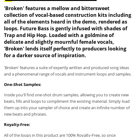
'Broken' features a mellow and bittersweet
collection of vocal-based construction kits including
all of the elements heard in the demo, rendered as
loops. Future Bass is gently infused with shades of
Trap and Hip Hop. Loaded with a goldmine of
delicate and slightly mournful female vocals,
'Broken' lends itself perfectly to producers looking
for a darker source of inspiration.
'Broken' features a suite of expertly written and produced song ideas
and a phenomenal range of vocals and instrument loops and samples.
One-Shot Samples:
Inside you'll find one-shot drum samples, allowing you to create new
beats, fills and loops to compliment the existing material. Simply load
them up into your sampler of choice and create an infinite number of
new beats and phrases.
Royalty-Free:
All of the loops in this product are 100% Royalty-Free, so once