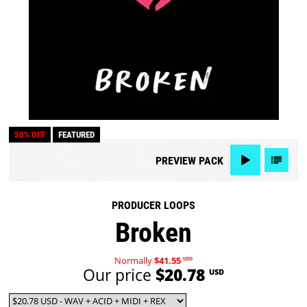
50% OFF
FEATURED
PREVIEW
PACK
PRODUCER LOOPS
Broken
Normally
$41.55
USD
Our price
$20.78
USD