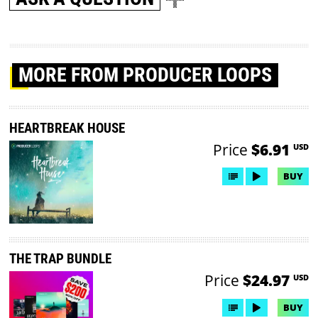
MORE
FROM PRODUCER LOOPS
HEARTBREAK HOUSE
Price
$6.91
USD
BUY
THE TRAP BUNDLE
Price
$24.97
USD
BUY