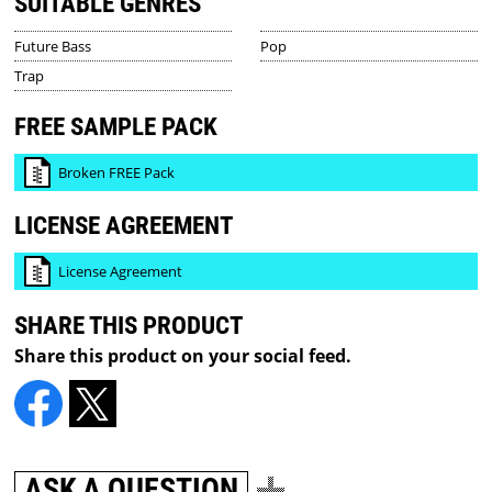
SUITABLE GENRES
Future Bass
Pop
Trap
FREE SAMPLE PACK
Broken FREE Pack
LICENSE AGREEMENT
License Agreement
SHARE THIS PRODUCT
Share this product on your social feed.
ASK A QUESTION