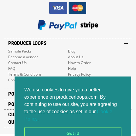
PRODUCER LOOPS
Sample Packs
Blog
Become a vendor
About Us
Contact Us
How to Order
FAQ
Help
Terms & Conditions
Privacy Policy
Cookie Policy
Sitemap
We use cookies to give you a better
POPULAR GENRES
experience on producerloops.com. By
POPULAR PRODUCTS
continuing to use our site, you are agreeing
to the use of cookies as set in our
Cookie
CUSTOMER SUPPORT
Policy
.
OUR ADDRESS
Got it!