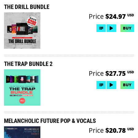
THE DRILL BUNDLE
Price
$24.97
USD
BUY
THE TRAP BUNDLE 2
Price
$27.75
USD
BUY
MELANCHOLIC FUTURE POP & VOCALS
Price
$20.78
USD