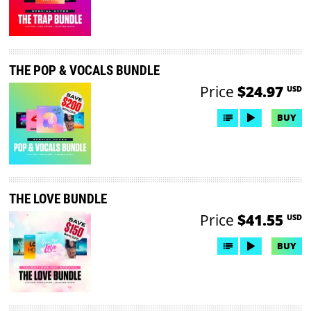
THE POP & VOCALS BUNDLE
Price
$24.97
USD
BUY
THE LOVE BUNDLE
Price
$41.55
USD
BUY