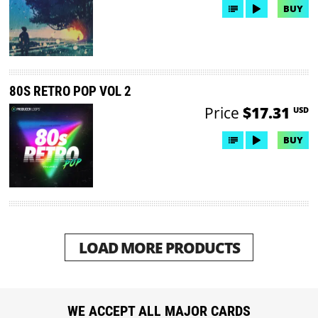
BUY
80S RETRO POP VOL 2
Price
$17.31
USD
BUY
LOAD MORE PRODUCTS
WE ACCEPT ALL MAJOR CARDS