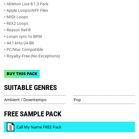
• Ableton Live 8.1.3 Pack
• Apple Loops/AIFF Files
• MIDI Loops
• REX2 Loops
• Reason ReFill
• Loops sync to BPM
• 44.1 kHz/24-Bit
• PC/Mac Compatible
• Royalty-Free (No Exceptions)
BUY THIS PACK
SUITABLE GENRES
Ambient / Downtempo
Pop
FREE SAMPLE PACK
Call My Name FREE Pack