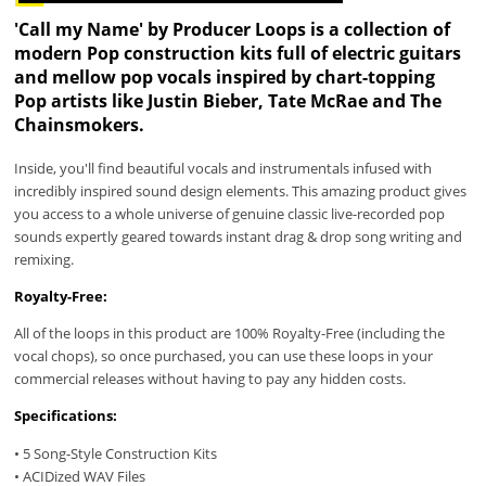
'Call my Name' by Producer Loops is a collection of
modern Pop construction kits full of electric guitars
and mellow pop vocals inspired by chart-topping
Pop artists like Justin Bieber, Tate McRae and The
Chainsmokers.
Inside, you'll find beautiful vocals and instrumentals infused with
incredibly inspired sound design elements. This amazing product gives
you access to a whole universe of genuine classic live-recorded pop
sounds expertly geared towards instant drag & drop song writing and
remixing.
Royalty-Free:
All of the loops in this product are 100% Royalty-Free (including the
vocal chops), so once purchased, you can use these loops in your
commercial releases without having to pay any hidden costs.
Specifications:
• 5 Song-Style Construction Kits
• ACIDized WAV Files