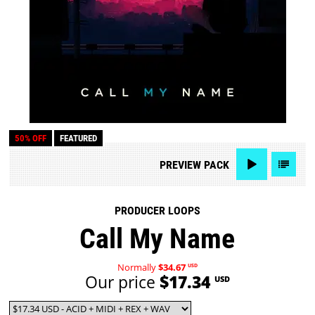
50% OFF
FEATURED
PREVIEW
PACK
PRODUCER LOOPS
Call My Name
Normally
$34.67
USD
Our price
$17.34
USD