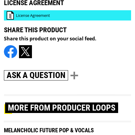
LICENSE AGREEMENT
License Agreement
SHARE THIS PRODUCT
Share this product on your social feed.
ASK A QUESTION
MORE
FROM PRODUCER LOOPS
MELANCHOLIC FUTURE POP & VOCALS