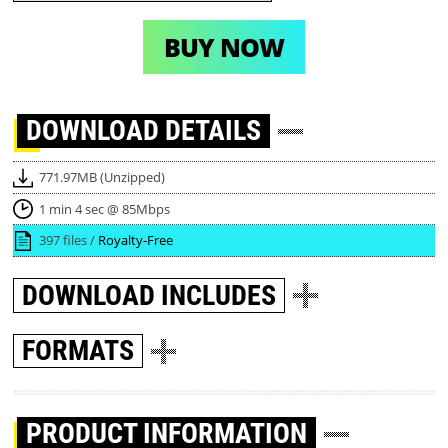
BUY NOW
DOWNLOAD
DETAILS
771.97MB (Unzipped)
1 min 4 sec @ 85Mbps
397 files /
Royalty-Free
DOWNLOAD
INCLUDES
FORMATS
PRODUCT INFORMATION