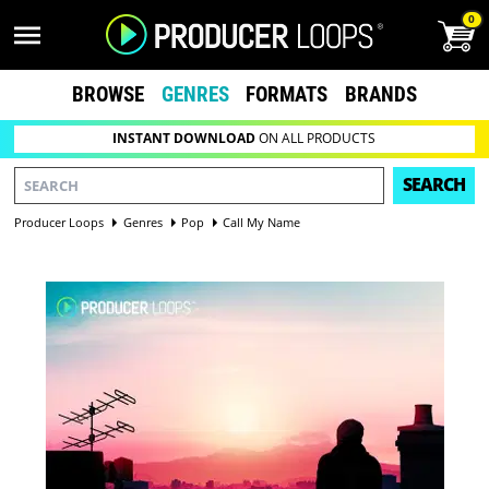
0
BROWSE
GENRES
FORMATS
BRANDS
INSTANT DOWNLOAD
ON ALL PRODUCTS
SEARCH
Producer Loops
Genres
Pop
Call My Name