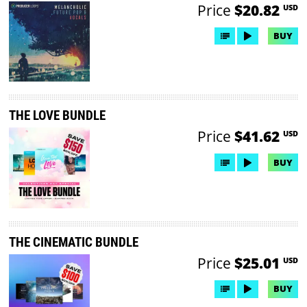
Price
$20.82
USD
BUY
THE LOVE BUNDLE
Price
$41.62
USD
BUY
THE CINEMATIC BUNDLE
Price
$25.01
USD
BUY