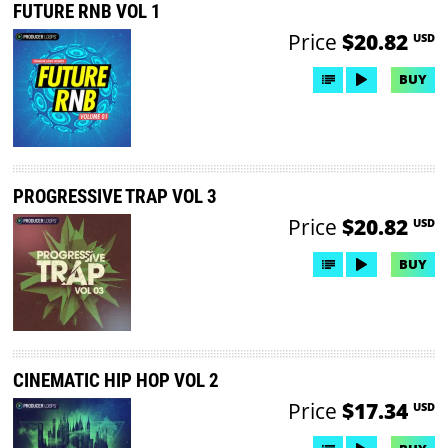
FUTURE RNB VOL 1
Price
$20.82
USD
BUY
PROGRESSIVE TRAP VOL 3
Price
$20.82
USD
BUY
CINEMATIC HIP HOP VOL 2
Price
$17.34
USD