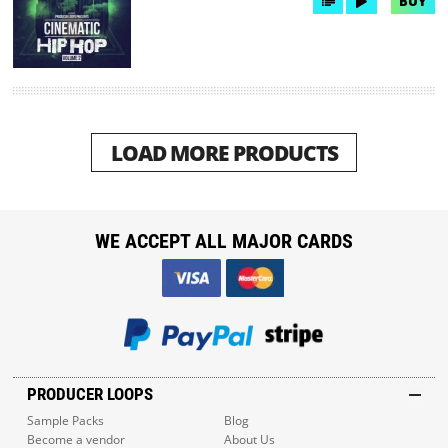
BUY
LOAD MORE PRODUCTS
WE ACCEPT ALL MAJOR CARDS
PRODUCER LOOPS
Sample Packs
Blog
Become a vendor
About Us