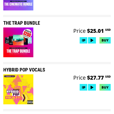
THE TRAP BUNDLE
Price
$25.01
USD
BUY
HYBRID POP VOCALS
Price
$27.77
USD
BUY