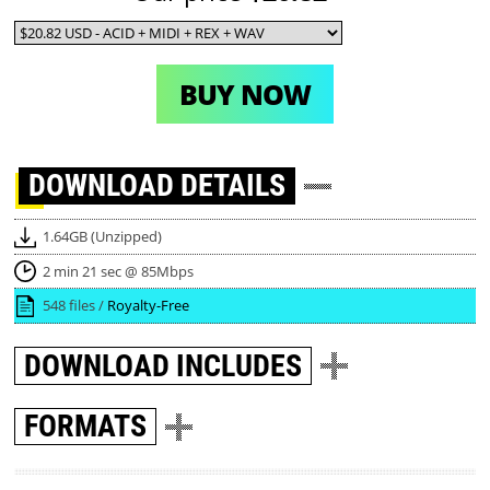
BUY NOW
DOWNLOAD
DETAILS
1.64GB (Unzipped)
2 min 21 sec @ 85Mbps
548 files /
Royalty-Free
DOWNLOAD
INCLUDES
FORMATS