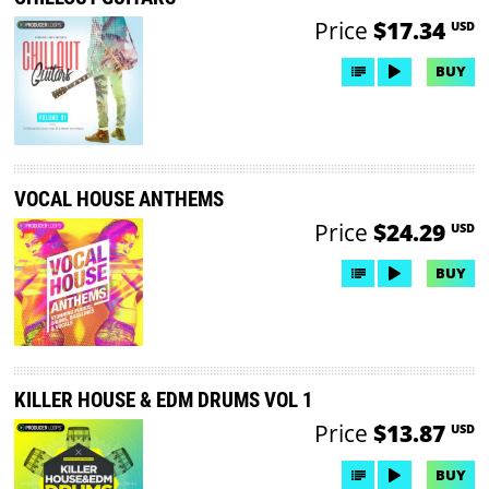
Price
$17.34
USD
BUY
VOCAL HOUSE ANTHEMS
Price
$24.29
USD
BUY
KILLER HOUSE & EDM DRUMS VOL 1
Price
$13.87
USD
BUY