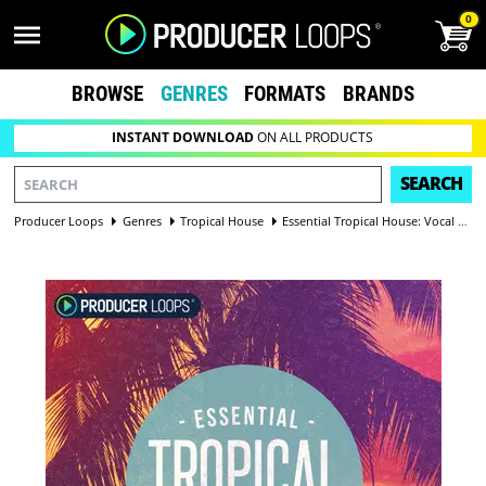
0
BROWSE
GENRES
FORMATS
BRANDS
INSTANT DOWNLOAD
ON ALL PRODUCTS
SEARCH
Producer Loops
Genres
Tropical House
Essential Tropical House: Vocal Edition