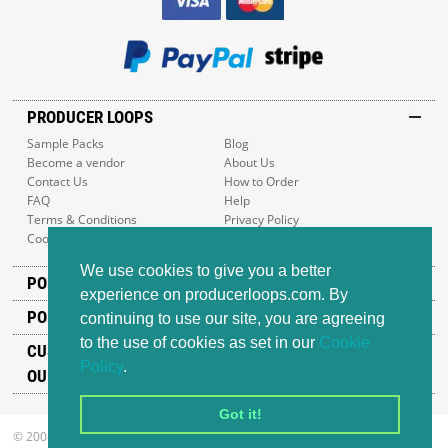
PRODUCER LOOPS
Sample Packs
Blog
Become a vendor
About Us
Contact Us
How to Order
FAQ
Help
Terms & Conditions
Privacy Policy
Cookie Policy
Sitemap
We use cookies to give you a better
POPULAR GENRES
experience on producerloops.com. By
POPULAR PRODUCTS
continuing to use our site, you are agreeing
to the use of cookies as set in our
Cookie
CUSTOMER SUPPORT
Policy
.
OUR ADDRESS
Got it!
© 2008-2026 Producer Loops Ltd. All rights reserved.