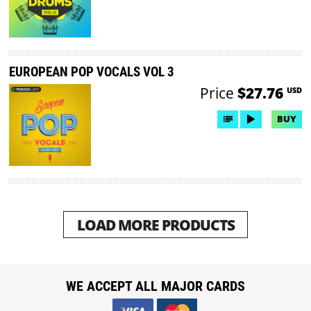
EUROPEAN POP VOCALS VOL 3
Price
$27.76
USD
BUY
LOAD MORE PRODUCTS
WE ACCEPT ALL MAJOR CARDS