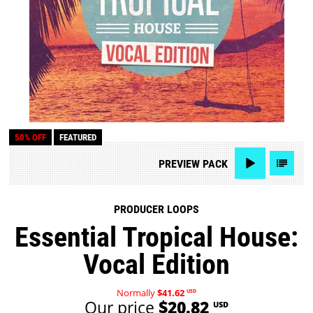
50% OFF
FEATURED
PREVIEW
PACK
PRODUCER LOOPS
Essential Tropical House:
Vocal Edition
Normally
$41.62
USD
Our price
$20.82
USD