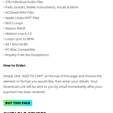
• 278 Individual Audio Files
• Pads, Guitars, Mallet Instruments, Vocals & More
• ACIDized WAV Files
• Apple Loops/AIFF Files
• REX2 Loops
• Reason ReFill
• Ableton Live 8.1.3
• Loops sync to BPM
• 44.1 kHz/24-Bit
• PC/Mac Compatible
• Royalty-Free (No Exceptions)
How to Order:
Simply click "ADD TO CART" at the top of this page and choose the
element or format you would like, then enter your details. Your
Download Link will be sent to you by email immediately after your
payment has been received.
BUY THIS PACK