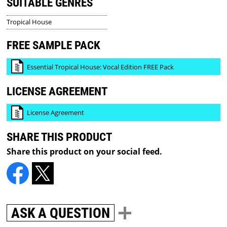
SUITABLE GENRES
Tropical House
FREE SAMPLE PACK
Essential Tropical House: Vocal Edition FREE Pack
LICENSE AGREEMENT
License Agreement
SHARE THIS PRODUCT
Share this product on your social feed.
ASK A QUESTION