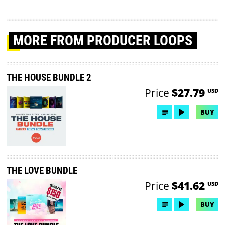
MORE
FROM PRODUCER LOOPS
THE HOUSE BUNDLE 2
Price
$27.79
USD
BUY
THE LOVE BUNDLE
Price
$41.62
USD
BUY