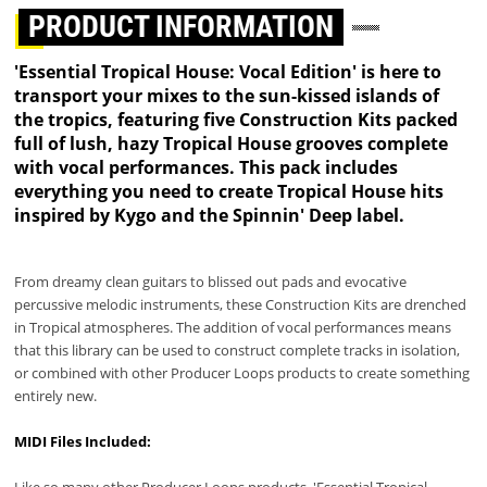
PRODUCT INFORMATION
'Essential Tropical House: Vocal Edition' is here to
transport your mixes to the sun-kissed islands of
the tropics, featuring five Construction Kits packed
full of lush, hazy Tropical House grooves complete
with vocal performances. This pack includes
everything you need to create Tropical House hits
inspired by Kygo and the Spinnin' Deep label.
From dreamy clean guitars to blissed out pads and evocative
percussive melodic instruments, these Construction Kits are drenched
in Tropical atmospheres. The addition of vocal performances means
that this library can be used to construct complete tracks in isolation,
or combined with other Producer Loops products to create something
entirely new.
MIDI Files Included:
Like so many other Producer Loops products, 'Essential Tropical