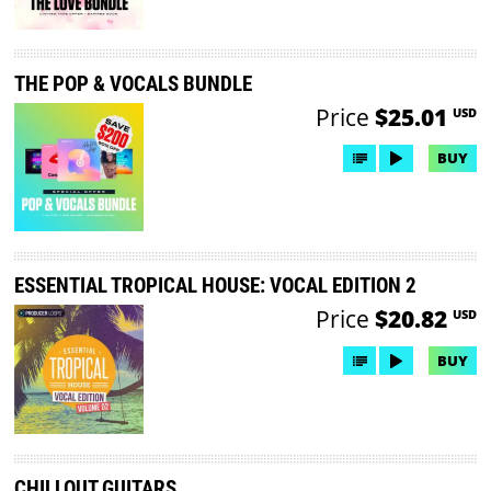
THE POP & VOCALS BUNDLE
Price
$25.01
USD
BUY
ESSENTIAL TROPICAL HOUSE: VOCAL EDITION 2
Price
$20.82
USD
BUY
CHILLOUT GUITARS