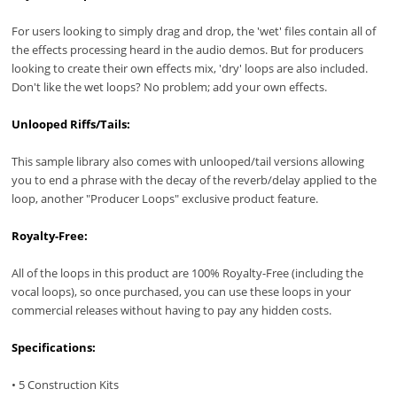
For users looking to simply drag and drop, the 'wet' files contain all of
the effects processing heard in the audio demos. But for producers
looking to create their own effects mix, 'dry' loops are also included.
Don't like the wet loops? No problem; add your own effects.
Unlooped Riffs/Tails:
This sample library also comes with unlooped/tail versions allowing
you to end a phrase with the decay of the reverb/delay applied to the
loop, another "Producer Loops" exclusive product feature.
Royalty-Free:
All of the loops in this product are 100% Royalty-Free (including the
vocal loops), so once purchased, you can use these loops in your
commercial releases without having to pay any hidden costs.
Specifications:
• 5 Construction Kits