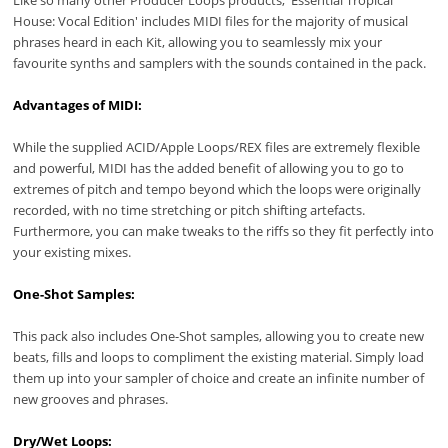
House: Vocal Edition' includes MIDI files for the majority of musical
phrases heard in each Kit, allowing you to seamlessly mix your
favourite synths and samplers with the sounds contained in the pack.
Advantages of MIDI:
While the supplied ACID/Apple Loops/REX files are extremely flexible
and powerful, MIDI has the added benefit of allowing you to go to
extremes of pitch and tempo beyond which the loops were originally
recorded, with no time stretching or pitch shifting artefacts.
Furthermore, you can make tweaks to the riffs so they fit perfectly into
your existing mixes.
One-Shot Samples:
This pack also includes One-Shot samples, allowing you to create new
beats, fills and loops to compliment the existing material. Simply load
them up into your sampler of choice and create an infinite number of
new grooves and phrases.
Dry/Wet Loops: