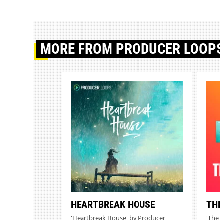
MORE
FROM PRODUCER LOOP
HEARTBREAK HOUSE
TH
'Heartbreak House' by Producer
'The