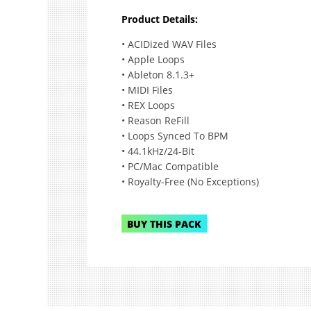
Product Details:
• ACIDized WAV Files
• Apple Loops
• Ableton 8.1.3+
• MIDI Files
• REX Loops
• Reason ReFill
• Loops Synced To BPM
• 44.1kHz/24-Bit
• PC/Mac Compatible
• Royalty-Free (No Exceptions)
BUY THIS PACK