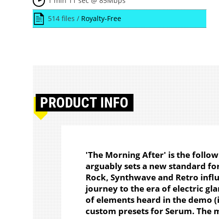
1 min 11 sec @ 85Mbps
514 files /
Royalty-Free
PRODUCT
INFO
'The Morning After' is the follo
arguably sets a new standard for
Rock, Synthwave and Retro influ
journey to the era of electric gl
of elements heard in the demo (in
custom presets for Serum. The 