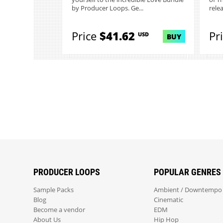
by Producer Loops. Ge...
rele
Price
$41.62
Pr
USD
BUY
PRODUCER LOOPS
POPULAR GENRES
Sample Packs
Ambient / Downtempo
Blog
Cinematic
Become a vendor
EDM
About Us
Hip Hop