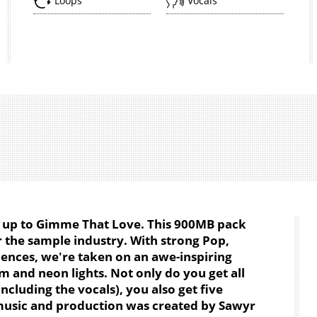
Loops
Vocals
w up to
Gimme That Love
. This 900MB pack
 the sample industry. With strong Pop,
ences, we're taken on an awe-inspiring
am and neon lights. Not only do you get all
cluding the vocals), you also get five
music and production was created by Sawyr