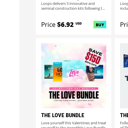
Loops delivers 5 innovative and
Loop
seminal construction kits following t...
inclu
Price
$6.92
Pr
USD
BUY
THE LOVE BUNDLE
TH
Love yourself this Valentines and treat
Foll
yourself to the incredible Love Bundle
of T