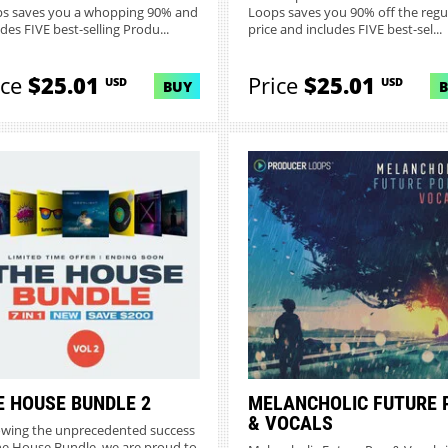
s saves you a whopping 90% and
Loops saves you 90% off the regu
des FIVE best-selling Produ...
price and includes FIVE best-sel...
ice
$25.01
Price
$25.01
USD
USD
BUY
E HOUSE BUNDLE 2
MELANCHOLIC FUTURE 
& VOCALS
owing the unprecedented success
he House Bundle, we are proud to