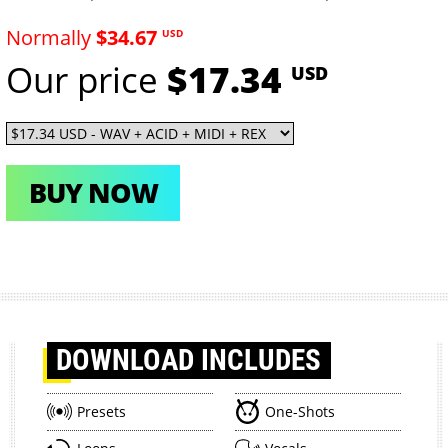
Normally
$34.67
USD
Our price
$17.34
USD
BUY NOW
DOWNLOAD
INCLUDES
Presets
One-Shots