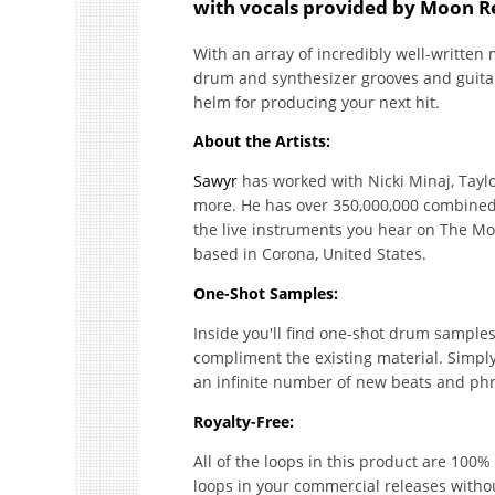
with vocals provided by Moon R
With an array of incredibly well-written 
drum and synthesizer grooves and guitar 
helm for producing your next hit.
About the Artists:
Sawyr
has worked with Nicki Minaj, Tayl
more. He has over 350,000,000 combined s
the live instruments you hear on The Mo
based in Corona, United States.
One-Shot Samples:
Inside you'll find one-shot drum samples,
compliment the existing material. Simpl
an infinite number of new beats and ph
Royalty-Free:
All of the loops in this product are 100
loops in your commercial releases witho