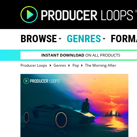
BROWSE
GENRES
FORM
INSTANT DOWNLOAD
ON ALL PRODUCTS
Producer Loops
Genres
Pop
The Morning After