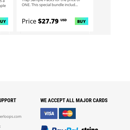
s a
ONE. This special bundle includ...
mple
Price
$27.79
USD
BUY
BUY
UPPORT
WE ACCEPT ALL MAJOR CARDS
erloops.com
: