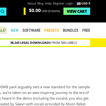
About
Blog
Help
Register
Login
USD $
$0.00
VIEW
CART
USD
(0 items)
LE!
NEW
SOFTWARE
PRESETS
BUNDLES
FREE
38,243 LEGAL DOWNLOADS
FROM 569 LABELS
900MB pack arguably sets a new standard for the sample
, we're taken on an awe-inspiring journey to the era of
s heard in the demo (including the vocals), you also get
reated by Sawyr with vocals provided by Moon Rebel.