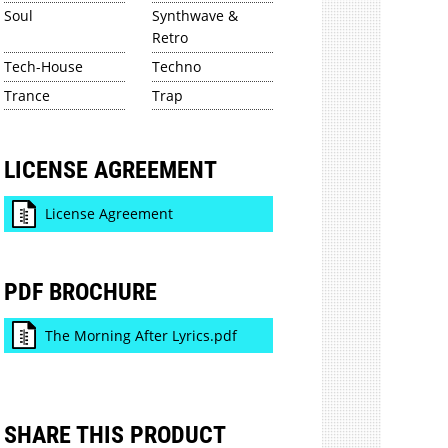
Soul
Synthwave &
Retro
Tech-House
Techno
Trance
Trap
LICENSE AGREEMENT
License Agreement
PDF BROCHURE
The Morning After Lyrics.pdf
SHARE THIS PRODUCT