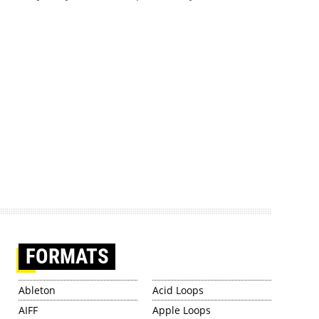
FORMATS
Ableton
Acid Loops
AIFF
Apple Loops