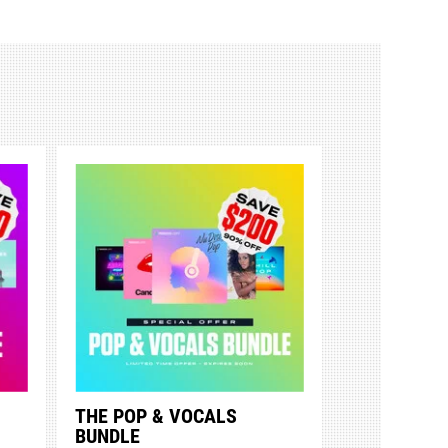
THE POP & VOCALS
BUNDLE