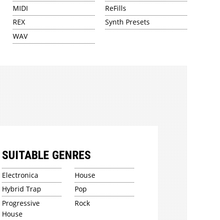
MIDI
ReFills
REX
Synth Presets
WAV
SUITABLE GENRES
Electronica
House
Hybrid Trap
Pop
Progressive
Rock
House