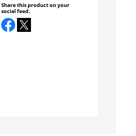
Share this product on your
social feed.