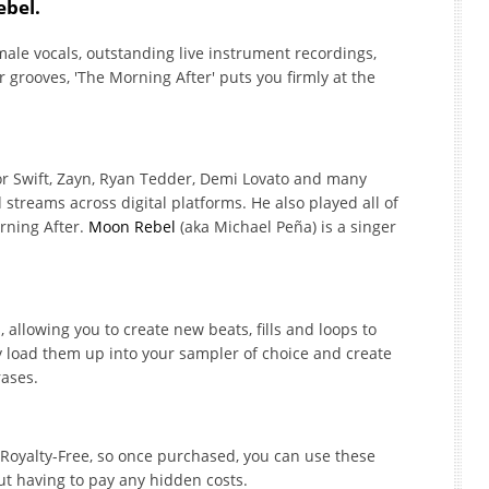
ebel.
male vocals, outstanding live instrument recordings,
grooves, 'The Morning After' puts you firmly at the
or Swift, Zayn, Ryan Tedder, Demi Lovato and many
treams across digital platforms. He also played all of
rning After.
Moon Rebel
(aka Michael Peña) is a singer
 allowing you to create new beats, fills and loops to
y load them up into your sampler of choice and create
rases.
% Royalty-Free, so once purchased, you can use these
ut having to pay any hidden costs.