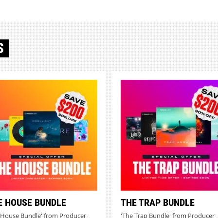
S
E HOUSE BUNDLE
THE TRAP BUNDLE
 House Bundle' from Producer
'The Trap Bundle' from Producer