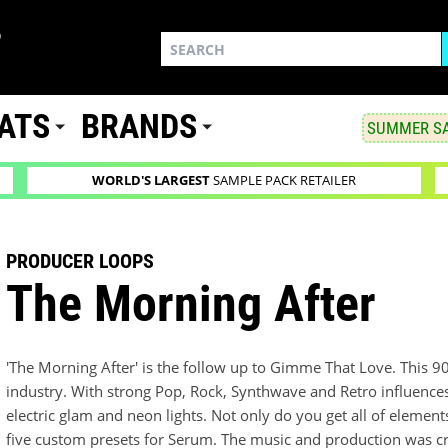
ATS
BRANDS
SUMMER SA
WORLD'S LARGEST
SAMPLE PACK RETAILER
PRODUCER LOOPS
The Morning After
'The Morning After' is the follow up to Gimme That Love. This 
industry. With strong Pop, Rock, Synthwave and Retro influences
electric glam and neon lights. Not only do you get all of element
five custom presets for Serum. The music and production was c