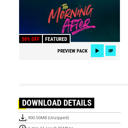
50% OFF
FEATURED
PREVIEW
PACK
DOWNLOAD
DETAILS
900.50MB (Unzipped)