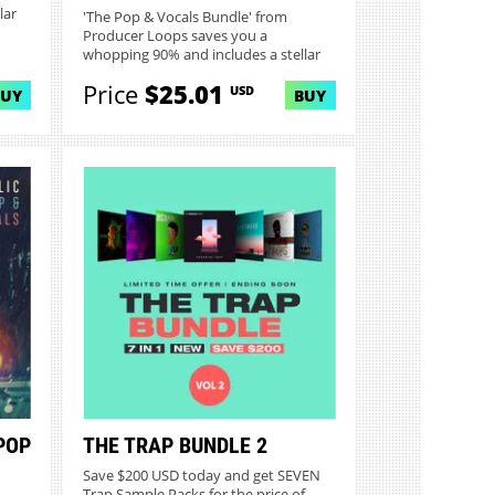
lar
'The Pop & Vocals Bundle' from
Producer Loops saves you a
whopping 90% and includes a stellar
collec...
Price
$25.01
USD
BUY
BUY
POP
THE TRAP BUNDLE 2
Save $200 USD today and get SEVEN
Trap Sample Packs for the price of