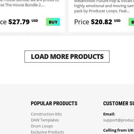
Melancholic Future Pop & Vocals i
ase The House Bundle 2....
highly emotional and moving sa
pack by Producer Loops. Feat...
ice
$27.79
Price
$20.82
USD
USD
BUY
LOAD MORE PRODUCTS
POPULAR PRODUCTS
CUSTOMER S
Construction Kits
Email:
DAW Templates
support@produc
Drum Loops
Calling from UK
Exclusive Products