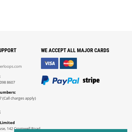
UPPORT
WE ACCEPT ALL MAJOR CARDS
erloops.com
:
098 8607
Numbers:
7 (Call charges apply)
S
 Limited
use, 142 Cromwell Road