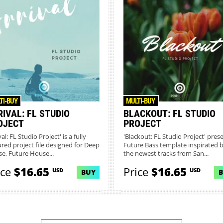
TI-BUY
MULTI-BUY
IVAL: FL STUDIO
BLACKOUT: FL STUDIO
OJECT
PROJECT
val: FL Studio Project' is a fully
'Blackout: FL Studio Project' pres
ured project file designed for Deep
Future Bass template inspirated 
e, Future House...
the newest tracks from San...
ice
$16.65
Price
$16.65
USD
USD
BUY