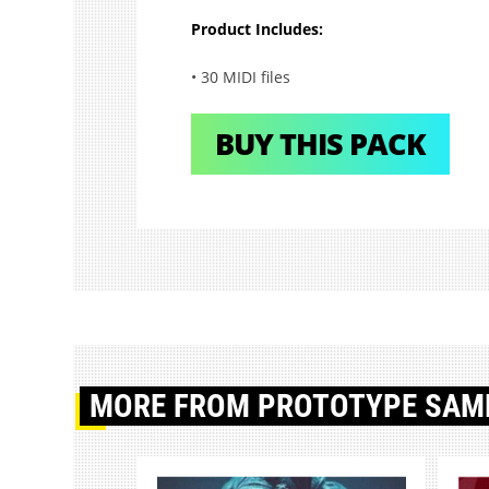
Product Includes:
• 30 MIDI files
BUY THIS PACK
MORE
FROM PROTOTYPE SAM