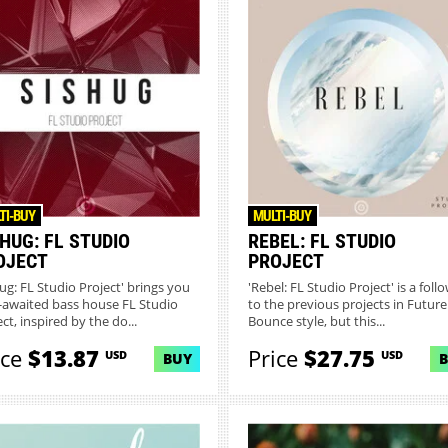
TI-BUY
MULTI-BUY
HUG: FL STUDIO
REBEL: FL STUDIO
OJECT
PROJECT
hug: FL Studio Project' brings you
'Rebel: FL Studio Project' is a foll
-awaited bass house FL Studio
to the previous projects in Future
ct, inspired by the do...
Bounce style, but this...
ice
$13.87
Price
$27.75
USD
USD
BUY