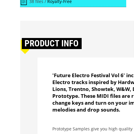
38 files /
Royalty-Free
PRODUCT
INFO
'Future Electro Festival Vol 6' in
Electro tracks inspired by Hard
Lions, Trentno, Showtek, W&W, D
Prototype. These MIDI files are r
change keys and turn on your im
melodies and drop sounds.
Prototype Samples give you high quality 