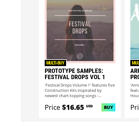
MULTI-BUY
MUL
PROTOTYPE SAMPLES:
ARR
FESTIVAL DROPS VOL 1
PR
'Festival Drops Volume 1' features five
'Arri
Construction Kits inspirated by
feat
newest chart-topping songs -...
Hous
Price
$16.65
Pr
USD
BUY