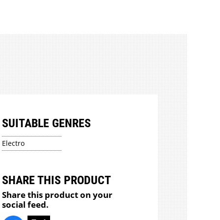
SUITABLE GENRES
Electro
SHARE THIS PRODUCT
Share this product on your
social feed.