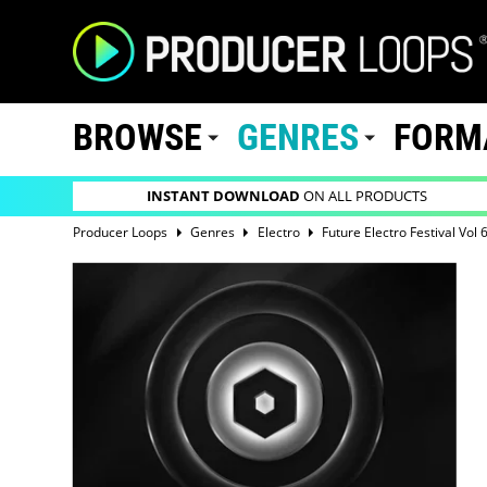
BROWSE
GENRES
FORM
INSTANT DOWNLOAD
ON ALL PRODUCTS
Producer Loops
Genres
Electro
Future Electro Festival Vol 