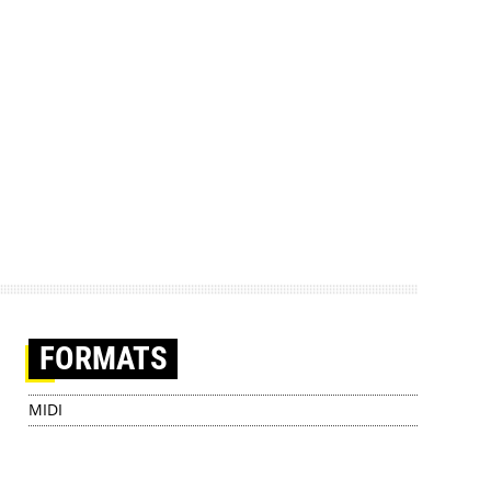
FORMATS
MIDI