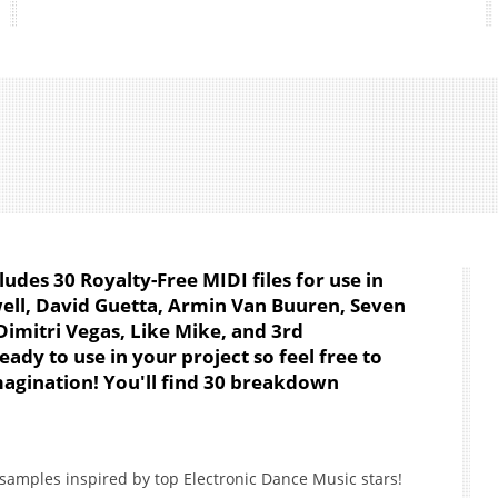
cludes 30 Royalty-Free MIDI files for use in
well, David Guetta, Armin Van Buuren, Seven
imitri Vegas, Like Mike, and 3rd
eady to use in your project so feel free to
agination! You'll find 30 breakdown
samples inspired by top Electronic Dance Music stars!