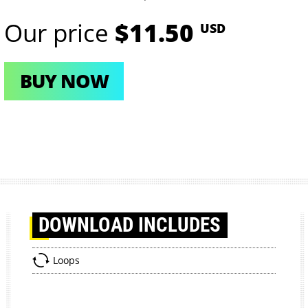
Our price
$11.50
USD
BUY NOW
DOWNLOAD
INCLUDES
Loops