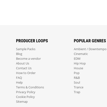
PRODUCER LOOPS
POPULAR GENRES
Sample Packs
Ambient / Downtempo
Blog
Cinematic
Become a vendor
EDM
About Us
Hip Hop
Contact Us
House
How to Order
Pop
FAQ
R&B
Help
Soul
Terms & Conditions
Trance
Privacy Policy
Trap
Cookie Policy
Sitemap