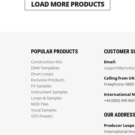
LOAD MORE PRODUCTS
POPULAR PRODUCTS
CUSTOMER S
Construction Kits
Email:
DAW Templates
support@produc
Drum Loops
Calling from UK
Exclusive Products
Freephone: 0800 
FX Samples
Instrument Samples
International 
Loops & Samples
+44 (800) 098 860
MIDI Files
Vocal Samples
OUR ADDRES
VSTi Presets
Producer Loops
International Ho