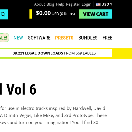
About
Blog
Help
Register
Login
USD $
$0.00
VIEW
CART
USD
(0 items)
LE!
NEW
SOFTWARE
PRESETS
BUNDLES
FREE
38,221 LEGAL DOWNLOADS
FROM 569 LABELS
l Vol 6
s for use in Electro tracks inspired by Hardwell, David
 Dimitri Vegas, Like Mike, and 3rd Prototype. These
 keys and turn on your imagination! You'll find 30