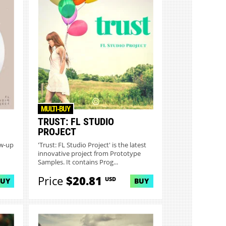
MULTI-BUY
TRUST: FL STUDIO
PROJECT
ow-up
'Trust: FL Studio Project' is the latest
innovative project from Prototype
Samples. It contains Prog...
Price
$20.81
USD
BUY
BUY