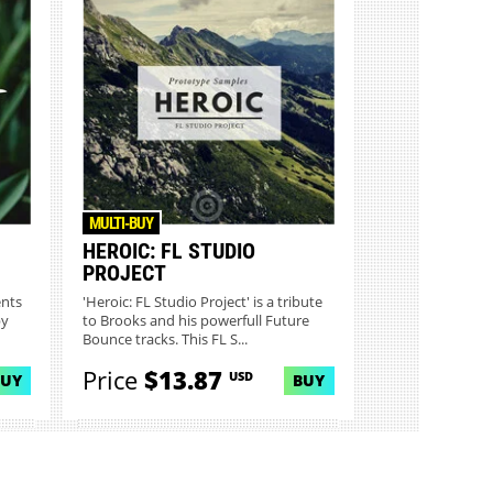
MULTI-BUY
HEROIC: FL STUDIO
PROJECT
ents
'Heroic: FL Studio Project' is a tribute
by
to Brooks and his powerfull Future
Bounce tracks. This FL S...
Price
$13.87
USD
BUY
BUY