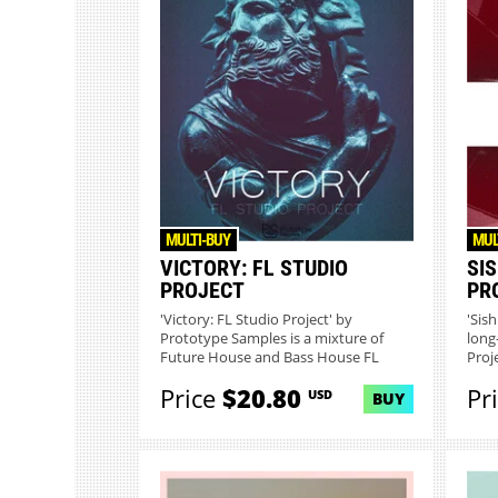
MULTI-BUY
MUL
VICTORY: FL STUDIO
SIS
PROJECT
PR
'Victory: FL Studio Project' by
'Sis
Prototype Samples is a mixture of
long
Future House and Bass House FL
Proje
Stu...
Price
$20.80
Pr
USD
BUY