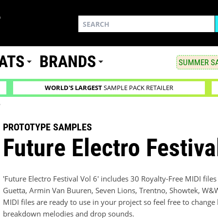
ATS
BRANDS
SUMMER SA
WORLD'S LARGEST
SAMPLE PACK RETAILER
6
PROTOTYPE SAMPLES
Future Electro Festiva
'Future Electro Festival Vol 6' includes 30 Royalty-Free MIDI file
Guetta, Armin Van Buuren, Seven Lions, Trentno, Showtek, W&W,
MIDI files are ready to use in your project so feel free to change
breakdown melodies and drop sounds.