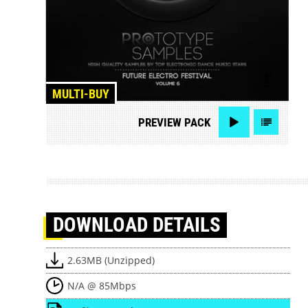
MULTI-BUY
PREVIEW
PACK
DOWNLOAD
DETAILS
2.63MB (Unzipped)
N/A @ 85Mbps