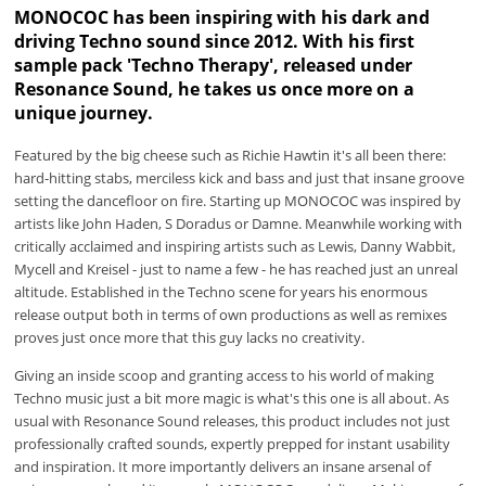
MONOCOC has been inspiring with his dark and
driving Techno sound since 2012. With his first
sample pack 'Techno Therapy', released under
Resonance Sound, he takes us once more on a
unique journey.
Featured by the big cheese such as Richie Hawtin it's all been there:
hard-hitting stabs, merciless kick and bass and just that insane groove
setting the dancefloor on fire. Starting up MONOCOC was inspired by
artists like John Haden, S Doradus or Damne. Meanwhile working with
critically acclaimed and inspiring artists such as Lewis, Danny Wabbit,
Mycell and Kreisel - just to name a few - he has reached just an unreal
altitude. Established in the Techno scene for years his enormous
release output both in terms of own productions as well as remixes
proves just once more that this guy lacks no creativity.
Giving an inside scoop and granting access to his world of making
Techno music just a bit more magic is what's this one is all about. As
usual with Resonance Sound releases, this product includes not just
professionally crafted sounds, expertly prepped for instant usability
and inspiration. It more importantly delivers an insane arsenal of