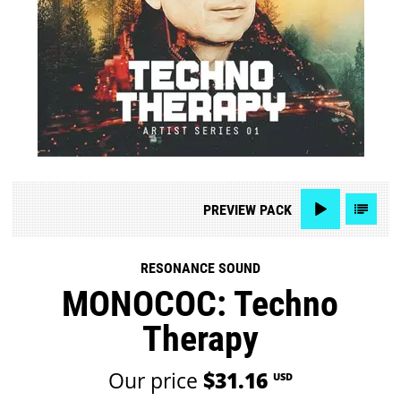
PREVIEW
PACK
RESONANCE SOUND
MONOCOC: Techno
Therapy
Our price
$31.16
USD