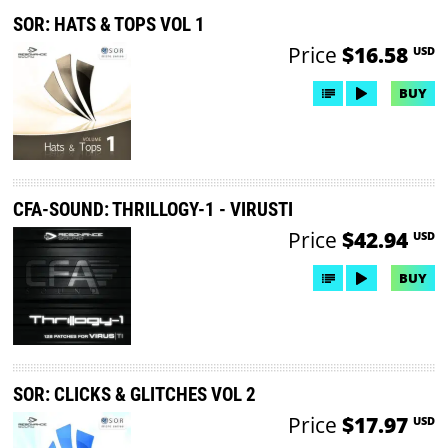
SOR: HATS & TOPS VOL 1
Price
$16.58
USD
BUY
CFA-SOUND: THRILLOGY-1 - VIRUSTI
Price
$42.94
USD
BUY
SOR: CLICKS & GLITCHES VOL 2
Price
$17.97
USD