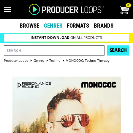
0
BROWSE
GENRES
FORMATS
BRANDS
INSTANT DOWNLOAD
ON ALL PRODUCTS
SEARCH
Producer Loops
Genres
Techno
MONOCOC: Techno Therapy