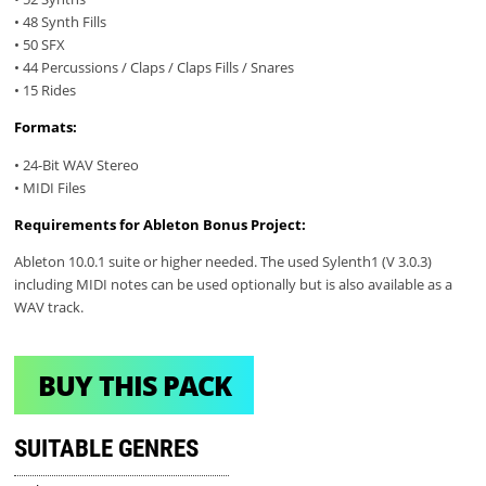
• 48 Synth Fills
• 50 SFX
• 44 Percussions / Claps / Claps Fills / Snares
• 15 Rides
Formats:
• 24-Bit WAV Stereo
• MIDI Files
Requirements for Ableton Bonus Project:
Ableton 10.0.1 suite or higher needed. The used Sylenth1 (V 3.0.3)
including MIDI notes can be used optionally but is also available as a
WAV track.
BUY THIS PACK
SUITABLE GENRES