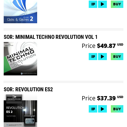
BUY
SOR: MINIMAL TECHNO REVOLUTION VOL 1
Price
$49.87
USD
BUY
SOR: REVOLUTION ES2
Price
$37.39
USD
BUY