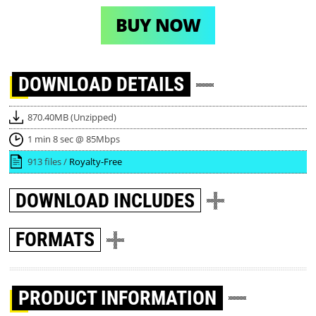
BUY NOW
DOWNLOAD
DETAILS
870.40MB (Unzipped)
1 min 8 sec @ 85Mbps
913 files /
Royalty-Free
DOWNLOAD
INCLUDES
FORMATS
PRODUCT INFORMATION