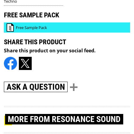
Techno
FREE SAMPLE PACK
Free Sample Pack
SHARE THIS PRODUCT
Share this product on your social feed.
ASK A QUESTION
MORE
FROM RESONANCE SOUND