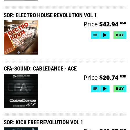
SOR: ELECTRO HOUSE REVOLUTION VOL 1
Price
$42.94
USD
BUY
CFA-SOUND: CABLEDANCE - ACE
Price
$20.74
USD
BUY
SOR: KICK FREE REVOLUTION VOL 1
USD