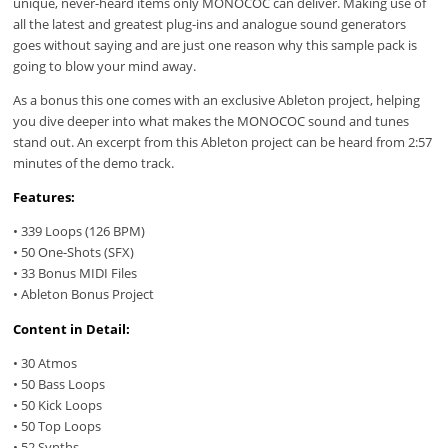
unique, never-heard items only MONOCOC can deliver. Making use of
all the latest and greatest plug-ins and analogue sound generators
goes without saying and are just one reason why this sample pack is
going to blow your mind away.
As a bonus this one comes with an exclusive Ableton project, helping
you dive deeper into what makes the MONOCOC sound and tunes
stand out. An excerpt from this Ableton project can be heard from 2:57
minutes of the demo track.
Features:
• 339 Loops (126 BPM)
• 50 One-Shots (SFX)
• 33 Bonus MIDI Files
• Ableton Bonus Project
Content in Detail:
• 30 Atmos
• 50 Bass Loops
• 50 Kick Loops
• 50 Top Loops
• 52 Synths