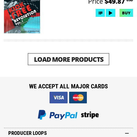
Price
$49.87
BUY
LOAD MORE PRODUCTS
WE ACCEPT ALL MAJOR CARDS
PRODUCER LOOPS