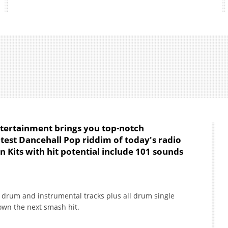
ntertainment brings you top-notch
atest Dancehall Pop riddim of today's radio
n Kits with hit potential include 101 sounds
ut drum and instrumental tracks plus all drum single
down the next smash hit.