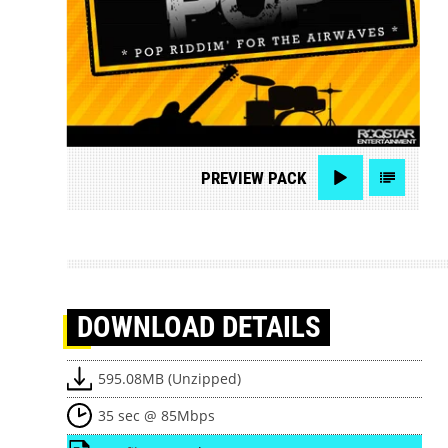
PREVIEW
PACK
DOWNLOAD
DETAILS
595.08MB (Unzipped)
35 sec @ 85Mbps