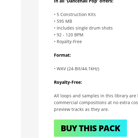
In all 'Dancehall Pop' offers:
• 5 Construction Kits
• 595 MB
• Includes single drum shots
• 92 - 120 BPM
• Royalty-Free
Format:
• WAV (24-Bit/44.1kHz)
Royalty-Free:
All loops and samples in this library ar
commercial compositions at no extra cost
preview tracks as they are.
BUY THIS PACK