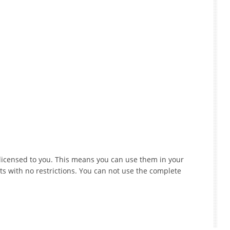
e licensed to you. This means you can use them in your
s with no restrictions. You can not use the complete