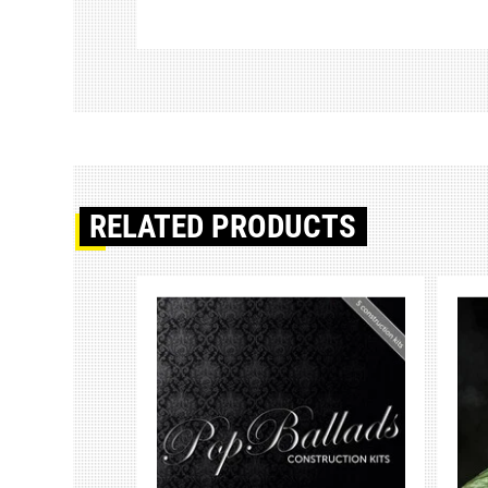
RELATED PRODUCTS