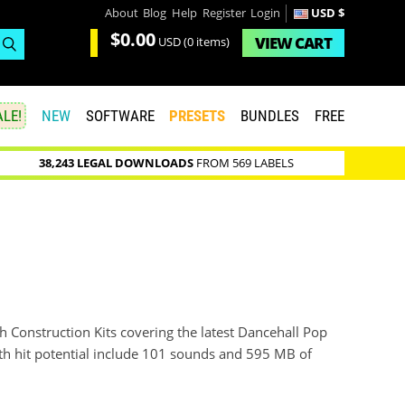
About
Blog
Help
Register
Login
USD $
$0.00
VIEW
CART
USD
(0 items)
LE!
NEW
SOFTWARE
PRESETS
BUNDLES
FREE
38,243 LEGAL DOWNLOADS
FROM 569 LABELS
 Construction Kits covering the latest Dancehall Pop
with hit potential include 101 sounds and 595 MB of