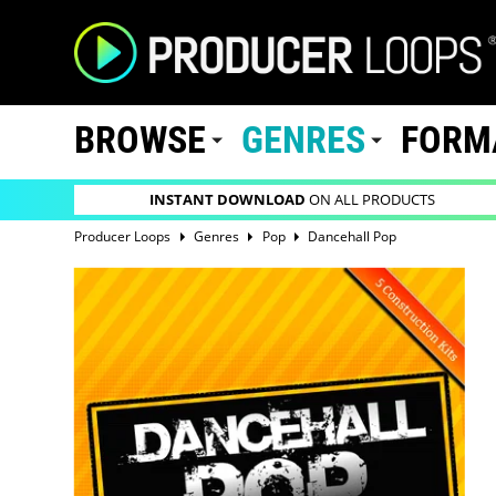
BROWSE
GENRES
FORM
INSTANT DOWNLOAD
ON ALL PRODUCTS
Producer Loops
Genres
Pop
Dancehall Pop