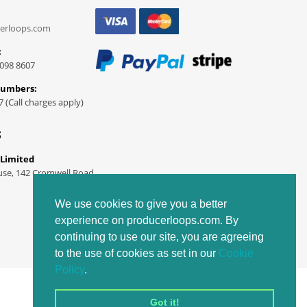
erloops.com
:
098 8607
Numbers:
7 (Call charges apply)
S
 Limited
use, 142 Cromwell Road
We use cookies to give you a better
experience on producerloops.com. By
continuing to use our site, you are agreeing
to the use of cookies as set in our
Cookie
Policy
.
Got it!