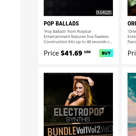
POP BALLADS
OR
'Pop Ballads' from Roqstar
'Ori
Entertainment features five flawless
Ente
Construction Kits up to 48 seconds c...
flav
Price
$41.69
Pr
USD
BUY