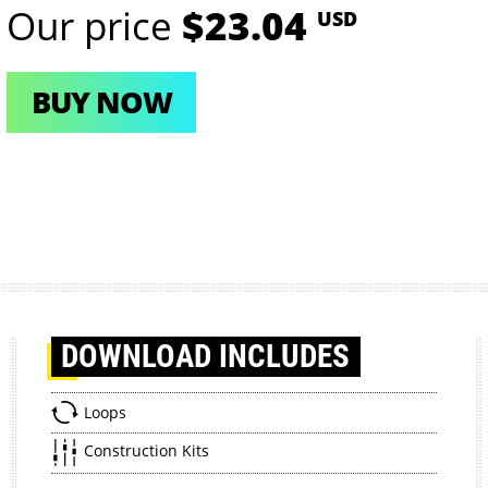
Our price
$23.04
USD
BUY NOW
DOWNLOAD
INCLUDES
Loops
Construction Kits