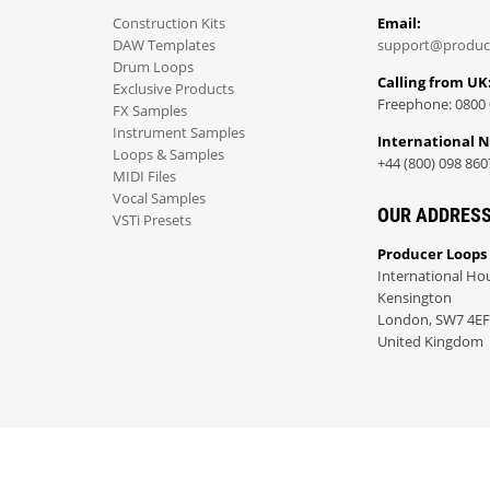
Construction Kits
Email:
DAW Templates
support@produc
Drum Loops
Calling from UK
Exclusive Products
Freephone: 0800 
FX Samples
Instrument Samples
International 
Loops & Samples
+44 (800) 098 860
MIDI Files
Vocal Samples
OUR ADDRES
VSTi Presets
Producer Loops
International Ho
Kensington
London, SW7 4EF
United Kingdom