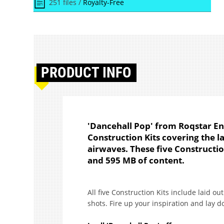
251 files /
Royalty-Free
PRODUCT
INFO
'Dancehall Pop' from Roqstar E
Construction Kits covering the l
airwaves. These five Constructio
and 595 MB of content.
All five Construction Kits include laid o
shots. Fire up your inspiration and lay 