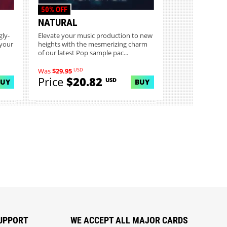
50% OFF
NATURAL
gly-
Elevate your music production to new
 your
heights with the mesmerizing charm
of our latest Pop sample pac...
USD
Was
$29.95
Price
$20.82
USD
BUY
BUY
UPPORT
WE ACCEPT ALL MAJOR CARDS