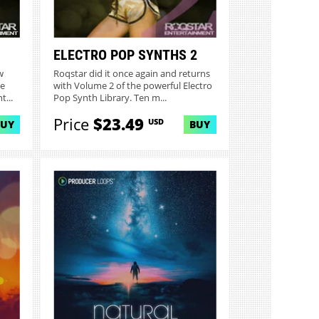
ELECTRO POP SYNTHS 2
w
Roqstar did it once again and returns
ve
with Volume 2 of the powerful Electro
...
Pop Synth Library. Ten m...
Price
$23.49
USD
BUY
BUY