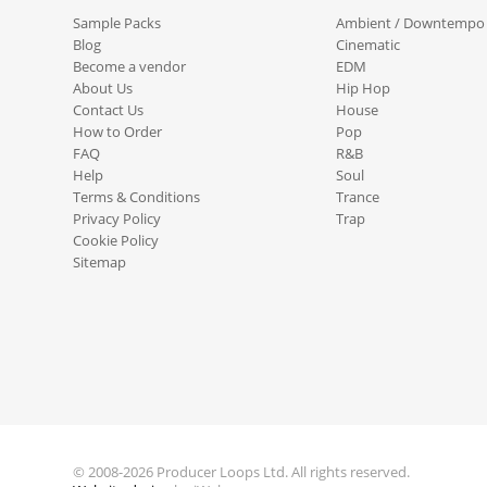
Sample Packs
Ambient / Downtempo
Blog
Cinematic
Become a vendor
EDM
About Us
Hip Hop
Contact Us
House
How to Order
Pop
FAQ
R&B
Help
Soul
Terms & Conditions
Trance
Privacy Policy
Trap
Cookie Policy
Sitemap
© 2008-2026 Producer Loops Ltd. All rights reserved.