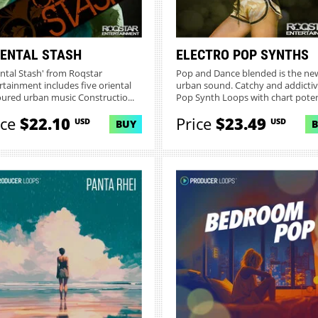
IENTAL STASH
ELECTRO POP SYNTHS
ental Stash' from Roqstar
Pop and Dance blended is the ne
rtainment includes five oriental
urban sound. Catchy and addicti
oured urban music Constructio...
Pop Synth Loops with chart potent
ice
$22.10
Price
$23.49
USD
USD
BUY