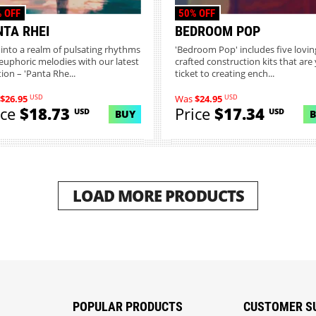
 OFF
50% OFF
NTA RHEI
BEDROOM POP
 into a realm of pulsating rhythms
'Bedroom Pop' includes five lovin
euphoric melodies with our latest
crafted construction kits that are
ion – 'Panta Rhe...
ticket to creating ench...
USD
USD
$26.95
Was
$24.95
ice
$18.73
Price
$17.34
USD
USD
BUY
LOAD MORE PRODUCTS
POPULAR PRODUCTS
CUSTOMER S