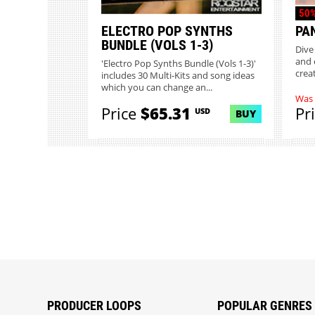
50%
ELECTRO POP SYNTHS
PA
BUNDLE (VOLS 1-3)
Dive
and 
'Electro Pop Synths Bundle (Vols 1-3)'
creat
includes 30 Multi-Kits and song ideas
which you can change an...
Was
Price
$65.31
Pr
USD
BUY
PRODUCER LOOPS
POPULAR GENRES