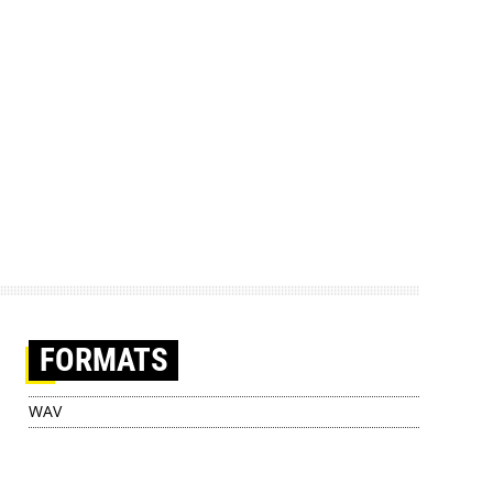
FORMATS
WAV