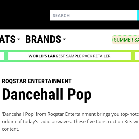
ATS
BRANDS
SUMMER SA
WORLD'S LARGEST
SAMPLE PACK RETAILER
ROQSTAR ENTERTAINMENT
Dancehall Pop
'Dancehall Pop' from Roqstar Entertainment brings you top-notch
riddim of today's radio airwaves. These five Construction Kits 
content.