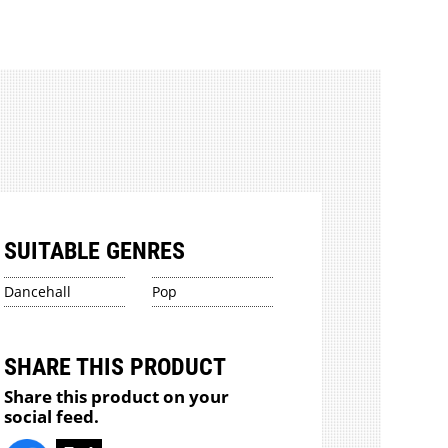
SUITABLE GENRES
Dancehall
Pop
SHARE THIS PRODUCT
Share this product on your
social feed.