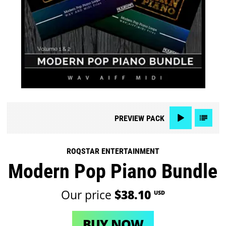
PREVIEW
PACK
ROQSTAR ENTERTAINMENT
Modern Pop Piano Bundle
Our price
$38.10
USD
BUY NOW