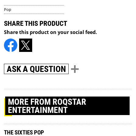
Pop
SHARE THIS PRODUCT
Share this product on your social feed.
ASK A QUESTION
MORE
FROM ROQSTAR
ENTERTAINMENT
THE SIXTIES POP