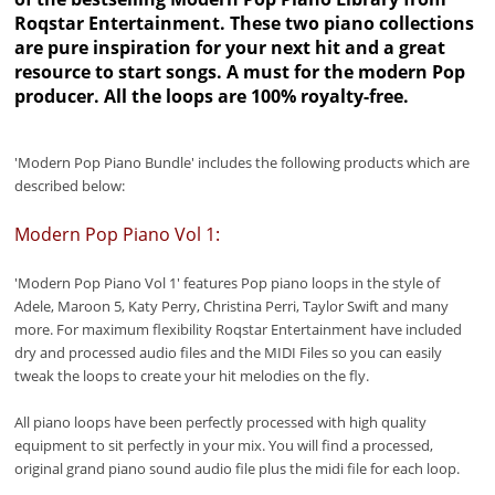
Roqstar Entertainment. These two piano collections
are pure inspiration for your next hit and a great
resource to start songs. A must for the modern Pop
producer. All the loops are 100% royalty-free.
'Modern Pop Piano Bundle' includes the following products which are
described below:
Modern Pop Piano Vol 1:
'Modern Pop Piano Vol 1' features Pop piano loops in the style of
Adele, Maroon 5, Katy Perry, Christina Perri, Taylor Swift and many
more. For maximum flexibility Roqstar Entertainment have included
dry and processed audio files and the MIDI Files so you can easily
tweak the loops to create your hit melodies on the fly.
All piano loops have been perfectly processed with high quality
equipment to sit perfectly in your mix. You will find a processed,
original grand piano sound audio file plus the midi file for each loop.