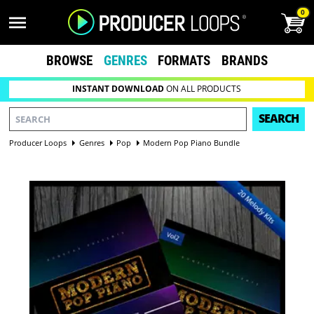
0
BROWSE
GENRES
FORMATS
BRANDS
INSTANT DOWNLOAD
ON ALL PRODUCTS
SEARCH
Producer Loops
Genres
Pop
Modern Pop Piano Bundle