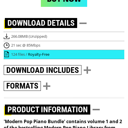
DOWNLOAD
DETAILS
266.08MB (Unzipped)
21 sec @ 85Mbps
124 files /
Royalty-Free
DOWNLOAD
INCLUDES
FORMATS
PRODUCT INFORMATION
'Modern Pop Piano Bundle' contains volume 1 and 2
of the bestselling Modern Pop Piano Library from