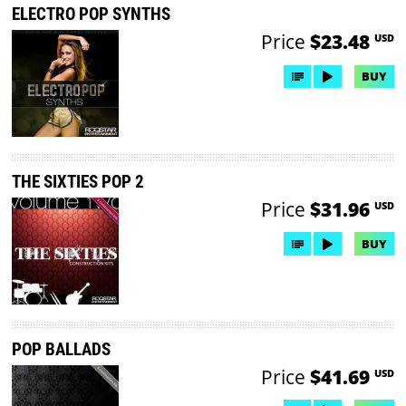
ELECTRO POP SYNTHS
Price
$23.48
USD
BUY
THE SIXTIES POP 2
Price
$31.96
USD
BUY
POP BALLADS
Price
$41.69
USD