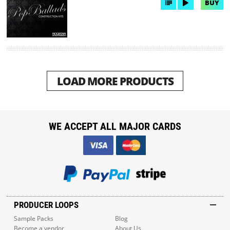
BUY
LOAD MORE PRODUCTS
WE ACCEPT ALL MAJOR CARDS
PRODUCER LOOPS
Sample Packs
Blog
Become a vendor
About Us