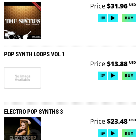
Price
$31.96
USD
BUY
POP SYNTH LOOPS VOL 1
Price
$13.88
USD
BUY
ELECTRO POP SYNTHS 3
Price
$23.48
USD
BUY