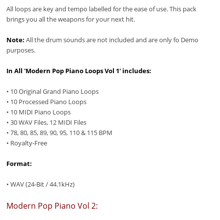
All loops are key and tempo labelled for the ease of use. This pack
brings you all the weapons for your next hit.
Note:
All the drum sounds are not included and are only fo Demo
purposes.
In All 'Modern Pop Piano Loops Vol 1' includes:
• 10 Original Grand Piano Loops
• 10 Processed Piano Loops
• 10 MIDI Piano Loops
• 30 WAV Files, 12 MIDI Files
• 78, 80, 85, 89, 90, 95, 110 & 115 BPM
• Royalty-Free
Format:
• WAV (24-Bit / 44.1kHz)
Modern Pop Piano Vol 2: