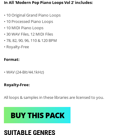
In All 'Modern Pop Piano Loops Vol 2' includes:
• 10 Original Grand Piano Loops
• 10 Processed Piano Loops
• 10 MIDI Piano Loops
• 30 WAV Files, 12 MIDI Files
• 78, 82, 90, 96, 110 & 120 BPM
• Royalty-Free
Format:
• WAV (24-Bit/44.1kHz)
Royalty-Free:
All loops & samples in these libraries are licensed to you.
BUY THIS PACK
SUITABLE GENRES