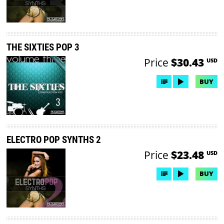
THE SIXTIES POP 3
Price
$30.43
USD
BUY
ELECTRO POP SYNTHS 2
Price
$23.48
USD
BUY