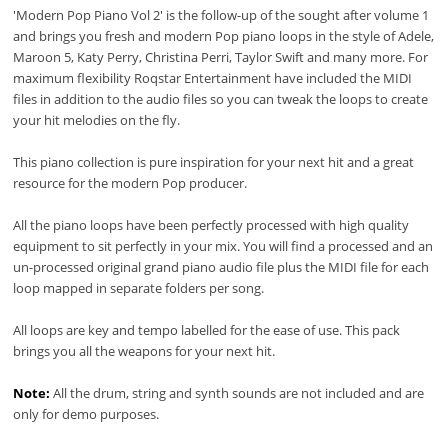
'Modern Pop Piano Vol 2' is the follow-up of the sought after volume 1
and brings you fresh and modern Pop piano loops in the style of Adele,
Maroon 5, Katy Perry, Christina Perri, Taylor Swift and many more. For
maximum flexibility Roqstar Entertainment have included the MIDI
files in addition to the audio files so you can tweak the loops to create
your hit melodies on the fly.
This piano collection is pure inspiration for your next hit and a great
resource for the modern Pop producer.
All the piano loops have been perfectly processed with high quality
equipment to sit perfectly in your mix. You will find a processed and an
un-processed original grand piano audio file plus the MIDI file for each
loop mapped in separate folders per song.
All loops are key and tempo labelled for the ease of use. This pack
brings you all the weapons for your next hit.
Note:
All the drum, string and synth sounds are not included and are
only for demo purposes.