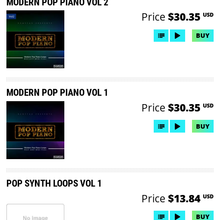
MODERN POP PIANO VOL 2
Price
$30.35
USD
BUY
MODERN POP PIANO VOL 1
Price
$30.35
USD
BUY
POP SYNTH LOOPS VOL 1
Price
$13.84
USD
BUY