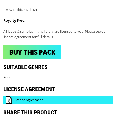
• WAV (24bit/44.1kHz)
Royalty Free:
All loops & samples in this library are licensed to you. Please see our
licence agreement for full details.
BUY THIS PACK
SUITABLE GENRES
Pop
LICENSE AGREEMENT
License Agreement
SHARE THIS PRODUCT