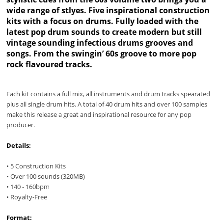
wide range of stlyes. Five inspirational construction
kits with a focus on drums. Fully loaded with the
latest pop drum sounds to create modern but still
vintage sounding infectious drums grooves and
songs. From the swingin’ 60s groove to more pop
rock flavoured tracks.
Each kit contains a full mix, all instruments and drum tracks spearated
plus all single drum hits. A total of 40 drum hits and over 100 samples
make this release a great and inspirational resource for any pop
producer.
Details:
• 5 Construction Kits
• Over 100 sounds (320MB)
• 140 - 160bpm
• Royalty-Free
Format: