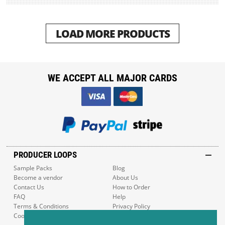
LOAD MORE PRODUCTS
WE ACCEPT ALL MAJOR CARDS
PRODUCER LOOPS
Sample Packs
Blog
Become a vendor
About Us
Contact Us
How to Order
FAQ
Help
Terms & Conditions
Privacy Policy
Cookie Policy
Sitemap