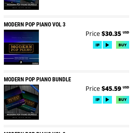
MODERN POP PIANO VOL 3
Price
$30.35
USD
BUY
MODERN POP PIANO BUNDLE
Price
$45.59
USD
BUY