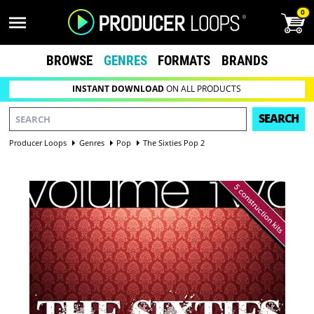
0
BROWSE
GENRES
FORMATS
BRANDS
INSTANT DOWNLOAD
ON ALL PRODUCTS
SEARCH
Producer Loops
Genres
Pop
The Sixties Pop 2