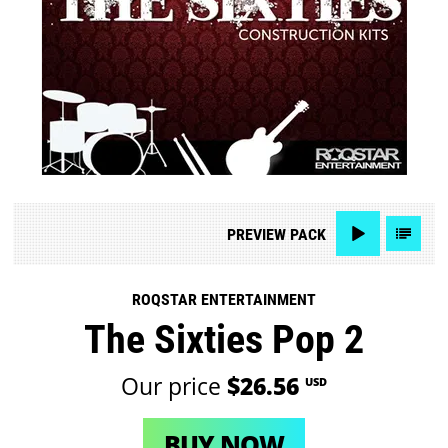
PREVIEW
PACK
ROQSTAR ENTERTAINMENT
The Sixties Pop 2
Our price
$26.56
USD
BUY NOW