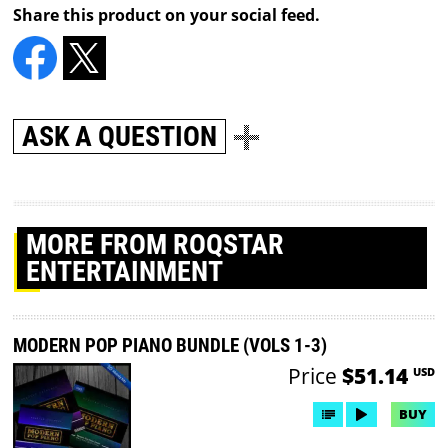
Share this product on your social feed.
ASK A QUESTION
MORE
FROM ROQSTAR
ENTERTAINMENT
MODERN POP PIANO BUNDLE (VOLS 1-3)
Price
$51.14
USD
BUY