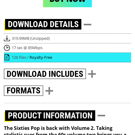
DOWNLOAD
DETAILS
319.99MB (Unzipped)
17 sec @ 85Mbps
126 files /
Royalty-Free
DOWNLOAD
INCLUDES
FORMATS
PRODUCT INFORMATION
The Sixties Pop is back with Volume 2. Taking
stylistic cues from the 60s volume two brings you a