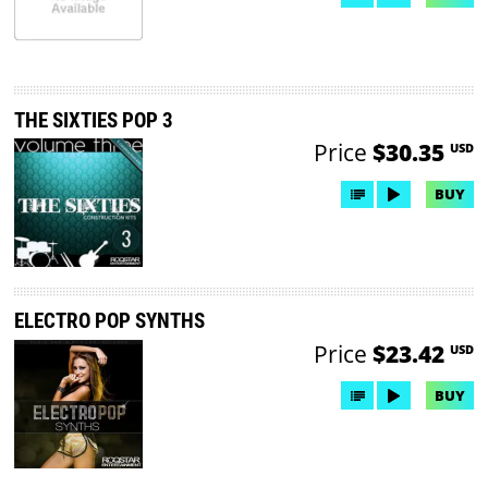
THE SIXTIES POP 3
Price
$30.35
USD
BUY
ELECTRO POP SYNTHS
Price
$23.42
USD
BUY