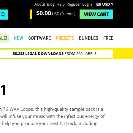
About
Blog
Help
Register
Login
USD $
$0.00
VIEW
CART
USD
(0 items)
LE!
NEW
SOFTWARE
PRESETS
BUNDLES
FREE
38,243 LEGAL DOWNLOADS
FROM 569 LABELS
 1
h 76 WAV Loops, this high-quality sample pack is a
will infuse your music with the infectious energy of
 help you produce your next hit track, including