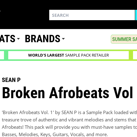
ATS
BRANDS
SUMMER SA
WORLD'S LARGEST
SAMPLE PACK RETAILER
SEAN P
Broken Afrobeats Vol
'Broken Afrobeats Vol. 1' by SEAN P is a Sample Pack loaded wit
treasure trove of authentic and vibrant melodies and stems that 
Afrobeats! This pack will provide you with must-have samples to
Basses, Melodies, Keys, Guitars, Vocals, and more.