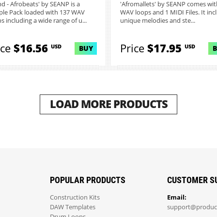
and - Afrobeats' by SEANP is a
'Afromallets' by SEANP comes wit
le Pack loaded with 137 WAV
WAV loops and 1 MIDI Files. It inc
s including a wide range of u...
unique melodies and ste...
ice
$16.56
Price
$17.95
USD
USD
BUY
LOAD MORE PRODUCTS
POPULAR PRODUCTS
CUSTOMER S
Construction Kits
Email:
DAW Templates
support@produc
Drum Loops