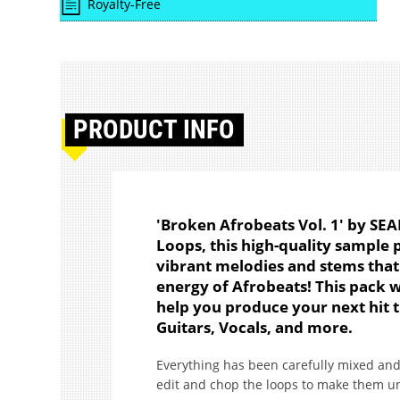
Royalty-Free
PRODUCT
INFO
'Broken Afrobeats Vol. 1' by SE
Loops, this high-quality sample 
vibrant melodies and stems that 
energy of Afrobeats! This pack 
help you produce your next hit t
Guitars, Vocals, and more.
Everything has been carefully mixed and
edit and chop the loops to make them u