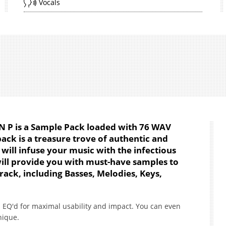
Vocals
AN P is a Sample Pack loaded with 76 WAV
pack is a treasure trove of authentic and
will infuse your music with the infectious
will provide you with must-have samples to
rack, including Basses, Melodies, Keys,
 EQ'd for maximal usability and impact. You can even
nique.