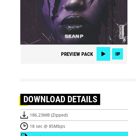
PREVIEW
PACK
DOWNLOAD
DETAILS
186.23MB (Zipped)
18 sec @ 85Mbps