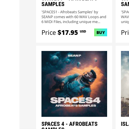
SAMPLES
SA
'SPACES1 - Afrobeats Samples' by
'SPA
SEANP comes with 60 WAV Loops and
WAV 
6 MIDI Files, including unique me...
uniq
Price
$17.95
Pr
USD
BUY
SPACES 4 - AFROBEATS
IS