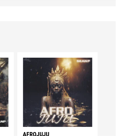
AFROJUJU