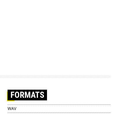
FORMATS
WAV