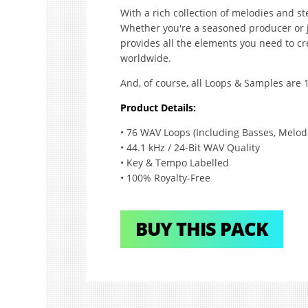
With a rich collection of melodies and ste
Whether you're a seasoned producer or ju
provides all the elements you need to c
worldwide.
And, of course, all Loops & Samples are 
Product Details:
• 76 WAV Loops (Including Basses, Melodi
• 44.1 kHz / 24-Bit WAV Quality
• Key & Tempo Labelled
• 100% Royalty-Free
BUY THIS PACK