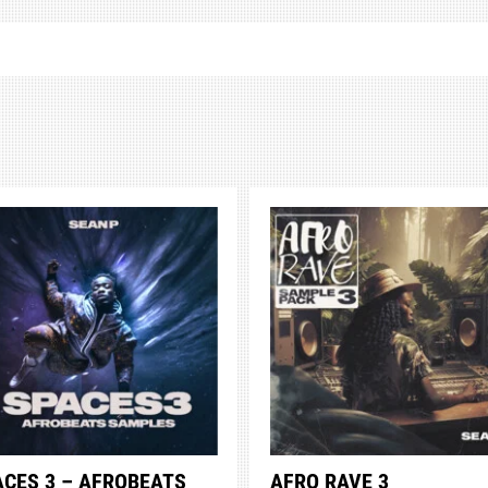
ACES 3 – AFROBEATS
AFRO RAVE 3