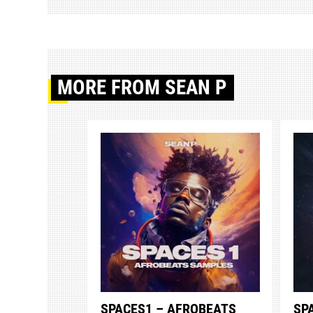
MORE
FROM SEAN P
SPACES1 – AFROBEATS
SP