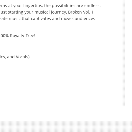
ms at your fingertips, the possibilities are endless.
st starting your musical journey, Broken Vol. 1
reate music that captivates and moves audiences
100% Royalty-Free!
cs, and Vocals)