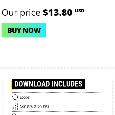
Our price
$13.80
USD
BUY NOW
DOWNLOAD
INCLUDES
Loops
Construction Kits