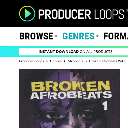
BROWSE
GENRES
FORM
INSTANT DOWNLOAD
ON ALL PRODUCTS
Producer Loops
Genres
Afrobeats
Broken Afrobeats Vol 1