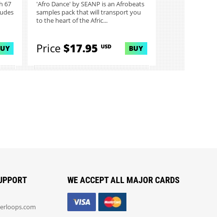
h 67
'Afro Dance' by SEANP is an Afrobeats
ludes
samples pack that will transport you
to the heart of the Afric...
Price
$17.95
USD
BUY
BUY
UPPORT
WE ACCEPT ALL MAJOR CARDS
erloops.com