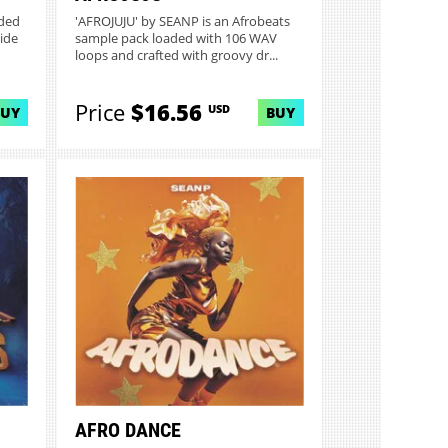
aded
'AFROJUJU' by SEANP is an Afrobeats
ide
sample pack loaded with 106 WAV
loops and crafted with groovy dr...
Price
$16.56
USD
BUY
BUY
AFRO DANCE