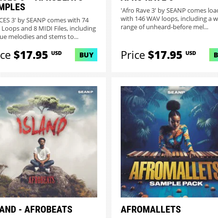
MPLES
'Afro Rave 3' by SEANP comes lo
with 146 WAV loops, including a w
CES 3' by SEANP comes with 74
range of unheard-before mel...
Loops and 8 MIDI Files, including
ue melodies and stems to...
ice
$17.95
Price
$17.95
USD
USD
BUY
LAND - AFROBEATS
AFROMALLETS