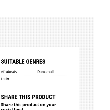
SUITABLE GENRES
Afrobeats
Dancehall
Latin
SHARE THIS PRODUCT
Share this product on your
social feed.