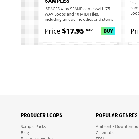
SAMPLES
'Isl
Samp
'SPACES 4' by SEANP comes with 75
Loop
WAV Loops and 10 MIDI Files,
including unique melodies and stems
t...
Price
$17.95
Pr
USD
BUY
PRODUCER LOOPS
POPULAR GENRES
Sample Packs
Ambient / Downtempo
Blog
Cinematic
Become a vendor
EDM