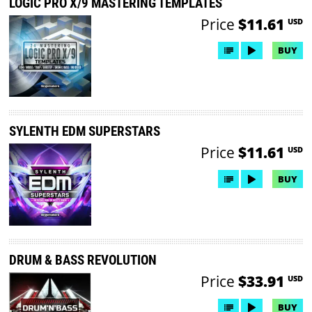
LOGIC PRO X/9 MASTERING TEMPLATES
Price
$11.61
USD
BUY
SYLENTH EDM SUPERSTARS
Price
$11.61
USD
BUY
DRUM & BASS REVOLUTION
Price
$33.91
USD
BUY