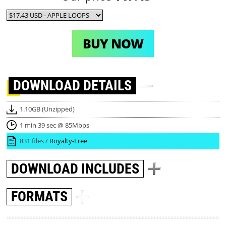
BUY NOW
DOWNLOAD
DETAILS
1.10GB (Unzipped)
1 min 39 sec @ 85Mbps
831 files /
Royalty-Free
DOWNLOAD
INCLUDES
FORMATS