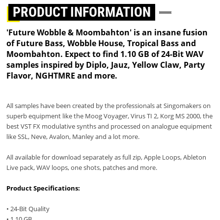
PRODUCT INFORMATION
'Future Wobble & Moombahton' is an insane fusion
of Future Bass, Wobble House, Tropical Bass and
Moombahton. Expect to find 1.10 GB of 24-Bit WAV
samples inspired by Diplo, Jauz, Yellow Claw, Party
Flavor, NGHTMRE and more.
All samples have been created by the professionals at Singomakers on
superb equipment like the Moog Voyager, Virus TI 2, Korg MS 2000, the
best VST FX modulative synths and processed on analogue equipment
like SSL, Neve, Avalon, Manley and a lot more.
All available for download separately as full zip, Apple Loops, Ableton
Live pack, WAV loops, one shots, patches and more.
Product Specifications:
• 24-Bit Quality
• 1.10 GB