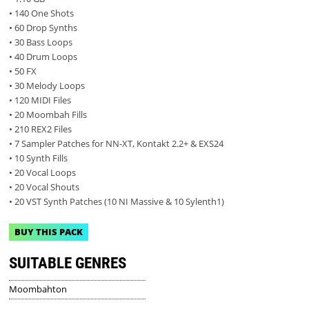
• 140 One Shots
• 60 Drop Synths
• 30 Bass Loops
• 40 Drum Loops
• 50 FX
• 30 Melody Loops
• 120 MIDI Files
• 20 Moombah Fills
• 210 REX2 Files
• 7 Sampler Patches for NN-XT, Kontakt 2.2+ & EXS24
• 10 Synth Fills
• 20 Vocal Loops
• 20 Vocal Shouts
• 20 VST Synth Patches (10 NI Massive & 10 Sylenth1)
BUY THIS PACK
SUITABLE GENRES
Moombahton