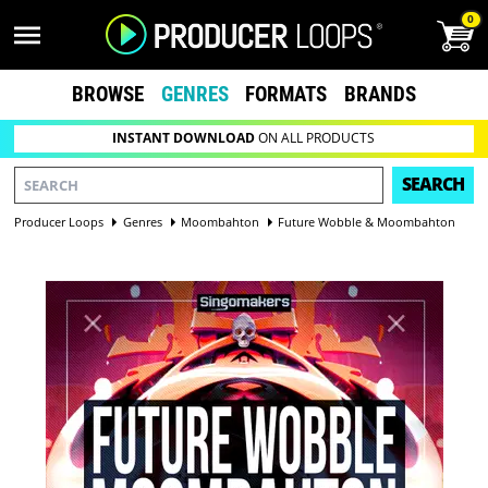
0
BROWSE
GENRES
FORMATS
BRANDS
INSTANT DOWNLOAD
ON ALL PRODUCTS
SEARCH
Producer Loops
Genres
Moombahton
Future Wobble & Moombahton