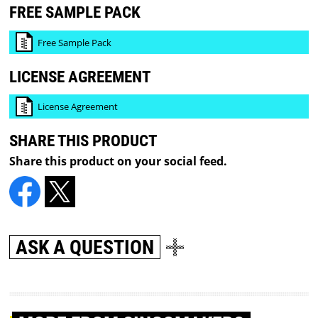
FREE SAMPLE PACK
Free Sample Pack
LICENSE AGREEMENT
License Agreement
SHARE THIS PRODUCT
Share this product on your social feed.
ASK A QUESTION