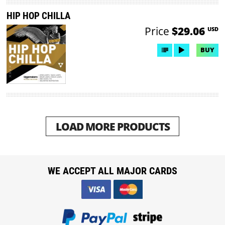
HIP HOP CHILLA
Price
$29.06
USD
BUY
LOAD MORE PRODUCTS
WE ACCEPT ALL MAJOR CARDS