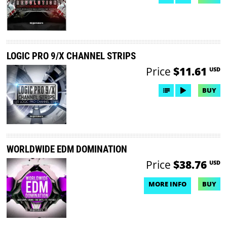
LOGIC PRO 9/X CHANNEL STRIPS
Price
$11.61
USD
BUY
WORLDWIDE EDM DOMINATION
Price
$38.76
USD
MORE INFO
BUY
NO DEMO AVAILABLE