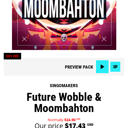
30% OFF
PREVIEW
PACK
SINGOMAKERS
Future Wobble &
Moombahton
Normally
$24.90
USD
Our price
$17.43
USD