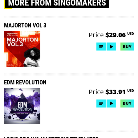
MORE
FROM SINGOMAKERS
MAJORTON VOL 3
Price
$29.06
USD
BUY
EDM REVOLUTION
Price
$33.91
USD
BUY