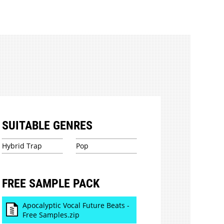
SUITABLE GENRES
Hybrid Trap
Pop
FREE SAMPLE PACK
Apocalyptic Vocal Future Beats -
Free Samples.zip