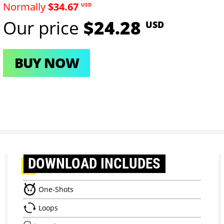
Normally
$34.67
USD
Our price
$24.28
USD
BUY NOW
DOWNLOAD
INCLUDES
One-Shots
Loops