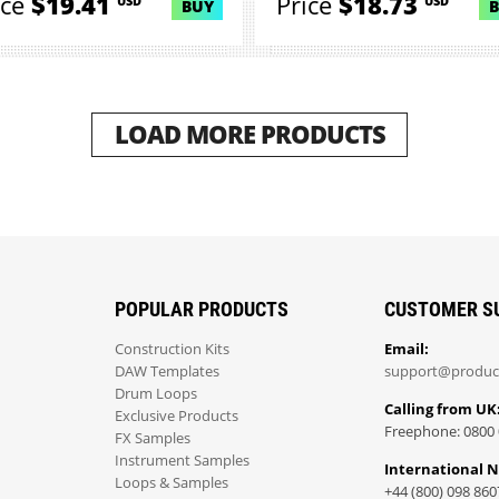
ice
$19.41
Price
$18.73
USD
USD
BUY
LOAD MORE PRODUCTS
POPULAR PRODUCTS
CUSTOMER S
Construction Kits
Email:
DAW Templates
support@produc
Drum Loops
Calling from UK
Exclusive Products
Freephone: 0800 
FX Samples
Instrument Samples
International 
Loops & Samples
+44 (800) 098 860