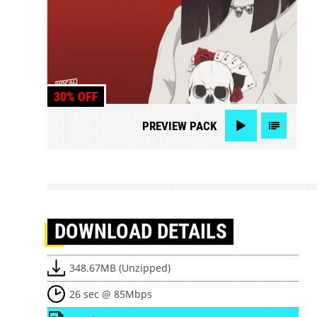
30% OFF
PREVIEW
PACK
DOWNLOAD
DETAILS
348.67MB (Unzipped)
26 sec @ 85Mbps