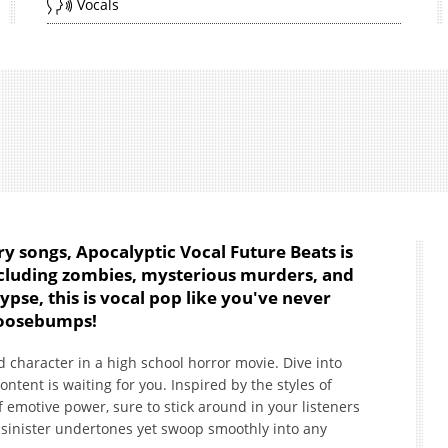
Vocals
ory songs, Apocalyptic Vocal Future Beats is
ncluding zombies, mysterious murders, and
pse, this is vocal pop like you've never
 goosebumps!
d character in a high school horror movie. Dive into
tent is waiting for you. Inspired by the styles of
 emotive power, sure to stick around in your listeners
 sinister undertones yet swoop smoothly into any