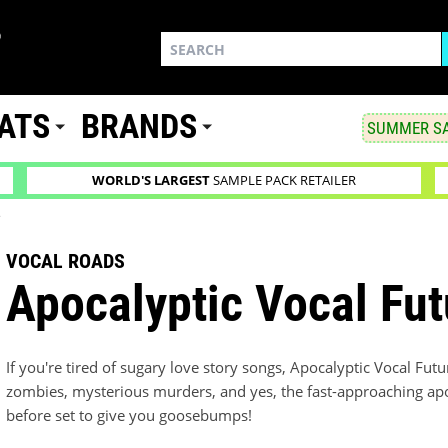
ATS
BRANDS
SUMMER SA
WORLD'S LARGEST
SAMPLE PACK RETAILER
s
VOCAL ROADS
Apocalyptic Vocal Fut
If you're tired of sugary love story songs, Apocalyptic Vocal Fut
zombies, mysterious murders, and yes, the fast-approaching apoc
before set to give you goosebumps!