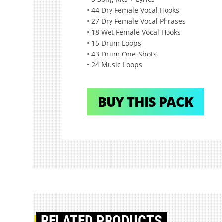
• 44 Dry Female Vocal Hooks
• 27 Dry Female Vocal Phrases
• 18 Wet Female Vocal Hooks
• 15 Drum Loops
• 43 Drum One-Shots
• 24 Music Loops
BUY THIS PACK
RELATED PRODUCTS