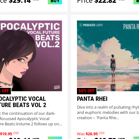
ice
$29.14
Price
$22.82
BUY
 OFF
50% OFF
OCALYPTIC VOCAL
PANTA RHEI
TURE BEATS VOL 2
Dive into a realm of pulsating rh
and euphoric melodies with our l
 the continuation of our dark-
creation – 'Panta Rhe...
focussed Apocalyptic Vocal
re Beats.Volume 2 follows up on...
USD
USD
$19.95
Was
$26.95