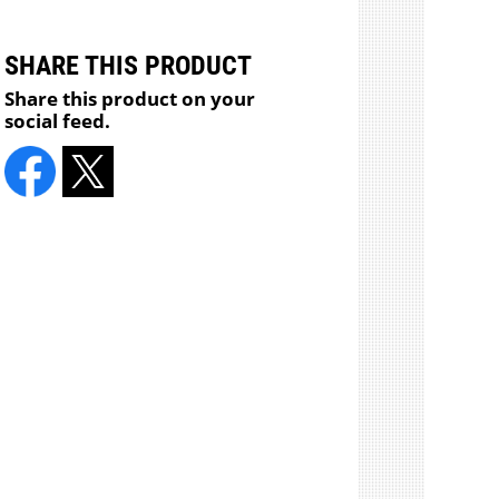
SHARE THIS PRODUCT
Share this product on your
social feed.