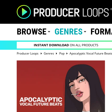
BROWSE
GENRES
FORM
INSTANT DOWNLOAD
ON ALL PRODUCTS
Producer Loops
Genres
Pop
Apocalyptic Vocal Future Beat