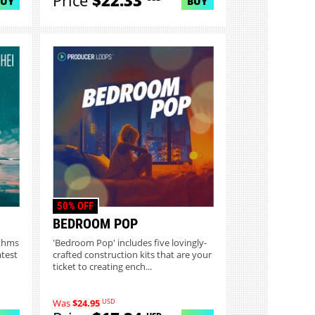
Price
$22.33
BUY
BUY
50% OFF
BEDROOM POP
ythms
'Bedroom Pop' includes five lovingly-
atest
crafted construction kits that are your
ticket to creating ench...
USD
Was
$24.95