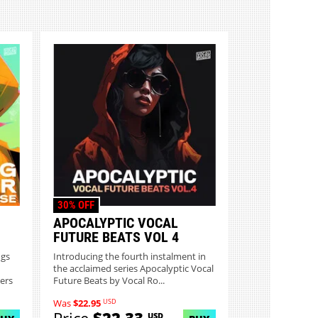
30% OFF
APOCALYPTIC VOCAL
FUTURE BEATS VOL 4
ngs
Introducing the fourth instalment in
the acclaimed series Apocalyptic Vocal
ers
Future Beats by Vocal Ro...
USD
Was
$22.95
USD