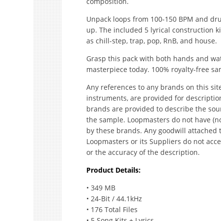
composition.
Unpack loops from 100-150 BPM and dru
up. The included 5 lyrical construction k
as chill-step, trap, pop, RnB, and house.
Grasp this pack with both hands and watc
masterpiece today. 100% royalty-free sa
Any references to any brands on this sit
instruments, are provided for descripti
brands are provided to describe the sou
the sample. Loopmasters do not have (no
by these brands. Any goodwill attached 
Loopmasters or its Suppliers do not accep
or the accuracy of the description.
Product Details:
• 349 MB
• 24-Bit / 44.1kHz
• 176 Total Files
• 5 Song Kits + Lyrics