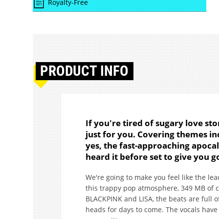
Royalty-Free
PRODUCT
INFO
If you're tired of sugary love st
just for you. Covering themes i
yes, the fast-approaching apocaly
heard it before set to give you
We're going to make you feel like the lea
this trappy pop atmosphere, 349 MB of con
BLACKPINK and LISA, the beats are full of
heads for days to come. The vocals have