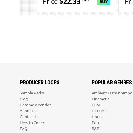
Price
$22.33
Pr
USD
BUY
PRODUCER LOOPS
POPULAR GENRES
Sample Packs
Ambient / Downtempo
Blog
Cinematic
Become a vendor
EDM
About Us
Hip Hop
Contact Us
House
How to Order
Pop
FAQ
R&B