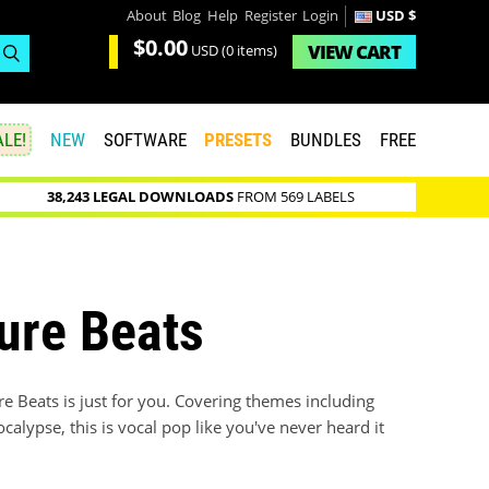
About
Blog
Help
Register
Login
USD $
$0.00
VIEW
CART
USD
(0 items)
LE!
NEW
SOFTWARE
PRESETS
BUNDLES
FREE
38,243 LEGAL DOWNLOADS
FROM 569 LABELS
ure Beats
ure Beats is just for you. Covering themes including
alypse, this is vocal pop like you've never heard it