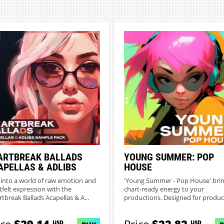
ARTBREAK BALLADS
YOUNG SUMMER: POP
APELLAS & ADLIBS
HOUSE
 into a world of raw emotion and
'Young Summer - Pop House' bri
tfelt expression with the
chart-ready energy to your
rtbreak Ballads Acapellas & A...
productions. Designed for produc
of...
USD
USD