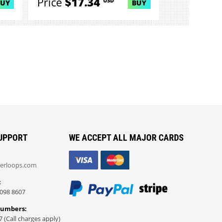
Price
$17.34
USD
BUY
BUY
UPPORT
WE ACCEPT ALL MAJOR CARDS
erloops.com
:
098 8607
Numbers:
7 (Call charges apply)