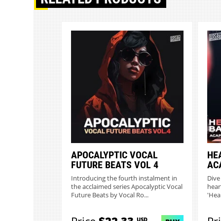
APOCALYPTIC VOCAL
HE
FUTURE BEATS VOL 4
AC
Introducing the fourth instalment in
Dive
the acclaimed series Apocalyptic Vocal
hear
Future Beats by Vocal Ro...
'Hea
USD