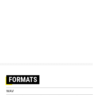
FORMATS
WAV