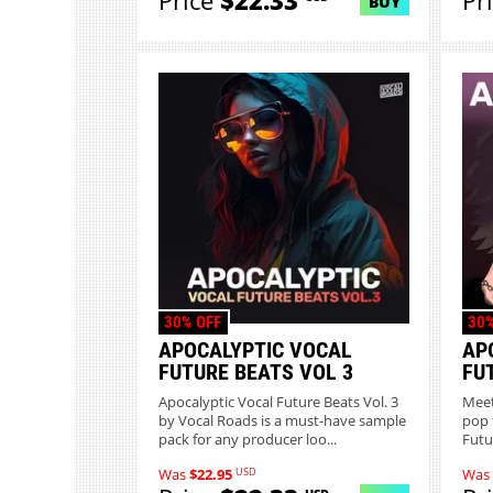
Price
$22.33
Pr
BUY
30% OFF
30%
APOCALYPTIC VOCAL
AP
FUTURE BEATS VOL 3
FU
Apocalyptic Vocal Future Beats Vol. 3
Meet
by Vocal Roads is a must-have sample
pop 
pack for any producer loo...
Futu
USD
Was
$22.95
Was