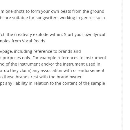
m one-shots to form your own beats from the ground
its are suitable for songwriters working in genres such
h the creativity explode within. Start your own lyrical
mples from Vocal Roads.
e/page, including reference to brands and
on purposes only. For example references to instrument
nd of the instrument and/or the instrument used in
r do they claim) any association with or endorsement
to those brands rest with the brand owner.
t any liability in relation to the content of the sample