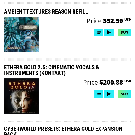
AMBIENT TEXTURES REASON REFILL
Price
$52.59
USD
BUY
ETHERA GOLD 2.5: CINEMATIC VOCALS &
INSTRUMENTS (KONTAKT)
Price
$200.88
USD
BUY
CYBERWORLD PRESETS: ETHERA GOLD EXPANSION
PACK