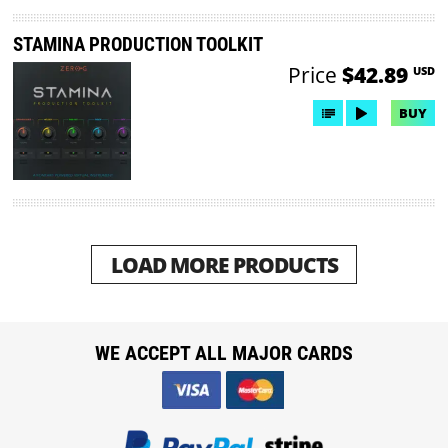
STAMINA PRODUCTION TOOLKIT
Price
$42.89
USD
BUY
LOAD MORE PRODUCTS
WE ACCEPT ALL MAJOR CARDS