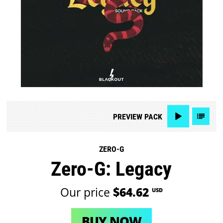
PREVIEW
PACK
ZERO-G
Zero-G: Legacy
Our price
$64.62
USD
BUY NOW