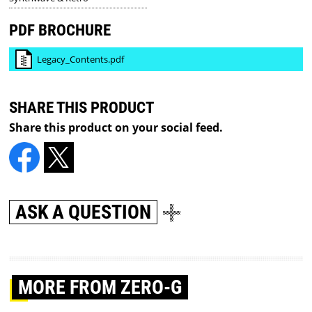
PDF BROCHURE
Legacy_Contents.pdf
SHARE THIS PRODUCT
Share this product on your social feed.
ASK A QUESTION
MORE
FROM ZERO-G