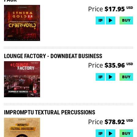
Price
$17.95
USD
BUY
LOUNGE FACTORY - DOWNBEAT BUSINESS
Price
$35.96
USD
BUY
IMPROMPTU TEXTURAL PERCUSSIONS
Price
$78.92
USD
BUY