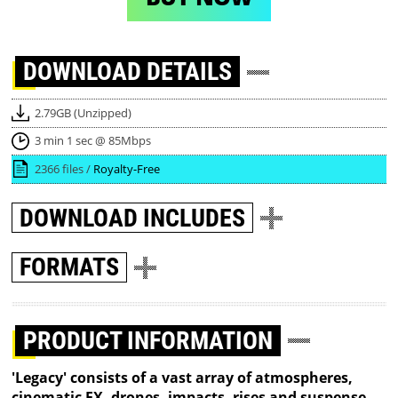
DOWNLOAD
DETAILS
2.79GB (Unzipped)
3 min 1 sec @ 85Mbps
2366 files /
Royalty-Free
DOWNLOAD
INCLUDES
FORMATS
PRODUCT INFORMATION
'Legacy' consists of a vast array of atmospheres,
cinematic FX, drones, impacts, rises and suspense-