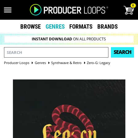
0
BROWSE
GENRES
FORMATS
BRANDS
INSTANT DOWNLOAD
ON ALL PRODUCTS
SEARCH
Producer Loops
Genres
Synthwave & Retro
Zero-G: Legacy