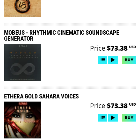
MOBEUS - RHYTHMIC CINEMATIC SOUNDSCAPE
GENERATOR
Price
$73.38
USD
BUY
ETHERA GOLD SAHARA VOICES
Price
$73.38
USD
BUY