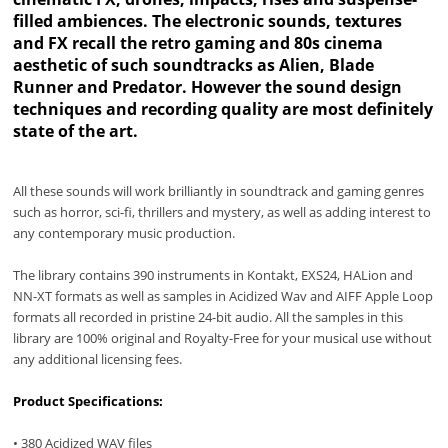
filled ambiences. The electronic sounds, textures
and FX recall the retro gaming and 80s cinema
aesthetic of such soundtracks as Alien, Blade
Runner and Predator. However the sound design
techniques and recording quality are most definitely
state of the art.
All these sounds will work brilliantly in soundtrack and gaming genres
such as horror, sci-fi, thrillers and mystery, as well as adding interest to
any contemporary music production.
The library contains 390 instruments in Kontakt, EXS24, HALion and
NN-XT formats as well as samples in Acidized Wav and AIFF Apple Loop
formats all recorded in pristine 24-bit audio. All the samples in this
library are 100% original and Royalty-Free for your musical use without
any additional licensing fees.
Product Specifications:
• 380 Acidized WAV files