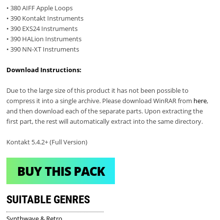
• 380 AIFF Apple Loops
• 390 Kontakt Instruments
• 390 EXS24 Instruments
• 390 HALion Instruments
• 390 NN-XT Instruments
Download Instructions:
Due to the large size of this product it has not been possible to
compress it into a single archive. Please download WinRAR from
here
,
and then download each of the separate parts. Upon extracting the
first part, the rest will automatically extract into the same directory.
Kontakt 5.4.2+ (Full Version)
BUY THIS PACK
SUITABLE GENRES
Synthwave & Retro