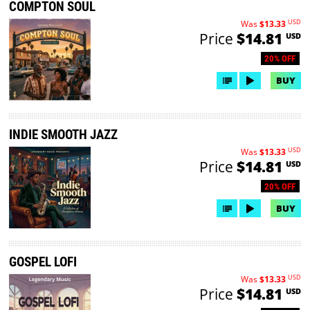
COMPTON SOUL
USD
Was
$13.33
Price
$14.81
USD
20% OFF
BUY
INDIE SMOOTH JAZZ
USD
Was
$13.33
Price
$14.81
USD
20% OFF
BUY
GOSPEL LOFI
USD
Was
$13.33
Price
$14.81
USD