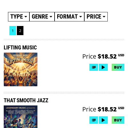
TYPE
GENRE
FORMAT
PRICE
1
2
LIFTING MUSIC
Price
$18.52
USD
BUY
THAT SMOOTH JAZZ
Price
$18.52
USD
BUY