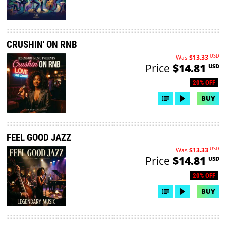
CRUSHIN' ON RNB
USD
Was
$13.33
Price
$14.81
USD
20% OFF
BUY
FEEL GOOD JAZZ
USD
Was
$13.33
Price
$14.81
USD
20% OFF
BUY