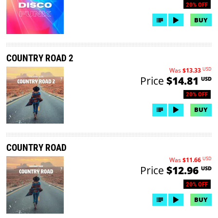
20% OFF
BUY
COUNTRY ROAD 2
USD
Was
$13.33
Price
$14.81
USD
20% OFF
BUY
COUNTRY ROAD
USD
Was
$11.66
Price
$12.96
USD
20% OFF
BUY