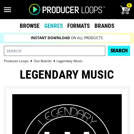
0
BROWSE
GENRES
FORMATS
BRANDS
INSTANT DOWNLOAD
ON ALL PRODUCTS
SEARCH
Producer Loops
Our Brands
Legendary Music
LEGENDARY MUSIC