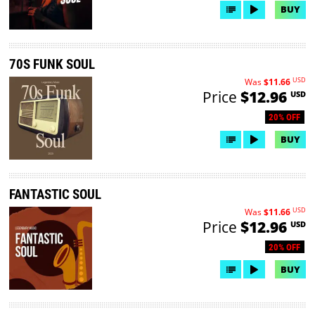
BUY
70S FUNK SOUL
USD
Was
$11.66
Price
$12.96
USD
20% OFF
BUY
FANTASTIC SOUL
USD
Was
$11.66
Price
$12.96
USD
20% OFF
BUY