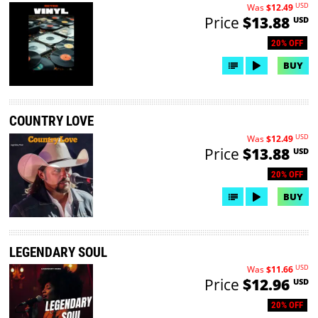
USD
Was
$12.49
Price
$13.88
USD
20% OFF
BUY
COUNTRY LOVE
USD
Was
$12.49
Price
$13.88
USD
20% OFF
BUY
LEGENDARY SOUL
USD
Was
$11.66
Price
$12.96
USD
20% OFF