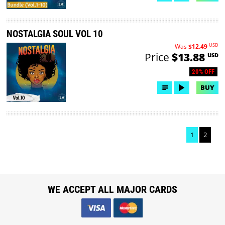
NOSTALGIA SOUL VOL 10
USD
Was
$12.49
Price
$13.88
USD
20% OFF
BUY
1
2
WE ACCEPT ALL MAJOR CARDS