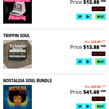
Price
$13.88
USD
20% OFF
BUY
TRIPPIN SOUL
USD
Was
$12.49
Price
$13.88
USD
20% OFF
BUY
NOSTALGIA SOUL BUNDLE
USD
Was
$37.50
Price
$41.69
USD
20% OFF
BUY