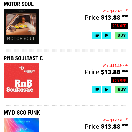
MOTOR SOUL
USD
Was
$12.49
Price
$13.88
USD
20% OFF
BUY
RNB SOULTASTIC
USD
Was
$12.49
Price
$13.88
USD
20% OFF
BUY
MY DISCO FUNK
USD
Was
$12.49
Price
$13.88
USD