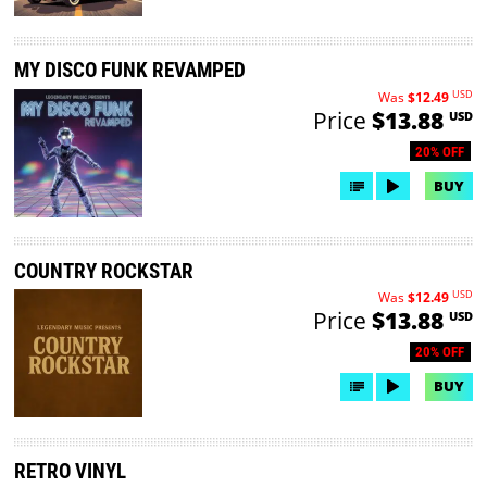
MY DISCO FUNK REVAMPED
USD
Was
$12.49
Price
$13.88
USD
20% OFF
BUY
COUNTRY ROCKSTAR
USD
Was
$12.49
Price
$13.88
USD
20% OFF
BUY
RETRO VINYL