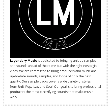
Legendary Music
is dedicated to bringing unique samples
and sounds ahead of their time but with the right nostalgia
vibes. We are committed to bring producers and musicians
up-to-date sounds, samples, and loops of only the best
quality. Our sample packs cover a wide variety of styles
from RnB, Pop, Jazz, and Soul. Our goal is to bring professional
producers the most electrifying sounds that make music
work.