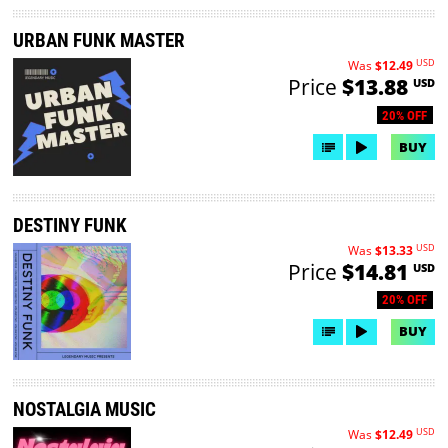
URBAN FUNK MASTER
USD
Was
$12.49
Price
$13.88
USD
20% OFF
BUY
DESTINY FUNK
USD
Was
$13.33
Price
$14.81
USD
20% OFF
BUY
NOSTALGIA MUSIC
USD
Was
$12.49