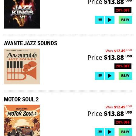
Price
$13.88
USD
20% OFF
BUY
AVANTE JAZZ SOUNDS
USD
Was
$12.49
Price
$13.88
USD
20% OFF
BUY
MOTOR SOUL 2
USD
Was
$12.49
Price
$13.88
USD
20% OFF
BUY