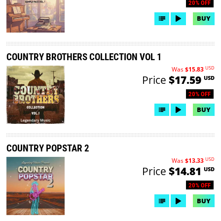
20% OFF
BUY
COUNTRY BROTHERS COLLECTION VOL 1
USD
Was
$15.83
Price
$17.59
USD
20% OFF
BUY
COUNTRY POPSTAR 2
USD
Was
$13.33
Price
$14.81
USD
20% OFF
BUY