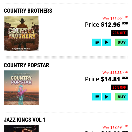
COUNTRY BROTHERS
USD
Was
$11.66
Price
$12.96
USD
20% OFF
BUY
COUNTRY POPSTAR
USD
Was
$13.33
Price
$14.81
USD
20% OFF
BUY
JAZZ KINGS VOL 1
USD
Was
$12.49