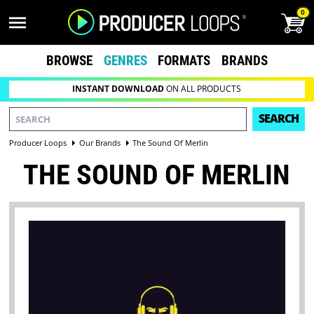
0
BROWSE
GENRES
FORMATS
BRANDS
INSTANT DOWNLOAD
ON ALL PRODUCTS
SEARCH
Producer Loops
Our Brands
The Sound Of Merlin
THE SOUND OF MERLIN