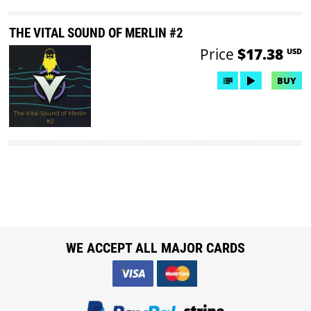
THE VITAL SOUND OF MERLIN #2
Price
$17.38
USD
BUY
WE ACCEPT ALL MAJOR CARDS