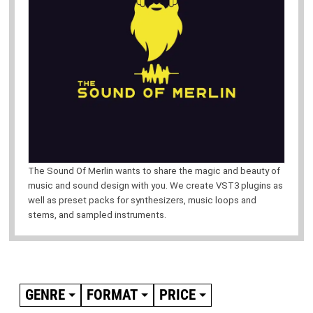
The Sound Of Merlin wants to share the magic and beauty of
music and sound design with you. We create VST3 plugins as
well as preset packs for synthesizers, music loops and
stems, and sampled instruments.
GENRE
FORMAT
PRICE