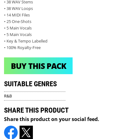
• 38 WAV Stems
• 38 WAV Loops
• 14 MIDI Files
• 25 One-Shots
• 5 Main Vocals
• 5 Main Vocals
• Key & Tempo Labelled
• 100% Royalty-Free
BUY THIS PACK
SUITABLE GENRES
R&B
SHARE THIS PRODUCT
Share this product on your social feed.