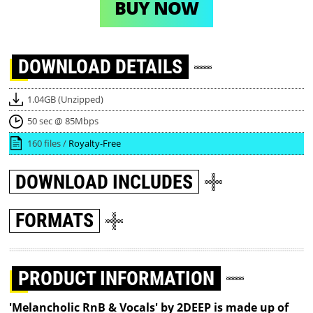
BUY NOW
DOWNLOAD
DETAILS
1.04GB (Unzipped)
50 sec @ 85Mbps
160 files /
Royalty-Free
DOWNLOAD
INCLUDES
FORMATS
PRODUCT INFORMATION
'Melancholic RnB & Vocals' by 2DEEP is made up of