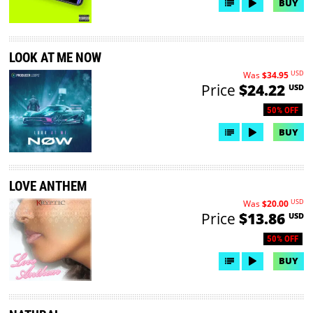
BUY
LOOK AT ME NOW
USD
Was
$34.95
Price
$24.22
USD
50% OFF
BUY
LOVE ANTHEM
USD
Was
$20.00
Price
$13.86
USD
50% OFF
BUY