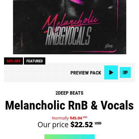
50% OFF
FEATURED
PREVIEW
PACK
2DEEP BEATS
Melancholic RnB & Vocals
Normally
$45.04
USD
Our price
$22.52
USD