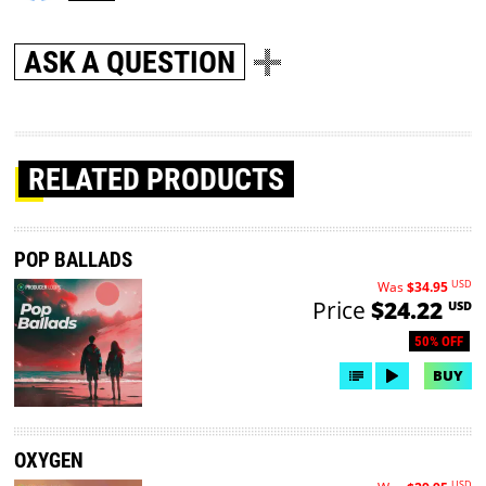
ASK A QUESTION
RELATED PRODUCTS
POP BALLADS
USD
Was
$34.95
Price
$24.22
USD
50% OFF
BUY
OXYGEN
USD