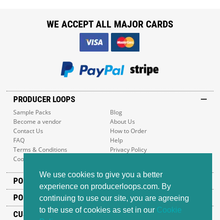
WE ACCEPT ALL MAJOR CARDS
PRODUCER LOOPS
Sample Packs
Blog
Become a vendor
About Us
Contact Us
How to Order
FAQ
Help
Terms & Conditions
Privacy Policy
Cookie Policy
Sitemap
We use cookies to give you a better
POPULAR GENRES
experience on producerloops.com. By
POPULAR PRODUCTS
continuing to use our site, you are agreeing
to the use of cookies as set in our
Cookie
CUSTOMER SUPPORT