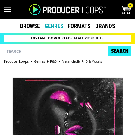
0
BROWSE
GENRES
FORMATS
BRANDS
INSTANT DOWNLOAD
ON ALL PRODUCTS
SEARCH
Producer Loops
Genres
R&B
Melancholic RnB & Vocals