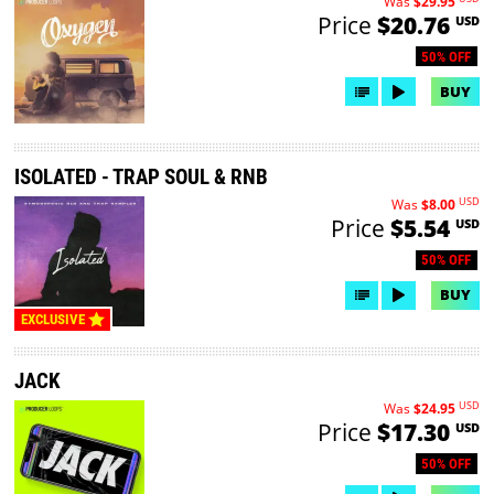
Was
$29.95
Price
$20.76
USD
50% OFF
BUY
ISOLATED - TRAP SOUL & RNB
USD
Was
$8.00
Price
$5.54
USD
50% OFF
BUY
EXCLUSIVE
JACK
USD
Was
$24.95
Price
$17.30
USD
50% OFF