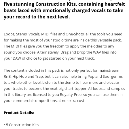
five stunning Construction Kits, containing heartfelt
beats laced with emotionally charged vocals to take
your record to the next level.
Loops, Stems, Vocals, MIDI files and One-Shots, all the tools you need
for making the most of your studio time are inside this versatile pack.
The MIDI files give you the freedom to apply the melodies to any
sound you choose. Alternatively, Drag and Drop the WAV files into
your DAW of choice to get started on your next track.
The content included in this pack is not only perfect for mainstream
RnB, Hip Hop and Trap, but it can also help bring Pop and Soul genres
to a whole other level. Listen to the demo to hear more and elevate
your tracks to become the next big chart-topper. All loops and samples
in this library are licensed to you Royalty-Free, so you can use them in
your commercial compositions at no extra cost.
Product Details:
• 5 Construction Kits