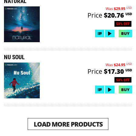
NATURAL
USD
Was
$29.95
Price
$20.76
USD
50% OFF
BUY
NU SOUL
USD
Was
$24.95
Price
$17.30
USD
50% OFF
BUY
LOAD MORE PRODUCTS