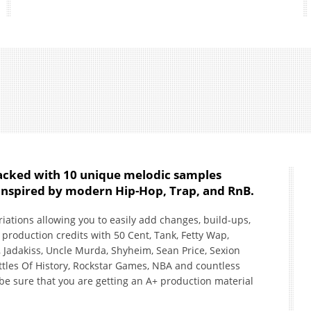
packed with 10 unique melodic samples
, inspired by modern Hip-Hop, Trap, and RnB.
tions allowing you to easily add changes, build-ups,
production credits with 50 Cent, Tank, Fetty Wap,
 Jadakiss, Uncle Murda, Shyheim, Sean Price, Sexion
ttles Of History, Rockstar Games, NBA and countless
be sure that you are getting an A+ production material