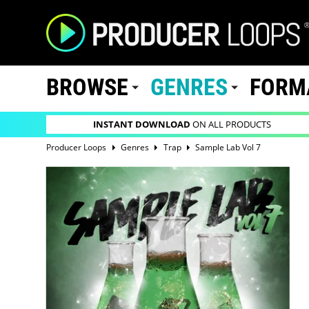
BROWSE
GENRES
FORM
INSTANT DOWNLOAD
ON ALL PRODUCTS
Producer Loops
Genres
Trap
Sample Lab Vol 7