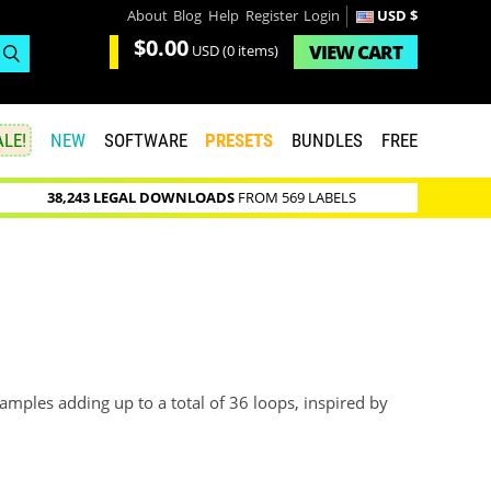
About
Blog
Help
Register
Login
USD $
$0.00
VIEW
CART
USD
(0 items)
LE!
NEW
SOFTWARE
PRESETS
BUNDLES
FREE
38,243 LEGAL DOWNLOADS
FROM 569 LABELS
mples adding up to a total of 36 loops, inspired by