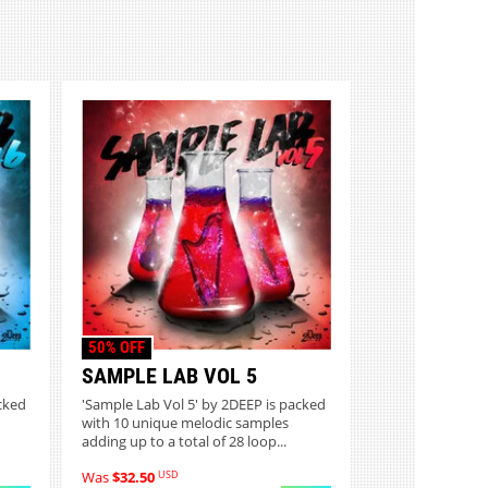
50% OFF
SAMPLE LAB VOL 5
cked
'Sample Lab Vol 5' by 2DEEP is packed
with 10 unique melodic samples
adding up to a total of 28 loop...
USD
Was
$32.50