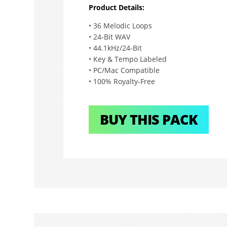
Product Details:
• 36 Melodic Loops
• 24-Bit WAV
• 44.1kHz/24-Bit
• Key & Tempo Labeled
• PC/Mac Compatible
• 100% Royalty-Free
BUY THIS PACK