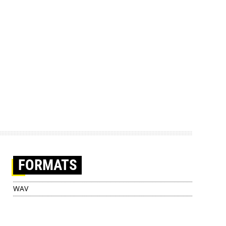
FORMATS
WAV