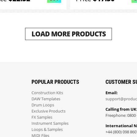
LOAD MORE PRODUCTS
POPULAR PRODUCTS
CUSTOMER S
Construction Kits
Email:
DAW Templates
support@produc
Drum Loops
Calling from UK
Exclusive Products
Freephone: 0800 
FX Samples
Instrument Samples
International 
Loops & Samples
+44 (800) 098 860
MIDI Files