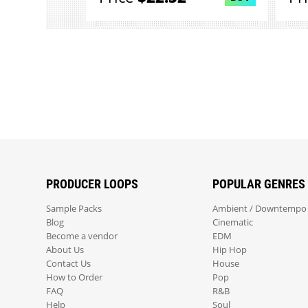
PRODUCER LOOPS
POPULAR GENRES
Sample Packs
Ambient / Downtempo
Blog
Cinematic
Become a vendor
EDM
About Us
Hip Hop
Contact Us
House
How to Order
Pop
FAQ
R&B
Help
Soul