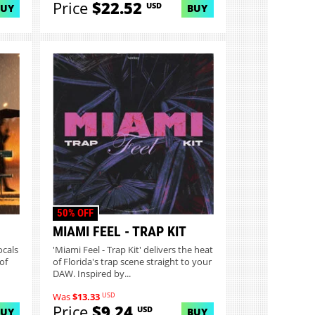
Price
$22.52
USD
BUY
BUY
50% OFF
MIAMI FEEL - TRAP KIT
ocals
'Miami Feel - Trap Kit' delivers the heat
of
of Florida's trap scene straight to your
DAW. Inspired by...
USD
Was
$13.33
Price
$9.24
USD
BUY
BUY