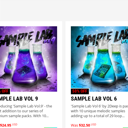
 OFF
50% OFF
MPLE LAB VOL 9
SAMPLE LAB VOL 6
oducing 'Sample Lab Vol.9' - the
'Sample Lab Vol 6' by 2Deep is pa
t addition to our series of
with 10 unique melodic samples
ium sample packs. With 10...
adding up to a total of 29 loop...
USD
USD
$24.95
Was
$32.50