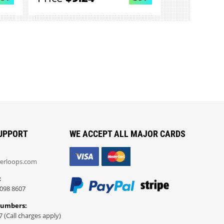
UPPORT
WE ACCEPT ALL MAJOR CARDS
erloops.com
:
098 8607
Numbers:
7 (Call charges apply)