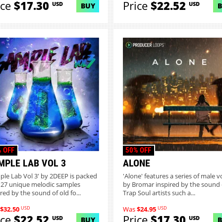
ice
$17.30
Price
$22.52
USD
USD
BUY
 OFF
50% OFF
MPLE LAB VOL 3
ALONE
ple Lab Vol 3' by 2DEEP is packed
'Alone' features a series of male v
 27 unique melodic samples
by Bromar inspired by the sound 
red by the sound of old fo...
Trap Soul artists such a...
USD
USD
$32.50
Was
$24.95
ice
$22.52
Price
$17.30
USD
USD
BUY