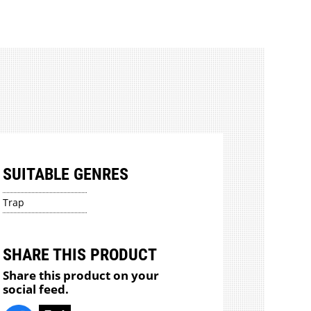
SUITABLE GENRES
Trap
SHARE THIS PRODUCT
Share this product on your
social feed.