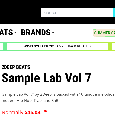
ATS
BRANDS
SUMMER SA
WORLD'S LARGEST
SAMPLE PACK RETAILER
2DEEP BEATS
Sample Lab Vol 7
'Sample Lab Vol 7' by 2Deep is packed with 10 unique melodic sa
modern Hip-Hop, Trap, and RnB.
Normally
$45.04
USD