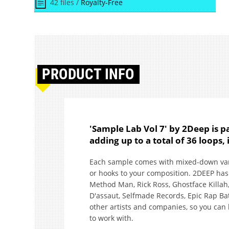
42 files /
Royalty-Free
PRODUCT
INFO
'Sample Lab Vol 7' by 2Deep is 
adding up to a total of 36 loops
Each sample comes with mixed-down varia
or hooks to your composition. 2DEEP has 
Method Man, Rick Ross, Ghostface Killah,
D'assaut, Selfmade Records, Epic Rap Ba
other artists and companies, so you can 
to work with.