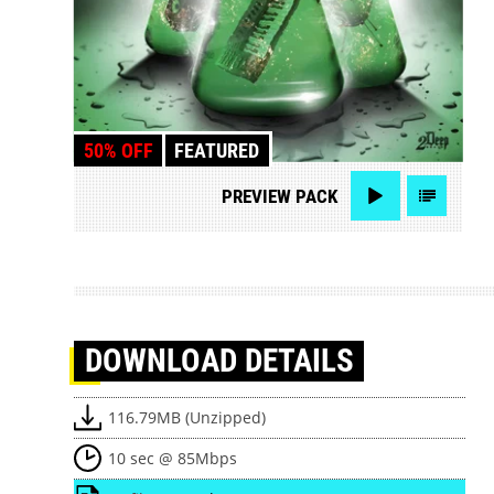
50% OFF
FEATURED
PREVIEW
PACK
DOWNLOAD
DETAILS
116.79MB (Unzipped)
10 sec @ 85Mbps