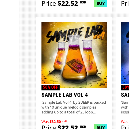
Price
$22.52
Pr
USD
BUY
50% OFF
50%
SAMPLE LAB VOL 4
SA
'Sample Lab Vol 4' by 2DEEP is packed
'Sam
with 10 unique melodic samples
with
adding up to a total of 23 loop...
inspi
USD
Was
$32.50
Was
Price
$22.52
Pr
USD
BUY