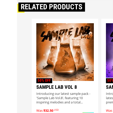
RELATED PRODUCTS
50% OFF
50%
SAMPLE LAB VOL 8
SA
Introducing our latest sample pack -
Intr
'Sample Lab Vol.8', featuring 10
lates
inspiring melodies and a total...
prem
USD
Was
$32.50
Was