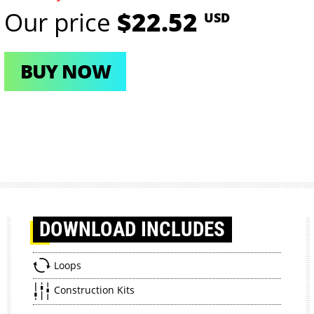
Our price
$22.52
USD
BUY NOW
DOWNLOAD
INCLUDES
Loops
Construction Kits