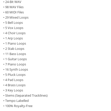
• 24-Bit WAV
• 98 WAV Files
• 60 MIDI Files
• 29 Mixed Loops
• 5 Bell Loops
• 5 Vox Loops
• 4 Choir Loops
• 1 Arp Loops
• 1 Piano Loops
• 2 Stab Loops
• 11 Bass Loops
• 1 Guitar Loops
• 7 Piano Loops
• 16 Synth Loops
• 5 Pluck Loops
• 4 Pad Loops
• 4 Brass Loops
• 3 Key Loops
• Stems (Separated Tracklines)
• Tempo Labelled
• 100% Royalty-Free