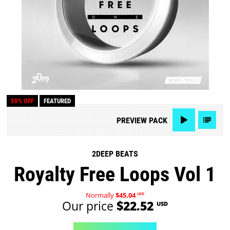
50% OFF
FEATURED
PREVIEW
PACK
2DEEP BEATS
Royalty Free Loops Vol 1
Normally
$45.04
USD
Our price
$22.52
USD