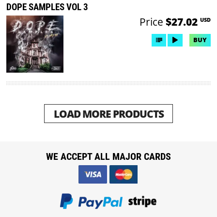
DOPE SAMPLES VOL 3
Price
$27.02
USD
BUY
LOAD MORE PRODUCTS
WE ACCEPT ALL MAJOR CARDS