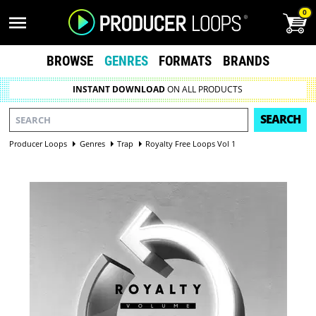
0
BROWSE
GENRES
FORMATS
BRANDS
INSTANT DOWNLOAD
ON ALL PRODUCTS
SEARCH
Producer Loops
Genres
Trap
Royalty Free Loops Vol 1