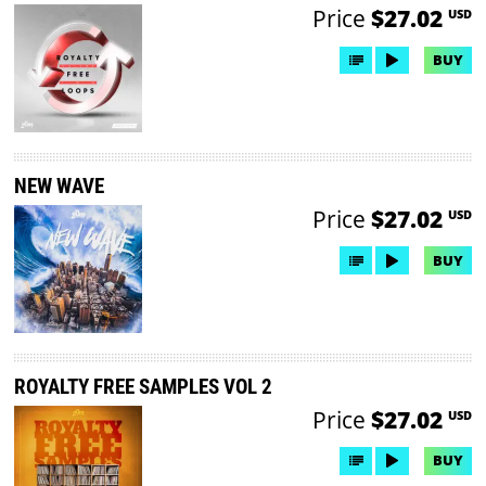
Price
$27.02
USD
BUY
NEW WAVE
Price
$27.02
USD
BUY
ROYALTY FREE SAMPLES VOL 2
Price
$27.02
USD
BUY