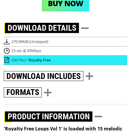
BUY NOW
DOWNLOAD
DETAILS
270.99MB (Unzipped)
23 sec @ 85Mbps
206 files /
Royalty-Free
DOWNLOAD
INCLUDES
FORMATS
PRODUCT INFORMATION
'Royalty Free Loops Vol 1' is loaded with 15 melodic