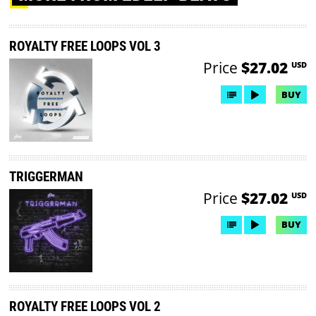
ROYALTY FREE LOOPS VOL 3
Price
$27.02
USD
BUY
TRIGGERMAN
Price
$27.02
USD
BUY
ROYALTY FREE LOOPS VOL 2