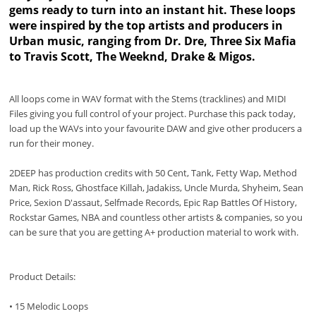
gems ready to turn into an instant hit. These loops
were inspired by the top artists and producers in
Urban music, ranging from Dr. Dre, Three Six Mafia
to Travis Scott, The Weeknd, Drake & Migos.
All loops come in WAV format with the Stems (tracklines) and MIDI
Files giving you full control of your project. Purchase this pack today,
load up the WAVs into your favourite DAW and give other producers a
run for their money.
2DEEP has production credits with 50 Cent, Tank, Fetty Wap, Method
Man, Rick Ross, Ghostface Killah, Jadakiss, Uncle Murda, Shyheim, Sean
Price, Sexion D'assaut, Selfmade Records, Epic Rap Battles Of History,
Rockstar Games, NBA and countless other artists & companies, so you
can be sure that you are getting A+ production material to work with.
Product Details:
• 15 Melodic Loops