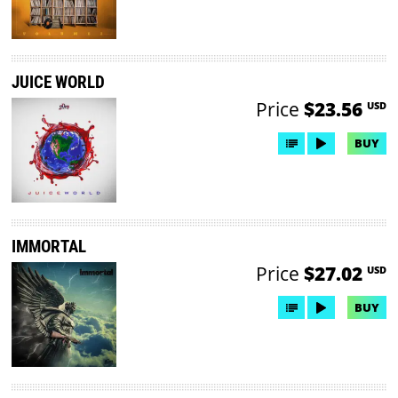
JUICE WORLD
Price
$23.56
USD
BUY
IMMORTAL
Price
$27.02
USD
BUY