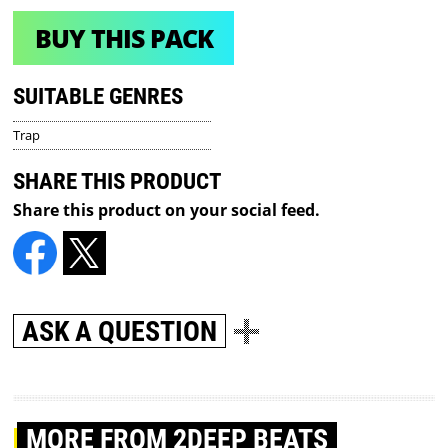
BUY THIS PACK
SUITABLE GENRES
Trap
SHARE THIS PRODUCT
Share this product on your social feed.
ASK A QUESTION
MORE
FROM 2DEEP BEATS