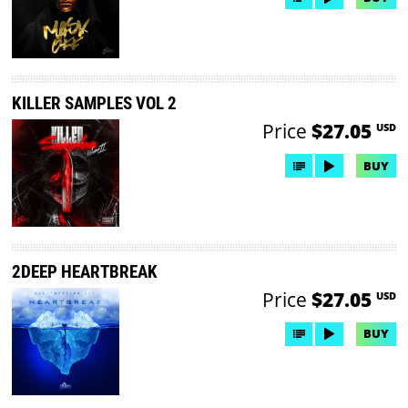
KILLER SAMPLES VOL 2
Price
$27.05
USD
BUY
2DEEP HEARTBREAK
Price
$27.05
USD
BUY