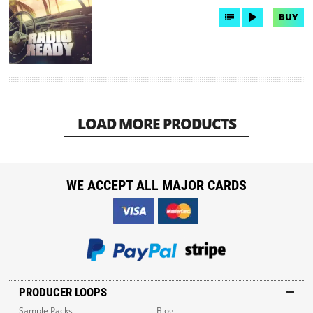
BUY
LOAD MORE PRODUCTS
WE ACCEPT ALL MAJOR CARDS
PRODUCER LOOPS
Sample Packs
Blog