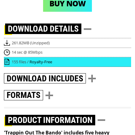
BUY NOW
DOWNLOAD
DETAILS
261.82MB (Unzipped)
14 sec @ 85Mbps
155 files /
Royalty-Free
DOWNLOAD
INCLUDES
FORMATS
PRODUCT INFORMATION
'Trappin Out The Bando' includes five heavy