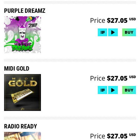
PURPLE DREAMZ
Price
$27.05
USD
BUY
MIDI GOLD
Price
$27.05
USD
BUY
RADIO READY
Price
$27.05
USD