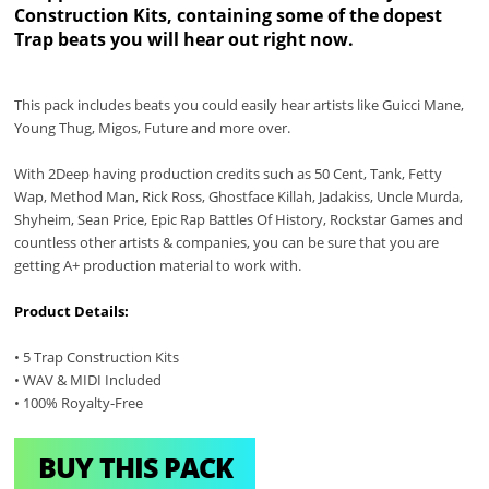
Construction Kits, containing some of the dopest
Trap beats you will hear out right now.
This pack includes beats you could easily hear artists like Guicci Mane,
Young Thug, Migos, Future and more over.
With 2Deep having production credits such as 50 Cent, Tank, Fetty
Wap, Method Man, Rick Ross, Ghostface Killah, Jadakiss, Uncle Murda,
Shyheim, Sean Price, Epic Rap Battles Of History, Rockstar Games and
countless other artists & companies, you can be sure that you are
getting A+ production material to work with.
Product Details:
• 5 Trap Construction Kits
• WAV & MIDI Included
• 100% Royalty-Free
BUY THIS PACK