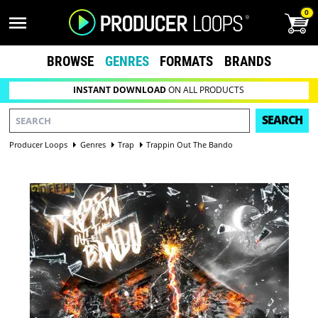
0
BROWSE
GENRES
FORMATS
BRANDS
INSTANT DOWNLOAD
ON ALL PRODUCTS
SEARCH
Producer Loops
Genres
Trap
Trappin Out The Bando