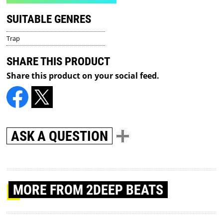
SUITABLE GENRES
Trap
SHARE THIS PRODUCT
Share this product on your social feed.
ASK A QUESTION
MORE
FROM 2DEEP BEATS