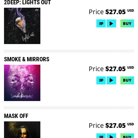
2DEEP: LIGHTS OUT
Price
$27.05
USD
BUY
SMOKE & MIRRORS
Price
$27.05
USD
BUY
MASK OFF
Price
$27.05
USD
BUY