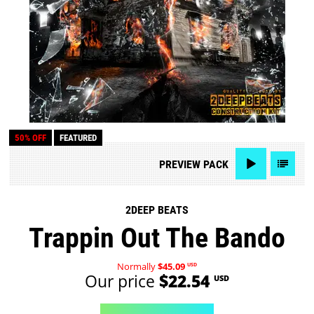
50% OFF
FEATURED
PREVIEW
PACK
2DEEP BEATS
Trappin Out The Bando
Normally
$45.09
USD
Our price
$22.54
USD