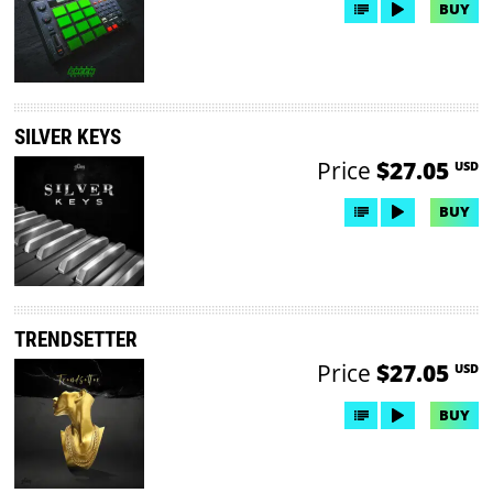
BUY
SILVER KEYS
Price
$27.05
USD
BUY
TRENDSETTER
Price
$27.05
USD
BUY