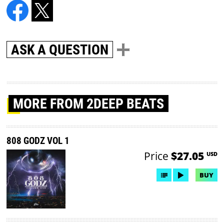
ASK A QUESTION
MORE
FROM 2DEEP BEATS
808 GODZ VOL 1
Price
$27.05
USD
BUY