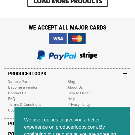
LOAD MORE PRODUCTS
WE ACCEPT ALL MAJOR CARDS
PRODUCER LOOPS
Sample Packs
Blog
Become a vendor
About Us
Contact Us
How to Order
FAQ
Help
Terms & Conditions
Privacy Policy
Cookie Policy
Sitemap
We use cookies to give you a better
POPULAR GENRES
experience on producerloops.com. By
POPULAR PRODUCTS
continuing to use our site, you are agreeing