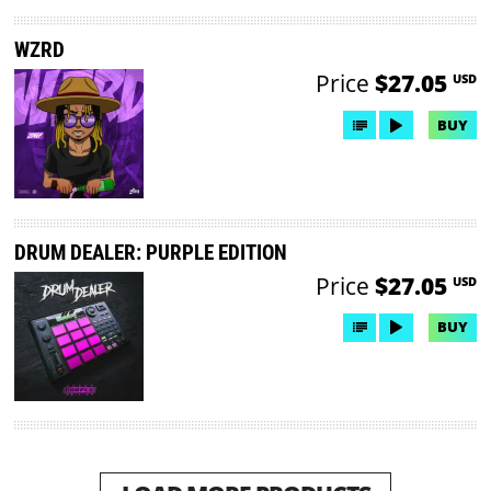
WZRD
Price
$27.05
USD
BUY
DRUM DEALER: PURPLE EDITION
Price
$27.05
USD
BUY