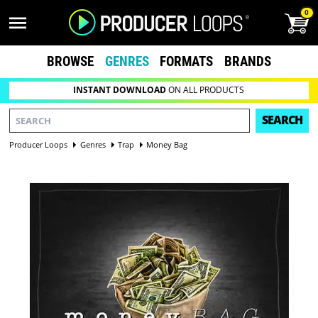
0
BROWSE
GENRES
FORMATS
BRANDS
INSTANT DOWNLOAD
ON ALL PRODUCTS
SEARCH
Producer Loops
Genres
Trap
Money Bag