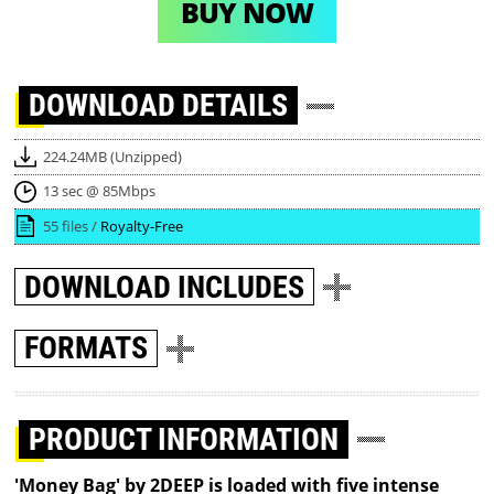
BUY NOW
DOWNLOAD
DETAILS
224.24MB (Unzipped)
13 sec @ 85Mbps
55 files /
Royalty-Free
DOWNLOAD
INCLUDES
FORMATS
PRODUCT INFORMATION
'Money Bag' by 2DEEP is loaded with five intense