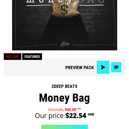
50% OFF
FEATURED
PREVIEW
PACK
2DEEP BEATS
Money Bag
Normally
$45.09
USD
Our price
$22.54
USD