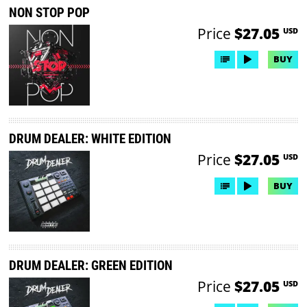
NON STOP POP
Price
$27.05
USD
BUY
DRUM DEALER: WHITE EDITION
Price
$27.05
USD
BUY
DRUM DEALER: GREEN EDITION
Price
$27.05
USD