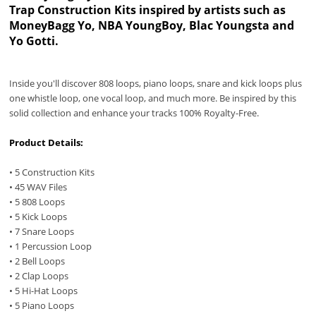
Trap Construction Kits inspired by artists such as
MoneyBagg Yo, ‎NBA YoungBoy, Blac Youngsta and
Yo Gotti.
Inside you'll discover 808 loops, piano loops, snare and kick loops plus
one whistle loop, one vocal loop, and much more. Be inspired by this
solid collection and enhance your tracks 100% Royalty-Free.
Product Details:
• 5 Construction Kits
• 45 WAV Files
• 5 808 Loops
• 5 Kick Loops
• 7 Snare Loops
• 1 Percussion Loop
• 2 Bell Loops
• 2 Clap Loops
• 5 Hi-Hat Loops
• 5 Piano Loops