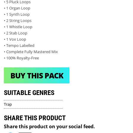
• 5 Pluck Loops
• 1 Organ Loop
• 1 Synth Loop
• 2 String Loops
• 1 Whistle Loop
• 2 Stab Loop
• 1 Vox Loop
• Tempo Labelled
• Complete Fully Mastered Mix
• 100% Royalty-Free
BUY THIS PACK
SUITABLE GENRES
Trap
SHARE THIS PRODUCT
Share this product on your social feed.