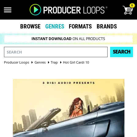
0
BROWSE
GENRES
FORMATS
BRANDS
INSTANT DOWNLOAD
ON ALL PRODUCTS
SEARCH
Producer Loops
Genres
Trap
Hot Girl Cardi 10