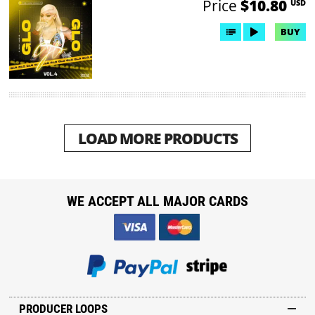
Price
$10.80
USD
BUY
LOAD MORE PRODUCTS
WE ACCEPT ALL MAJOR CARDS
PRODUCER LOOPS