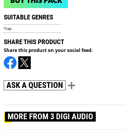
BUY THIS PACK
SUITABLE GENRES
Trap
SHARE THIS PRODUCT
Share this product on your social feed.
ASK A QUESTION
MORE
FROM 3 DIGI AUDIO