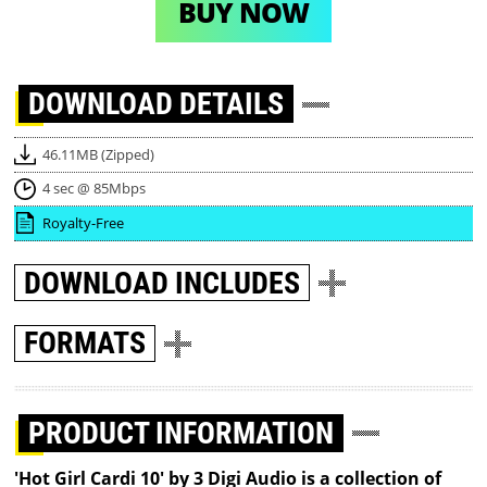
BUY NOW
DOWNLOAD
DETAILS
46.11MB (Zipped)
4 sec @ 85Mbps
Royalty-Free
DOWNLOAD
INCLUDES
FORMATS
PRODUCT INFORMATION
'Hot Girl Cardi 10' by 3 Digi Audio is a collection of