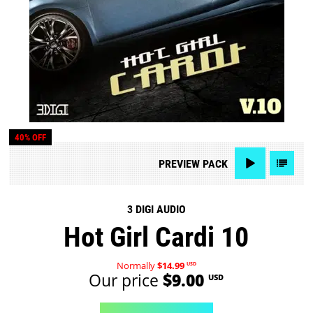
40% OFF
PREVIEW
PACK
3 DIGI AUDIO
Hot Girl Cardi 10
Normally
$14.99
USD
Our price
$9.00
USD