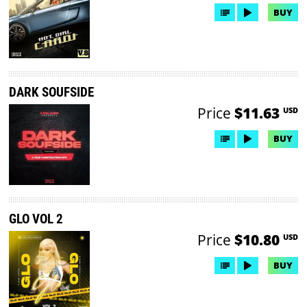
BUY
DARK SOUFSIDE
Price
$11.63
USD
BUY
GLO VOL 2
Price
$10.80
USD
BUY