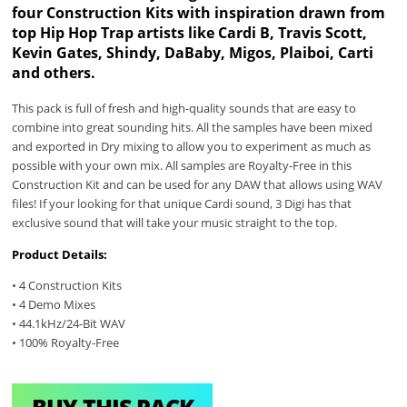
four Construction Kits with inspiration drawn from
top Hip Hop Trap artists like Cardi B, Travis Scott,
Kevin Gates, Shindy, DaBaby, Migos, Plaiboi, Carti
and others.
This pack is full of fresh and high-quality sounds that are easy to
combine into great sounding hits. All the samples have been mixed
and exported in Dry mixing to allow you to experiment as much as
possible with your own mix. All samples are Royalty-Free in this
Construction Kit and can be used for any DAW that allows using WAV
files! If your looking for that unique Cardi sound, 3 Digi has that
exclusive sound that will take your music straight to the top.
Product Details:
• 4 Construction Kits
• 4 Demo Mixes
• 44.1kHz/24-Bit WAV
• 100% Royalty-Free