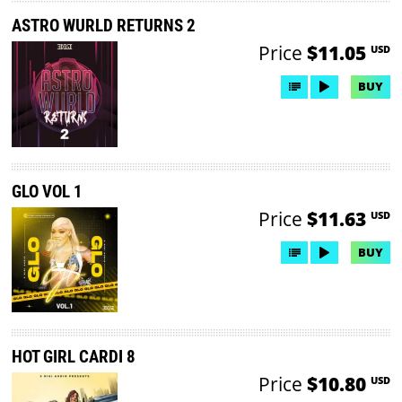
ASTRO WURLD RETURNS 2
Price
$11.05
USD
BUY
GLO VOL 1
Price
$11.63
USD
BUY
HOT GIRL CARDI 8
Price
$10.80
USD