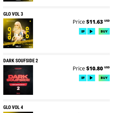
GLO VOL 3
Price
$11.63
USD
BUY
DARK SOUFSIDE 2
Price
$10.80
USD
BUY
GLO VOL 4