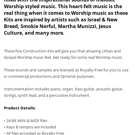
Worship styled music. This heart-felt music is the
real thing when it comes to Worship music as these
Kits are inspired by artists such as Israel & New
Breed, Smokie Norful, Martha Munizzi, Jesus
Culture, and many more.
These five Construction Kits will give you that amazing Urban and
Gospel Worship music feel. Get ready for some real Worship music.
These sounds and samples are licensed as Royalty-Free for you to use
in commercial productions and DJ/remix purposes.
Instrumentation includes piano, organ, bass guitar, acoustic guitar,
strings, synth lead, and a percussive instrument.
Product Details:
• 24-Bit WAV & MIDI files
• Keys & tempos are included
• All files provided as Royalty-Free