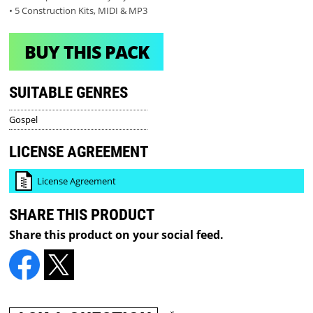
• 5 Construction Kits, MIDI & MP3
BUY THIS PACK
SUITABLE GENRES
Gospel
LICENSE AGREEMENT
License Agreement
SHARE THIS PRODUCT
Share this product on your social feed.