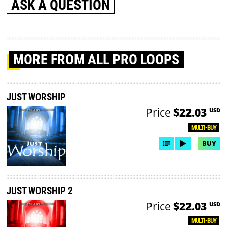
ASK A QUESTION
MORE
FROM ALL PRO LOOPS
JUST WORSHIP
Price
$22.03
USD
MULTI-BUY
BUY
JUST WORSHIP 2
Price
$22.03
USD
MULTI-BUY