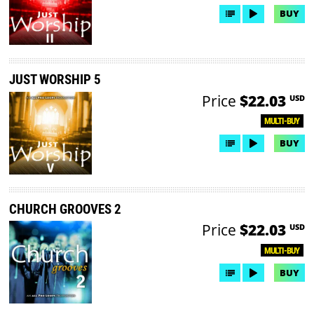
BUY
JUST WORSHIP 5
Price
$22.03
USD
MULTI-BUY
BUY
CHURCH GROOVES 2
Price
$22.03
USD
MULTI-BUY
BUY