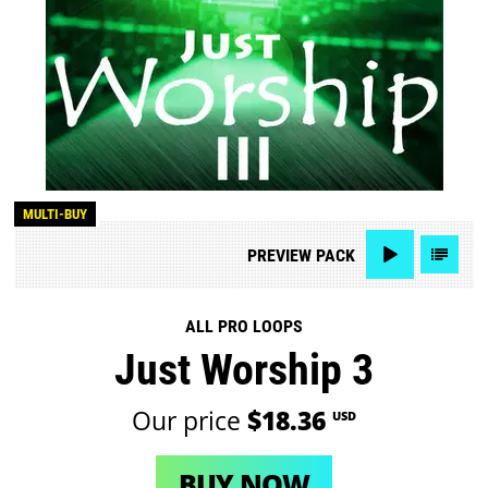
MULTI-BUY
PREVIEW
PACK
ALL PRO LOOPS
Just Worship 3
Our price
$18.36
USD
BUY NOW