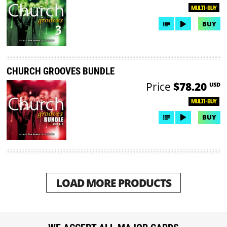
MULTI-BUY
BUY
CHURCH GROOVES BUNDLE
Price
$78.20
USD
MULTI-BUY
BUY
LOAD MORE PRODUCTS