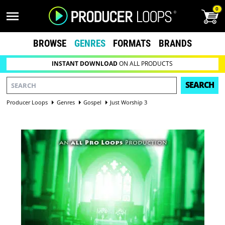
0
BROWSE
GENRES
FORMATS
BRANDS
INSTANT DOWNLOAD
ON ALL PRODUCTS
SEARCH
Producer Loops
Genres
Gospel
Just Worship 3