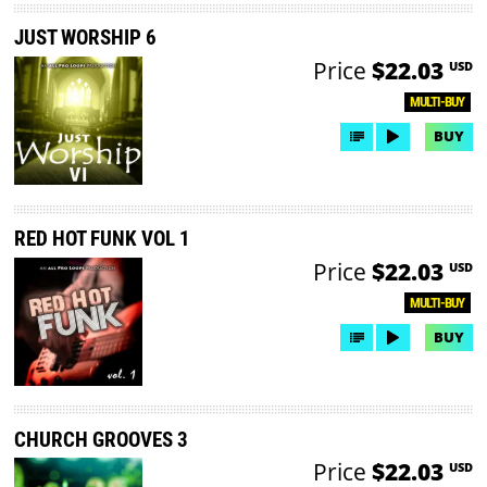
JUST WORSHIP 6
Price
$22.03
USD
MULTI-BUY
BUY
RED HOT FUNK VOL 1
Price
$22.03
USD
MULTI-BUY
BUY
CHURCH GROOVES 3
Price
$22.03
USD