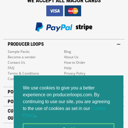
WE ACCEPT ALL MAJOR CARDS
PRODUCER LOOPS
Sample Packs
Blog
Become a vendor
About Us
Contact Us
How to Order
FAQ
Help
Terms & Conditions
Privacy Policy
Cookie Policy
Sitemap
We use cookies to give you a better
POPULAR GENRES
experience on producerloops.com. By
POPULAR PRODUCTS
continuing to use our site, you are agreeing
to the use of cookies as set in our
Cookie
CUSTOMER SUPPORT
Policy
.
OUR ADDRESS