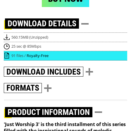
DOWNLOAD
DETAILS
560.15MB (Unzipped)
25 sec @ 85Mbps
91 files /
Royalty-Free
DOWNLOAD
INCLUDES
FORMATS
PRODUCT INFORMATION
'Just Worship 3' is the third installment of this series
filled with the inspirational sounds of melodic