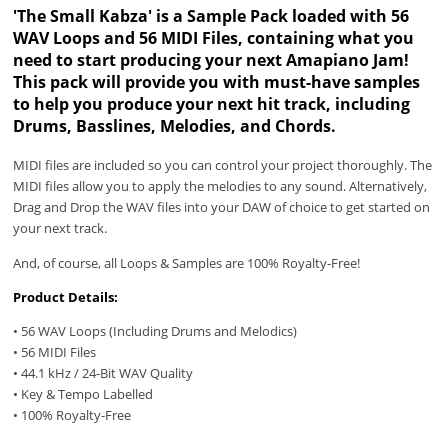
'The Small Kabza' is a Sample Pack loaded with 56
WAV Loops and 56 MIDI Files, containing what you
need to start producing your next Amapiano Jam!
This pack will provide you with must-have samples
to help you produce your next hit track, including
Drums, Basslines, Melodies, and Chords.
MIDI files are included so you can control your project thoroughly. The
MIDI files allow you to apply the melodies to any sound. Alternatively,
Drag and Drop the WAV files into your DAW of choice to get started on
your next track.
And, of course, all Loops & Samples are 100% Royalty-Free!
Product Details:
• 56 WAV Loops (Including Drums and Melodics)
• 56 MIDI Files
• 44.1 kHz / 24-Bit WAV Quality
• Key & Tempo Labelled
• 100% Royalty-Free