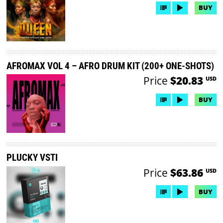
BUY
AFROMAX VOL 4 – AFRO DRUM KIT (200+ ONE-SHOTS)
Price
$20.83
USD
BUY
PLUCKY VSTI
Price
$63.86
USD
BUY