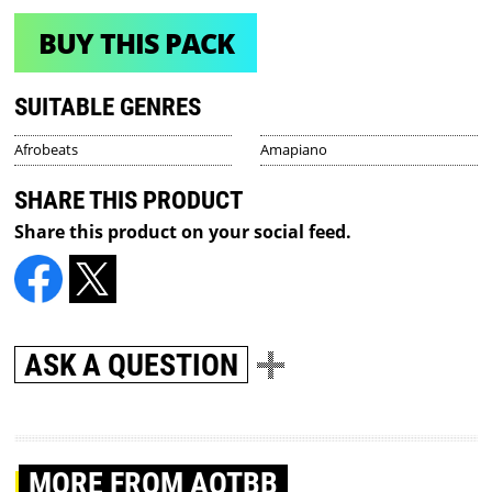
BUY THIS PACK
SUITABLE GENRES
Afrobeats
Amapiano
SHARE THIS PRODUCT
Share this product on your social feed.
ASK A QUESTION
MORE
FROM AOTBB