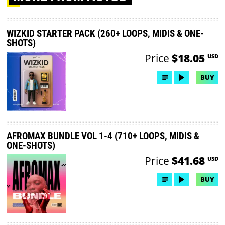
WIZKID STARTER PACK (260+ LOOPS, MIDIS & ONE-
SHOTS)
Price
$18.05
USD
BUY
AFROMAX BUNDLE VOL 1-4 (710+ LOOPS, MIDIS &
ONE-SHOTS)
Price
$41.68
USD
BUY