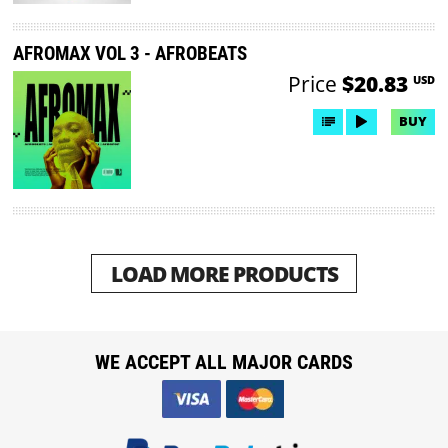
AFROMAX VOL 3 - AFROBEATS
Price
$20.83
USD
BUY
LOAD MORE PRODUCTS
WE ACCEPT ALL MAJOR CARDS