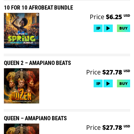
10 FOR 10 AFROBEAT BUNDLE
Price
$6.25
USD
BUY
QUEEN 2 – AMAPIANO BEATS
Price
$27.78
USD
BUY
QUEEN – AMAPIANO BEATS
Price
$27.78
USD