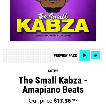
PREVIEW
PACK
AOTBB
The Small Kabza -
Amapiano Beats
Our price
$17.36
USD