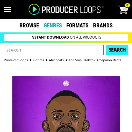
0
BROWSE
GENRES
FORMATS
BRANDS
INSTANT DOWNLOAD
ON ALL PRODUCTS
SEARCH
Producer Loops
Genres
Afrobeats
The Small Kabza - Amapiano Beats