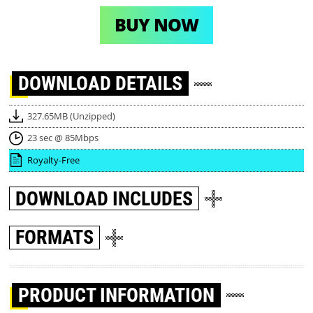
BUY NOW
DOWNLOAD
DETAILS
327.65MB (Unzipped)
23 sec @ 85Mbps
Royalty-Free
DOWNLOAD
INCLUDES
FORMATS
PRODUCT INFORMATION