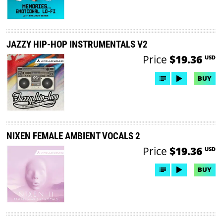
JAZZY HIP-HOP INSTRUMENTALS V2
Price
$19.36
USD
BUY
NIXEN FEMALE AMBIENT VOCALS 2
Price
$19.36
USD
BUY