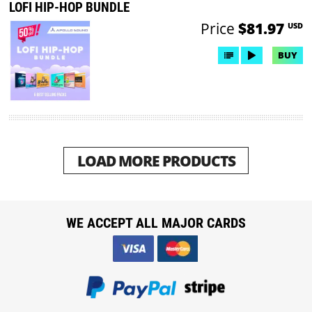
LOFI HIP-HOP BUNDLE
Price
$81.97
USD
BUY
LOAD MORE PRODUCTS
WE ACCEPT ALL MAJOR CARDS