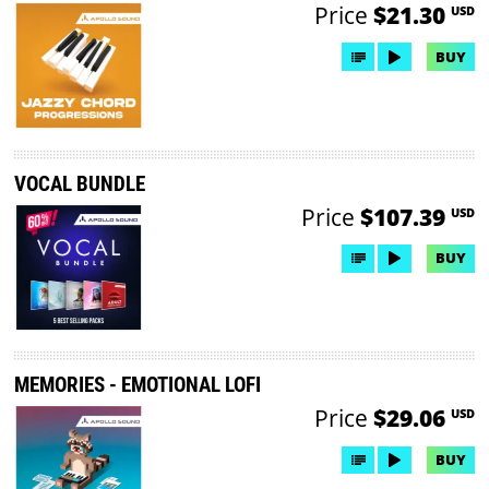
Price
$21.30
USD
BUY
VOCAL BUNDLE
Price
$107.39
USD
BUY
MEMORIES - EMOTIONAL LOFI
Price
$29.06
USD
BUY