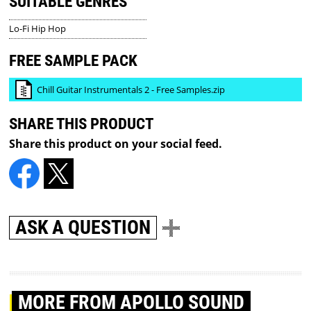
SUITABLE GENRES
Lo-Fi Hip Hop
FREE SAMPLE PACK
Chill Guitar Instrumentals 2 - Free Samples.zip
SHARE THIS PRODUCT
Share this product on your social feed.
ASK A QUESTION
MORE
FROM APOLLO SOUND