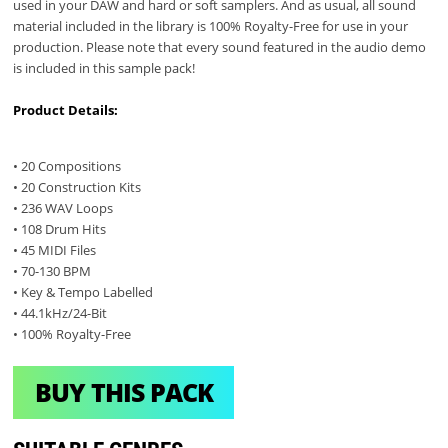
used in your DAW and hard or soft samplers. And as usual, all sound
material included in the library is 100% Royalty-Free for use in your
production. Please note that every sound featured in the audio demo
is included in this sample pack!
Product Details:
• 20 Compositions
• 20 Construction Kits
• 236 WAV Loops
• 108 Drum Hits
• 45 MIDI Files
• 70-130 BPM
• Key & Tempo Labelled
• 44.1kHz/24-Bit
• 100% Royalty-Free
BUY THIS PACK