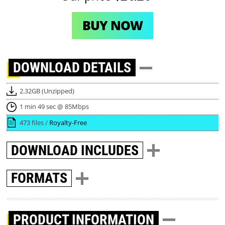
BUY NOW
DOWNLOAD
DETAILS
2.32GB (Unzipped)
1 min 49 sec @ 85Mbps
473 files /
Royalty-Free
DOWNLOAD
INCLUDES
FORMATS
PRODUCT INFORMATION