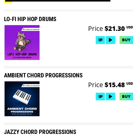
LO-FI HIP HOP DRUMS
Price
$21.30
USD
BUY
AMBIENT CHORD PROGRESSIONS
Price
$15.48
USD
BUY
JAZZY CHORD PROGRESSIONS