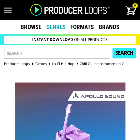
0
BROWSE
GENRES
FORMATS
BRANDS
INSTANT DOWNLOAD
ON ALL PRODUCTS
SEARCH
Producer Loops
Genres
Lo-Fi Hip Hop
Chill Guitar Instrumentals 2