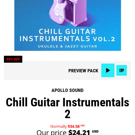
30% OFF
PREVIEW
PACK
APOLLO SOUND
Chill Guitar Instrumentals
2
Normally
$34.58
USD
Our price
$24.21
USD