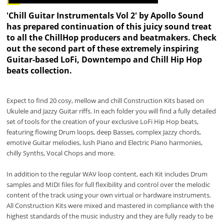
'Chill Guitar Instrumentals Vol 2' by Apollo Sound
has prepared continuation of this juicy sound treat
to all the ChillHop producers and beatmakers. Check
out the second part of these extremely inspiring
Guitar-based LoFi, Downtempo and Chill Hip Hop
beats collection.
Expect to find 20 cosy, mellow and chill Construction Kits based on
Ukulele and Jazzy Guitar riffs. In each folder you will find a fully detailed
set of tools for the creation of your exclusive LoFi Hip Hop beats,
featuring flowing Drum loops, deep Basses, complex Jazzy chords,
emotive Guitar melodies, lush Piano and Electric Piano harmonies,
chilly Synths, Vocal Chops and more.
In addition to the regular WAV loop content, each Kit includes Drum
samples and MIDI files for full flexibility and control over the melodic
content of the track using your own virtual or hardware instruments.
All Construction Kits were mixed and mastered in compliance with the
highest standards of the music industry and they are fully ready to be