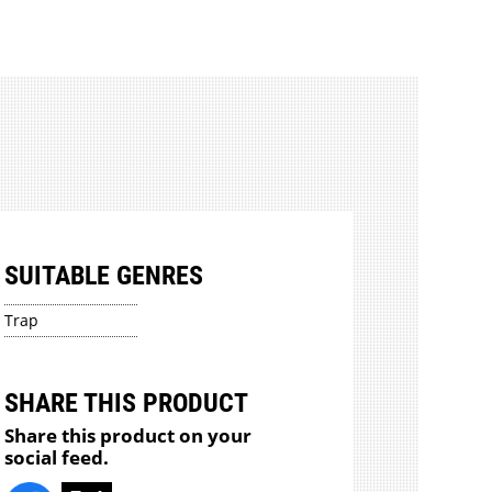
SUITABLE GENRES
Trap
SHARE THIS PRODUCT
Share this product on your
social feed.