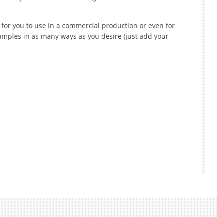
for you to use in a commercial production or even for
mples in as many ways as you desire (just add your