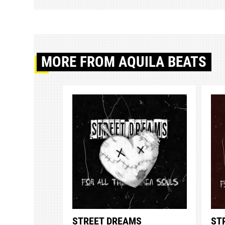
MORE
FROM AQUILA BEATS
STREET DREAMS
ST