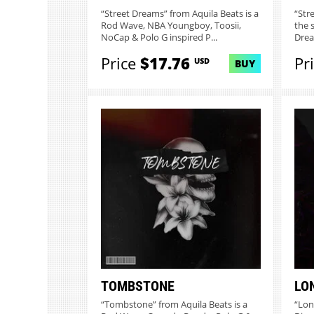
“Street Dreams” from Aquila Beats is a
“Str
Rod Wave, NBA Youngboy, Toosii,
the 
NoCap & Polo G inspired P...
Dream
Price
$17.76
Pr
USD
BUY
TOMBSTONE
LO
“Tombstone” from Aquila Beats is a
“Lon