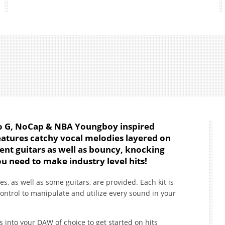
olo G, NoCap & NBA Youngboy inspired
features catchy vocal melodies layered on
ent guitars as well as bouncy, knocking
ou need to make industry level hits!
es, as well as some guitars, are provided. Each kit is
control to manipulate and utilize every sound in your
s into your DAW of choice to get started on hits