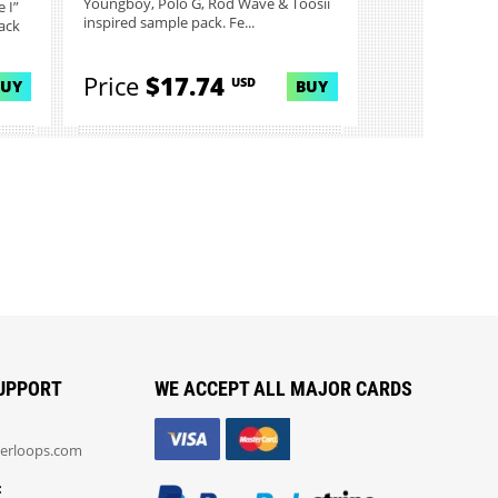
Youngboy, Polo G, Rod Wave & Toosii
 I”
inspired sample pack. Fe...
ack
Price
$17.74
USD
BUY
BUY
UPPORT
WE ACCEPT ALL MAJOR CARDS
erloops.com
: