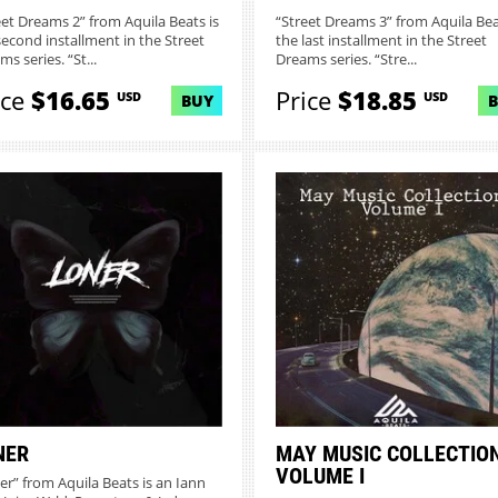
eet Dreams 2” from Aquila Beats is
“Street Dreams 3” from Aquila Bea
second installment in the Street
the last installment in the Street
s series. “St...
Dreams series. “Stre...
ice
$16.65
Price
$18.85
USD
USD
BUY
NER
MAY MUSIC COLLECTIO
VOLUME I
er” from Aquila Beats is an Iann