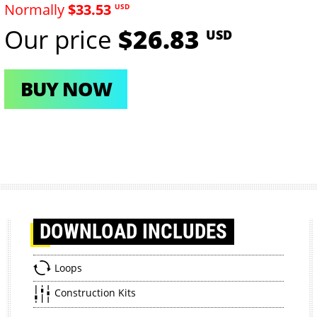
Normally
$33.53
USD
Our price
$26.83
USD
BUY NOW
DOWNLOAD
INCLUDES
Loops
Construction Kits