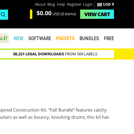
About
Blog
Help
Register
Login
USD $
$0.00
VIEW
CART
USD
(0 items)
LE!
NEW
SOFTWARE
PRESETS
BUNDLES
FREE
38,221 LEGAL DOWNLOADS
FROM 569 LABELS
ired Construction Kit. “Fall Bundle” features catchy
itars as well as bouncy, knocking drums; this kit has