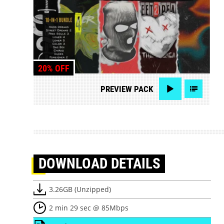
20% OFF
PREVIEW
PACK
DOWNLOAD
DETAILS
3.26GB (Unzipped)
2 min 29 sec @ 85Mbps