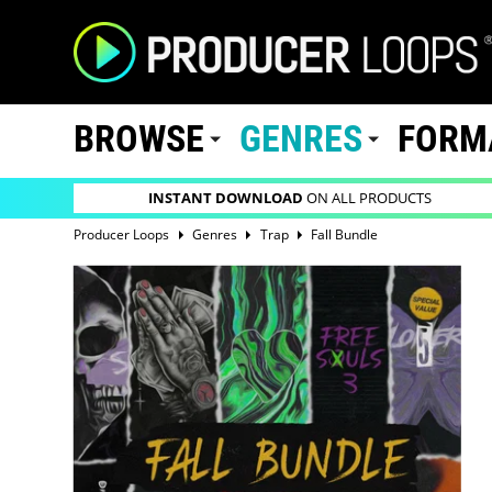
BROWSE
GENRES
FORM
INSTANT DOWNLOAD
ON ALL PRODUCTS
Producer Loops
Genres
Trap
Fall Bundle