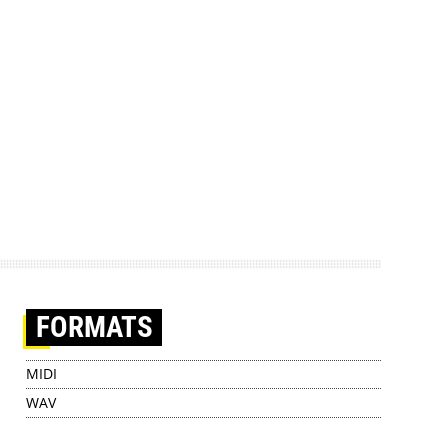
FORMATS
MIDI
WAV