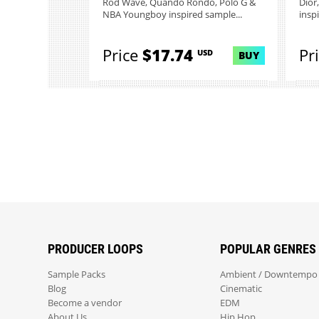
Rod Wave, Quando Rondo, Polo G &
Dior
NBA Youngboy inspired sample...
inspi
Price
$17.74
Pr
USD
BUY
PRODUCER LOOPS
POPULAR GENRES
Sample Packs
Ambient / Downtempo
Blog
Cinematic
Become a vendor
EDM
About Us
Hip Hop