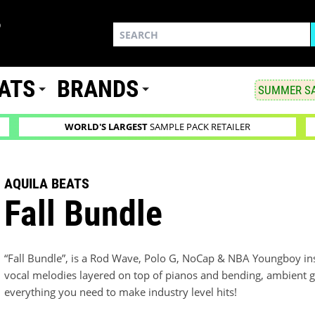
ATS
BRANDS
SUMMER SA
WORLD'S LARGEST
SAMPLE PACK RETAILER
AQUILA BEATS
Fall Bundle
“Fall Bundle”, is a Rod Wave, Polo G, NoCap & NBA Youngboy insp
vocal melodies layered on top of pianos and bending, ambient gu
everything you need to make industry level hits!