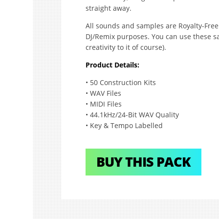
straight away.
All sounds and samples are Royalty-Free 
DJ/Remix purposes. You can use these sa
creativity to it of course).
Product Details:
• 50 Construction Kits
• WAV Files
• MIDI Files
• 44.1kHz/24-Bit WAV Quality
• Key & Tempo Labelled
BUY THIS PACK