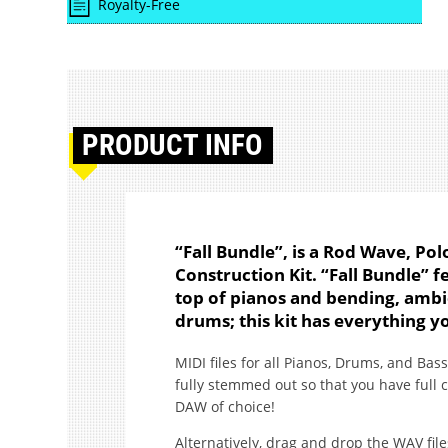
Royalty-Free
PRODUCT
INFO
“Fall Bundle”, is a Rod Wave, P
Construction Kit. “Fall Bundle” 
top of pianos and bending, ambi
drums; this kit has everything y
MIDI files for all Pianos, Drums, and Bass
fully stemmed out so that you have full 
DAW of choice!
Alternatively, drag and drop the WAV file