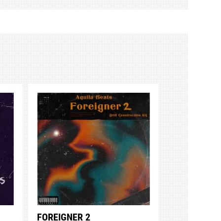
FOREIGNER 2