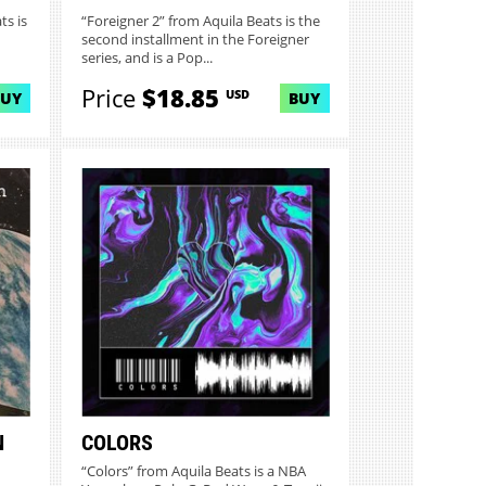
ts is
“Foreigner 2” from Aquila Beats is the
second installment in the Foreigner
series, and is a Pop...
Price
$18.85
USD
BUY
BUY
N
COLORS
“Colors” from Aquila Beats is a NBA