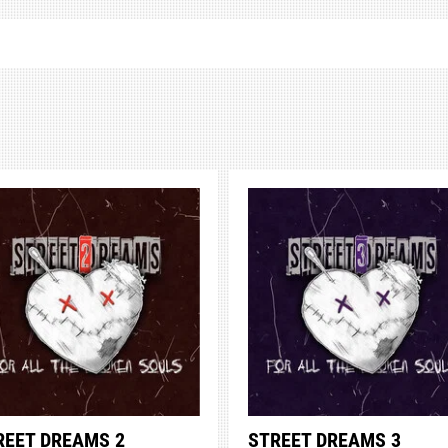
REET DREAMS 2
STREET DREAMS 3