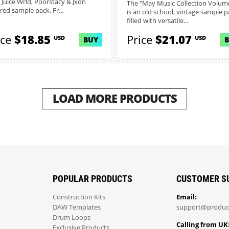
, Juice Wrld, Poorstacy & Jxdn
The “May Music Collection Volume
red sample pack. Fr...
is an old school, vintage sample p
filled with versatile...
ice
$18.85
Price
$21.07
USD
USD
BUY
LOAD MORE PRODUCTS
POPULAR PRODUCTS
CUSTOMER S
Construction Kits
Email:
DAW Templates
support@produc
Drum Loops
Calling from UK
Exclusive Products