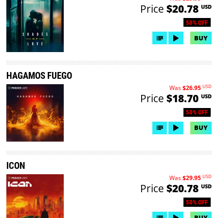
Price
$20.78
USD
50% OFF
BUY
HAGAMOS FUEGO
USD
Was
$26.95
Price
$18.70
USD
50% OFF
BUY
ICON
USD
Was
$29.95
Price
$20.78
USD
50% OFF
BUY