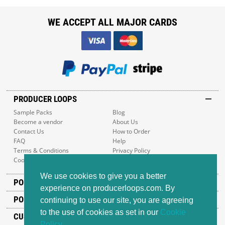
WE ACCEPT ALL MAJOR CARDS
PRODUCER LOOPS
Sample Packs
Blog
Become a vendor
About Us
Contact Us
How to Order
FAQ
Help
Terms & Conditions
Privacy Policy
Cookie Policy
Sitemap
We use cookies to give you a better
POPULAR GENRES
experience on producerloops.com. By
POPULAR PRODUCTS
continuing to use our site, you are agreeing
to the use of cookies as set in our
Cookie
CUSTOMER SUPPORT
Policy
.