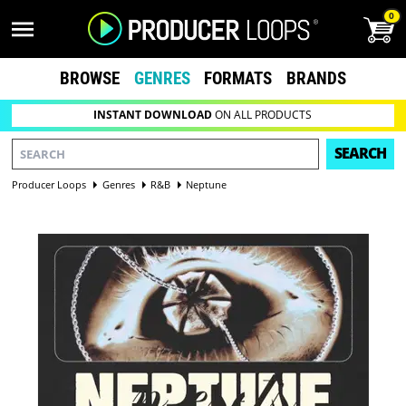
0
BROWSE
GENRES
FORMATS
BRANDS
INSTANT DOWNLOAD
ON ALL PRODUCTS
SEARCH
Producer Loops
Genres
R&B
Neptune