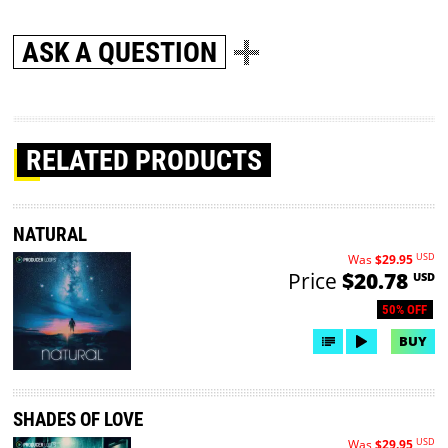
ASK A QUESTION
RELATED PRODUCTS
NATURAL
USD
Was
$29.95
Price
$20.78
USD
50% OFF
BUY
SHADES OF LOVE
USD
Was
$29.95