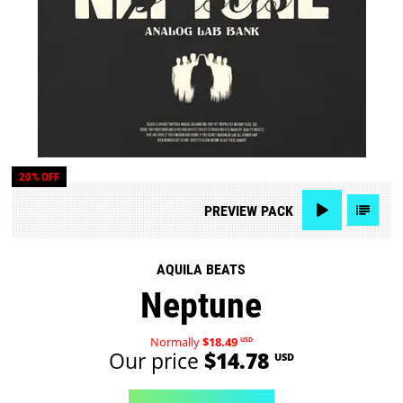
20% OFF
PREVIEW
PACK
AQUILA BEATS
Neptune
Normally
$18.49
USD
Our price
$14.78
USD