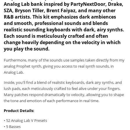
Analog Lab bank inspired by PartyNextDoor, Drake,
SZA, Bryson Tiller, Brent Faiyaz, and many other
R&B artists. This kit emphasizes dark ambiences
and smooth, professional sounds and blends
realistic sounding keyboards with dark, airy synths.
Each sound is meticulously crafted and often
change heavily depending on the velocity in which
you play the sound.
Furthermore, many of the sounds use samples taken directly from my
analog Prophet synth, giving you access to real synth sounds, in
Analog Lab.
Inside, you'll find a blend of realistic keyboards, dark airy synths, and
lush pads, each meticulously crafted to feel alive under your fingers.
Many patches respond dramatically to velocity, allowing you to shape
the tone and emotion of each performance in real time.
Product Details:
• 52 Analog Lab V Presets
• 5 Basses