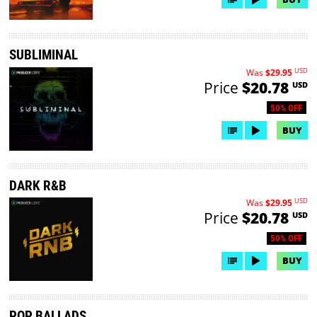
SUBLIMINAL
USD
Was
$29.95
Price
$20.78
USD
50% OFF
BUY
DARK R&B
USD
Was
$29.95
Price
$20.78
USD
50% OFF
BUY
POP BALLADS