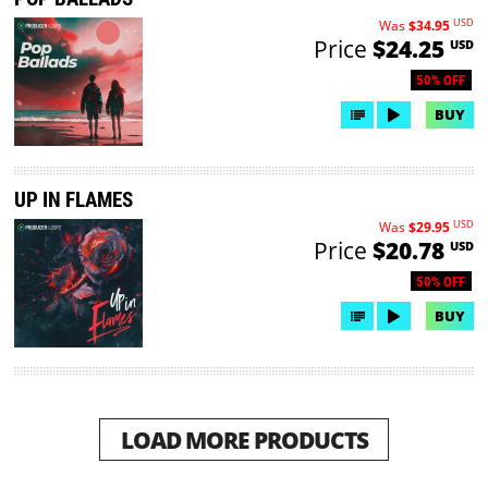
USD
Was
$34.95
Price
$24.25
USD
50% OFF
BUY
UP IN FLAMES
USD
Was
$29.95
Price
$20.78
USD
50% OFF
BUY
LOAD MORE PRODUCTS