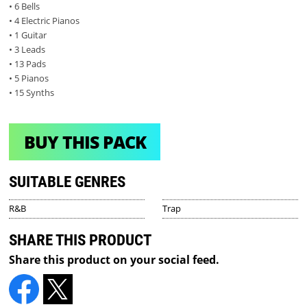
• 6 Bells
• 4 Electric Pianos
• 1 Guitar
• 3 Leads
• 13 Pads
• 5 Pianos
• 15 Synths
BUY THIS PACK
SUITABLE GENRES
R&B
Trap
SHARE THIS PRODUCT
Share this product on your social feed.