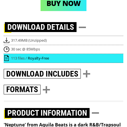
BUY NOW
DOWNLOAD
DETAILS
317.49MB (Unzipped)
30 sec @ 85Mbps
113 files /
Royalty-Free
DOWNLOAD
INCLUDES
FORMATS
PRODUCT INFORMATION
'Neptune' from Aquila Beats is a dark R&B/Trapsoul