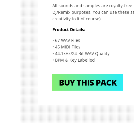
All sounds and samples are royalty-free 
DJ/Remix purposes. You can use these sa
creativity to it of course).
Product Details:
• 67 WAV Files
• 45 MIDI Files
• 44.1kHz/24-Bit WAV Quality
• BPM & Key Labelled
BUY THIS PACK