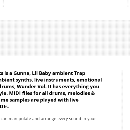
ts is a Gunna, Lil Baby ambient Trap
mbient synths, live instruments, emotional
drums, Wunder Vol. II has everything you
le. MIDI files for all drums, melodies &
me samples are played with live
DIs.
ou can manipulate and arrange every sound in your