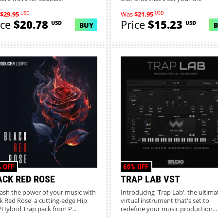
USD
USD
$29.95
Was
$21.95
ice
$20.78
Price
$15.23
USD
USD
BUY
 OFF
60% OFF
ACK RED ROSE
TRAP LAB VST
ash the power of your music with
Introducing 'Trap Lab', the ultima
ck Red Rose' a cutting-edge Hip
virtual instrument that's set to
Hybrid Trap pack from P...
redefine your music production...