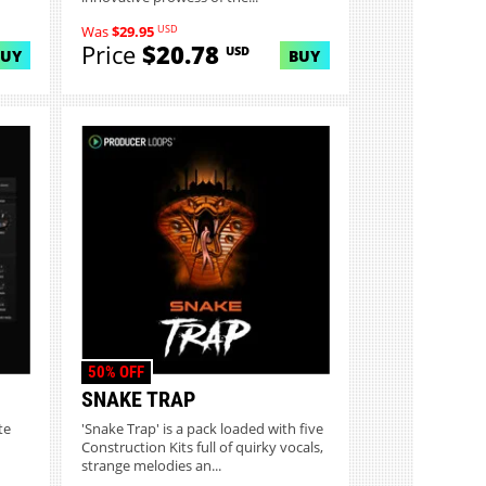
USD
Was
$29.95
Price
$20.78
USD
BUY
BUY
50% OFF
SNAKE TRAP
te
'Snake Trap' is a pack loaded with five
Construction Kits full of quirky vocals,
strange melodies an...