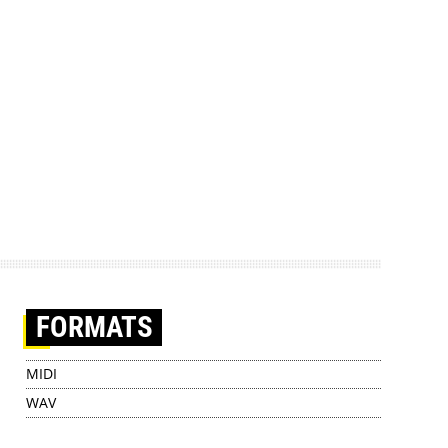
FORMATS
MIDI
WAV