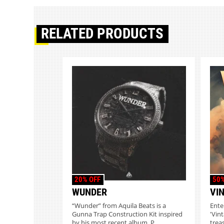
RELATED PRODUCTS
20% OFF
50%
WUNDER
VI
“Wunder” from Aquila Beats is a
Ente
Gunna Trap Construction Kit inspired
'Vin
by his most recent album. P...
treas