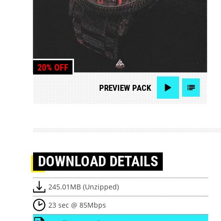
20% OFF
PREVIEW
PACK
DOWNLOAD
DETAILS
245.01MB (Unzipped)
23 sec @ 85Mbps