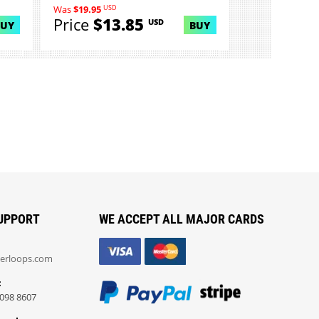
USD
Was
$19.95
Price
$13.85
USD
BUY
BUY
UPPORT
WE ACCEPT ALL MAJOR CARDS
erloops.com
:
098 8607