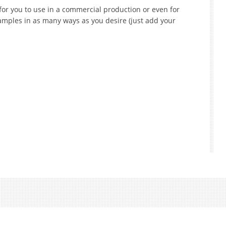
for you to use in a commercial production or even for
mples in as many ways as you desire (just add your