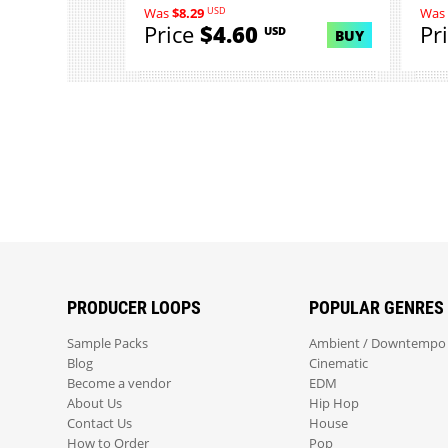
USD
Was
$8.29
Was
Price
$4.60
Pr
USD
BUY
PRODUCER LOOPS
POPULAR GENRES
Sample Packs
Ambient / Downtempo
Blog
Cinematic
Become a vendor
EDM
About Us
Hip Hop
Contact Us
House
How to Order
Pop