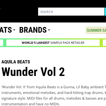
ATS
BRANDS
SUMMER SA
WORLD'S LARGEST
SAMPLE PACK RETAILER
AQUILA BEATS
Wunder Vol 2
'Wunder Vol. II' from Aquila Beats is a Gunna, Lil Baby ambient 
instruments, emotional melodies, and hard-hitting trap drums, 
signature style. MIDI files for all drums, melodies & basses ar
instrumentation and have no MIDIs.