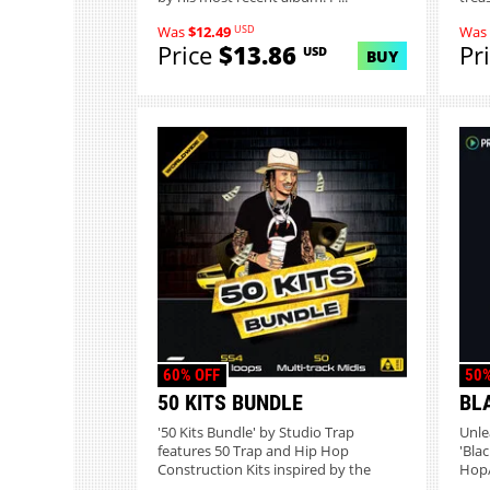
USD
Was
$12.49
Was
Price
$13.86
Pr
USD
BUY
60% OFF
50%
50 KITS BUNDLE
BL
'50 Kits Bundle' by Studio Trap
Unle
features 50 Trap and Hip Hop
'Bla
Construction Kits inspired by the
Hop/
indus...