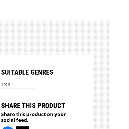
SUITABLE GENRES
Trap
SHARE THIS PRODUCT
Share this product on your
social feed.