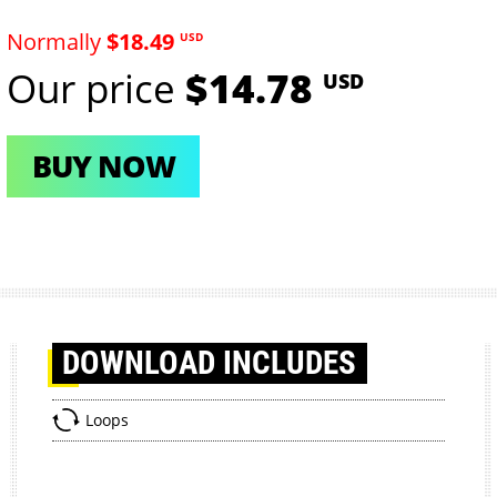
Normally
$18.49
USD
Our price
$14.78
USD
BUY NOW
DOWNLOAD
INCLUDES
Loops