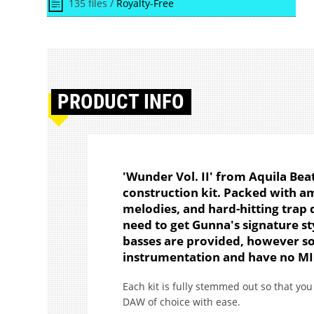
135 files /
Royalty-Free
PRODUCT
INFO
'Wunder Vol. II' from Aquila Bea
construction kit. Packed with a
melodies, and hard-hitting trap 
need to get Gunna's signature sty
basses are provided, however so
instrumentation and have no MI
Each kit is fully stemmed out so that y
DAW of choice with ease.