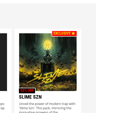
EXCLUSIVE
50% OFF
SLIME SZN
ops
Unveil the power of modern trap with
rap
'Slime Szn'. This pack, mirroring the
innovative prowess of the...