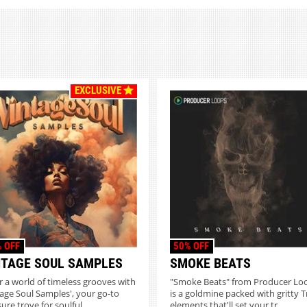
EXCLUSIVE
 OFF
50% OFF
NTAGE SOUL SAMPLES
SMOKE BEATS
r a world of timeless grooves with
"Smoke Beats" from Producer Lo
tage Soul Samples', your go-to
is a goldmine packed with gritty T
ure trove for soulful...
elements that'll set your tr...