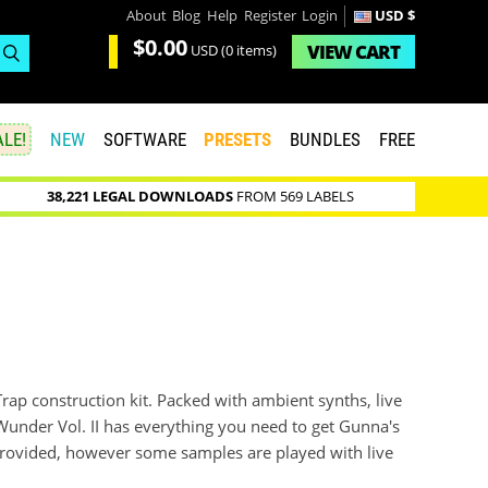
About
Blog
Help
Register
Login
USD $
$0.00
VIEW
CART
USD
(0 items)
LE!
NEW
SOFTWARE
PRESETS
BUNDLES
FREE
38,221 LEGAL DOWNLOADS
FROM 569 LABELS
Trap construction kit. Packed with ambient synths, live
Wunder Vol. II has everything you need to get Gunna's
e provided, however some samples are played with live