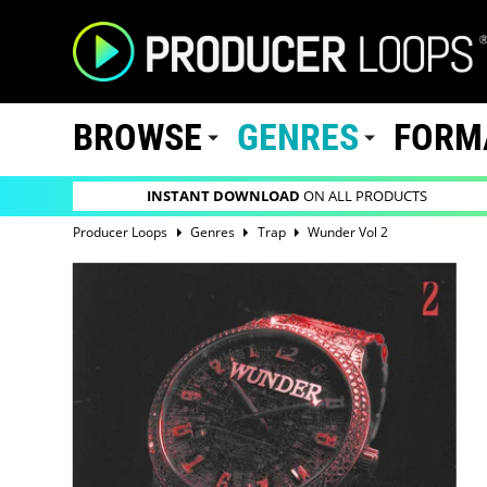
BROWSE
GENRES
FORM
INSTANT DOWNLOAD
ON ALL PRODUCTS
Producer Loops
Genres
Trap
Wunder Vol 2