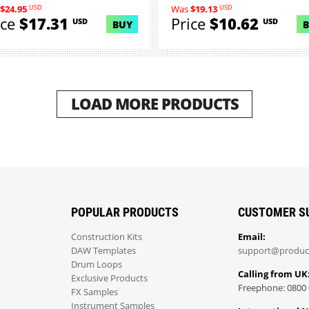
USD
USD
$24.95
Was
$19.13
ice
$17.31
Price
$10.62
USD
USD
BUY
LOAD MORE PRODUCTS
POPULAR PRODUCTS
CUSTOMER S
Construction Kits
Email:
DAW Templates
support@produc
Drum Loops
Calling from UK
Exclusive Products
Freephone: 0800 
FX Samples
Instrument Samples