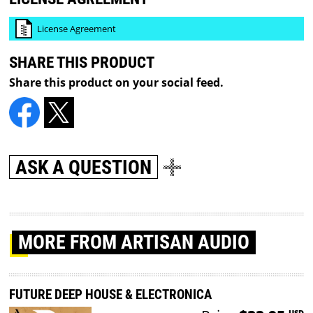
License Agreement
SHARE THIS PRODUCT
Share this product on your social feed.
ASK A QUESTION
MORE
FROM ARTISAN AUDIO
FUTURE DEEP HOUSE & ELECTRONICA
USD