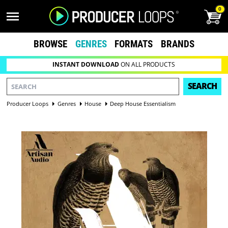
0
BROWSE
GENRES
FORMATS
BRANDS
INSTANT DOWNLOAD
ON ALL PRODUCTS
SEARCH
Producer Loops
Genres
House
Deep House Essentialism