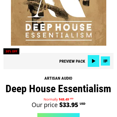
30% OFF
PREVIEW
PACK
ARTISAN AUDIO
Deep House Essentialism
Normally
$48.49
USD
Our price
$33.95
USD