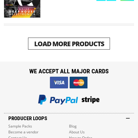
LOAD MORE PRODUCTS
WE ACCEPT ALL MAJOR CARDS
PRODUCER LOOPS
Sample Packs
Blog
Become a vendor
About Us
Contact Us
How to Order