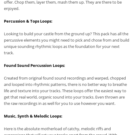
offer. Chop them, layer them, mash them up. They are there to be
enjoyed.
Percussion & Tops Loops:
Looking to build your castle from the ground up? This pack has all the
percussive elements you might need to pick and chose from and build
unique sounding rhythmic loops as the foundation for your next
track.
Found Sound Percussion Loops:
Created from original found sound recordings and warped, chopped
and looped into rhythmic patterns, there is no better way to breathe
life and texture into your tracks. These loops offer the easiest way to
get that real world, organic sound into your tracks. Even thrown are
the raw recordings in as well for you to use however you want.
Music, Synth & Melodic Loops:
Here is the absolute motherload of catchy, melodic riffs and