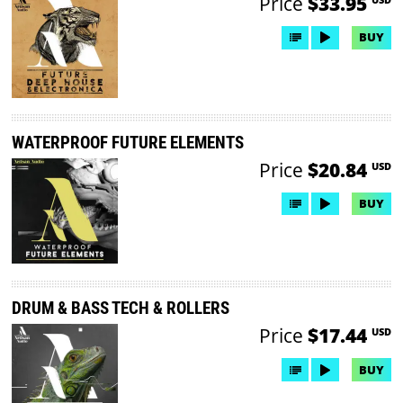
Price
$33.95
BUY
WATERPROOF FUTURE ELEMENTS
Price
$20.84
USD
BUY
DRUM & BASS TECH & ROLLERS
Price
$17.44
USD
BUY