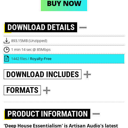
BUY NOW
DOWNLOAD
DETAILS
893.15MB (Unzipped)
1 min 14 sec @ 85Mbps
1442 files /
Royalty-Free
DOWNLOAD
INCLUDES
FORMATS
PRODUCT INFORMATION
'Deep House Essentialism' is Artisan Audio's latest