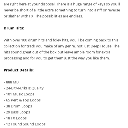
are right here at your disposal. There is a huge range of keys so you'll
never be short of a little extra something to turn into a riff or reverse
or slather with FX. The possibilities are endless.
Drum Hits:
With over 100 drum hits and foley hits, you'll be coming back to this
collection for track you make of any genre, not just Deep House. The
hits sound great out of the box but leave ample room for extra
processing and for you to get them just the way you like them.
Product Details:
• 888 MB
• 24-Bit/44.1kHz Quality
• 101 Music Loops
• 65 Perc & Top Loops
• 38 Drum Loops
• 29 Bass Loops
• 18 FX Loops
• 12 Found Sound Loops