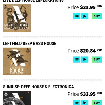
LIVE DEEP HOUSE EXPLORATIONS
Price
$33.95
USD
BUY
LEFTFIELD DEEP BASS HOUSE
Price
$20.84
USD
BUY
SUNRISE: DEEP HOUSE & ELECTRONICA
Price
$33.95
USD
BUY