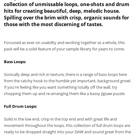
collection of unmissable loops, one-shots and drum
hits for creating beautiful, deep, melodic house.
Spilling over the brim with crisp, organic sounds for
those with the most discerning of tastes.
Focussed as ever on usability and working together as a whole, this
pack will be a solid feature of your sample library for years to come.
Bass Loops:
Sonically deep and rich in texture, there is a range of bass loops here
from the catchy hook to the humble yet important, background growl.
If you're feeling like you want something totally off the wall, try
chopping them up and re-arranging them like a bassy jigsaw puzzle.
Full Drum Loops:
Solid in the low end, crisp in the top end and with great life and
movement throughout the loops, this collection of full drum loops are
ready to be dropped straight into your DAW and sound great from the