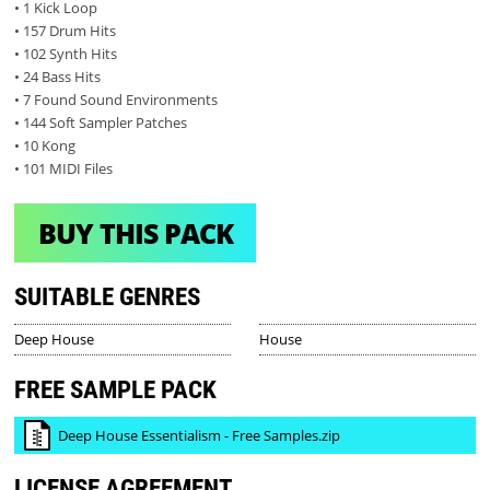
• 1 Kick Loop
• 157 Drum Hits
• 102 Synth Hits
• 24 Bass Hits
• 7 Found Sound Environments
• 144 Soft Sampler Patches
• 10 Kong
• 101 MIDI Files
BUY THIS PACK
SUITABLE GENRES
Deep House
House
FREE SAMPLE PACK
Deep House Essentialism - Free Samples.zip
LICENSE AGREEMENT