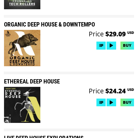
ORGANIC DEEP HOUSE & DOWNTEMPO
Price
$29.09
USD
BUY
ETHEREAL DEEP HOUSE
Price
$24.24
USD
BUY