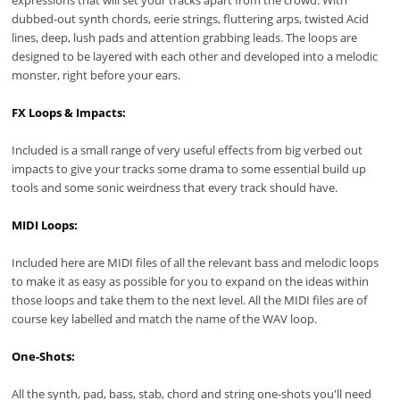
expressions that will set your tracks apart from the crowd. With
dubbed-out synth chords, eerie strings, fluttering arps, twisted Acid
lines, deep, lush pads and attention grabbing leads. The loops are
designed to be layered with each other and developed into a melodic
monster, right before your ears.
FX Loops & Impacts:
Included is a small range of very useful effects from big verbed out
impacts to give your tracks some drama to some essential build up
tools and some sonic weirdness that every track should have.
MIDI Loops:
Included here are MIDI files of all the relevant bass and melodic loops
to make it as easy as possible for you to expand on the ideas within
those loops and take them to the next level. All the MIDI files are of
course key labelled and match the name of the WAV loop.
One-Shots:
All the synth, pad, bass, stab, chord and string one-shots you'll need