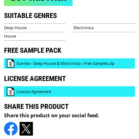
SUITABLE GENRES
Deep House
Electronica
House
FREE SAMPLE PACK
Sunrise - Deep House & Electronica - Free Samples.zip
LICENSE AGREEMENT
License Agreement
SHARE THIS PRODUCT
Share this product on your social feed.