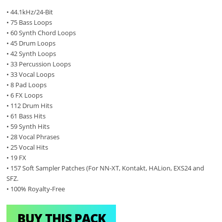
• 44.1kHz/24-Bit
• 75 Bass Loops
• 60 Synth Chord Loops
• 45 Drum Loops
• 42 Synth Loops
• 33 Percussion Loops
• 33 Vocal Loops
• 8 Pad Loops
• 6 FX Loops
• 112 Drum Hits
• 61 Bass Hits
• 59 Synth Hits
• 28 Vocal Phrases
• 25 Vocal Hits
• 19 FX
• 157 Soft Sampler Patches (For NN-XT, Kontakt, HALion, EXS24 and
SFZ.
• 100% Royalty-Free
BUY THIS PACK