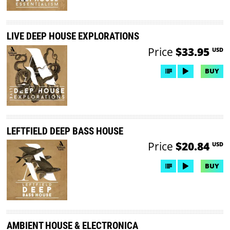
LIVE DEEP HOUSE EXPLORATIONS
Price
$33.95
USD
BUY
LEFTFIELD DEEP BASS HOUSE
Price
$20.84
USD
BUY
AMBIENT HOUSE & ELECTRONICA