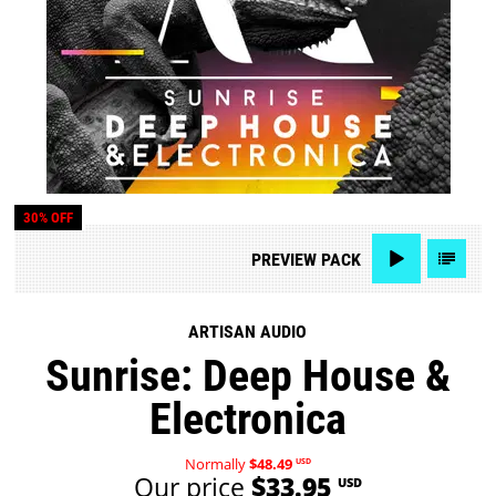
30% OFF
PREVIEW
PACK
ARTISAN AUDIO
Sunrise: Deep House &
Electronica
Normally
$48.49
USD
Our price
$33.95
USD