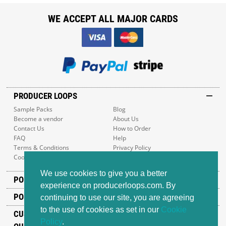
WE ACCEPT ALL MAJOR CARDS
PRODUCER LOOPS
Sample Packs
Blog
Become a vendor
About Us
Contact Us
How to Order
FAQ
Help
Terms & Conditions
Privacy Policy
Cookie Policy
Sitemap
We use cookies to give you a better
POPULAR GENRES
experience on producerloops.com. By
POPULAR PRODUCTS
continuing to use our site, you are agreeing
to the use of cookies as set in our
Cookie
CUSTOMER SUPPORT
Policy
.