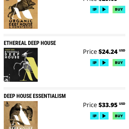
BUY
ETHEREAL DEEP HOUSE
Price
$24.24
USD
BUY
DEEP HOUSE ESSENTIALISM
Price
$33.95
USD
BUY