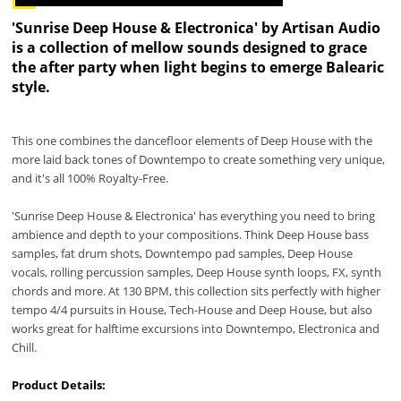
'Sunrise Deep House & Electronica' by Artisan Audio
is a collection of mellow sounds designed to grace
the after party when light begins to emerge Balearic
style.
This one combines the dancefloor elements of Deep House with the
more laid back tones of Downtempo to create something very unique,
and it's all 100% Royalty-Free.
'Sunrise Deep House & Electronica' has everything you need to bring
ambience and depth to your compositions. Think Deep House bass
samples, fat drum shots, Downtempo pad samples, Deep House
vocals, rolling percussion samples, Deep House synth loops, FX, synth
chords and more. At 130 BPM, this collection sits perfectly with higher
tempo 4/4 pursuits in House, Tech-House and Deep House, but also
works great for halftime excursions into Downtempo, Electronica and
Chill.
Product Details: