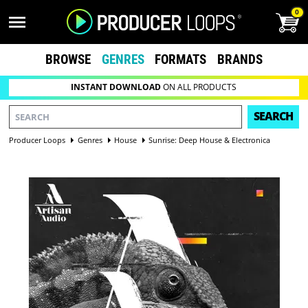
0
BROWSE
GENRES
FORMATS
BRANDS
INSTANT DOWNLOAD
ON ALL PRODUCTS
SEARCH
Producer Loops
Genres
House
Sunrise: Deep House & Electronica