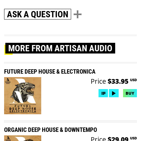
ASK A QUESTION
MORE
FROM ARTISAN AUDIO
FUTURE DEEP HOUSE & ELECTRONICA
Price
$33.95
USD
BUY
ORGANIC DEEP HOUSE & DOWNTEMPO
Price
$29.09
USD