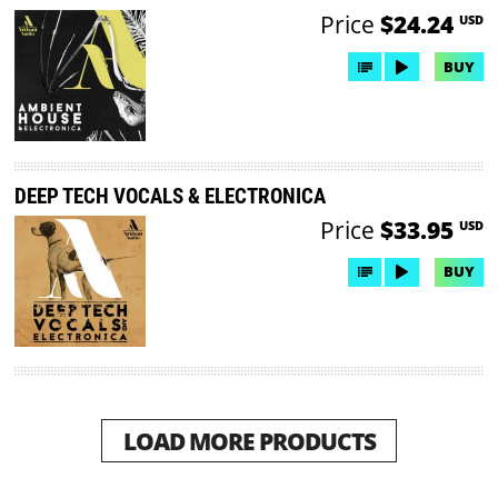
Price
$24.24
USD
BUY
DEEP TECH VOCALS & ELECTRONICA
Price
$33.95
USD
BUY
LOAD MORE PRODUCTS