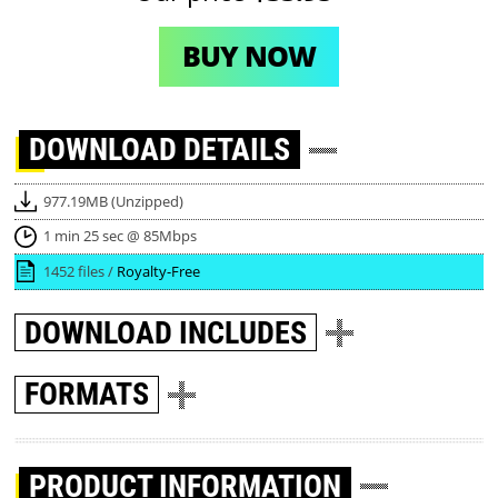
BUY NOW
DOWNLOAD
DETAILS
977.19MB (Unzipped)
1 min 25 sec @ 85Mbps
1452 files /
Royalty-Free
DOWNLOAD
INCLUDES
FORMATS
PRODUCT INFORMATION