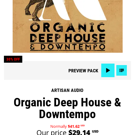
30% OFF
PREVIEW
PACK
ARTISAN AUDIO
Organic Deep House &
Downtempo
Normally
$41.62
USD
Our price
$29.14
USD