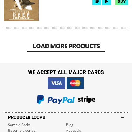
BUY
LOAD MORE PRODUCTS
WE ACCEPT ALL MAJOR CARDS
PRODUCER LOOPS
Sample Packs
Blog
Become a vendor
About Us