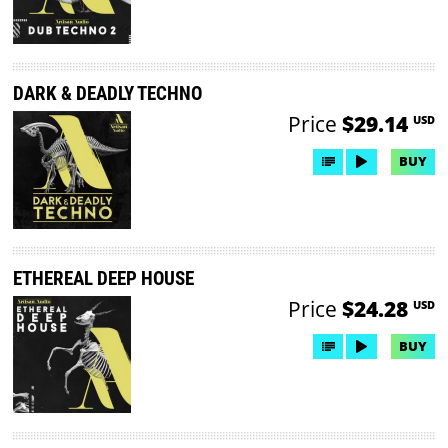
DARK & DEADLY TECHNO
Price
$29.14
USD
BUY
ETHEREAL DEEP HOUSE
Price
$24.28
USD
BUY