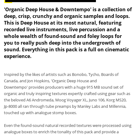
'Organic Deep House & Downtempo' is a collection of
deep, crisp, crunchy and organic samples and loops.
This is Deep House at its most natural, featuring
recorded live instruments, live percussion and a
whole wealth of found-sound and foley loops for
you to really push deep into the undergrowth of
sound. Everything in this pack is a full on cinematic
experience.
Inspired by the likes of artists such as Bonobo, Tycho, Boards of
Canada, and Jon Hopkins, 'Organic Deep House and
Downtempo' provides producers with a huge 915 MB sound set of
organic and truly inspiring textures expertly crafted using gear such as
the beloved A6 Andromeda, Moog Voyager XL, Juno 106, Korg MS20,
Jp-8000 all ran through tube preamps by Manley Labs and Millennia,
touched up with analogue stomp boxes.
Even the found-sound natural recorded textures were processed using
analogue boxes to enrich the tonality of this pack and provide a