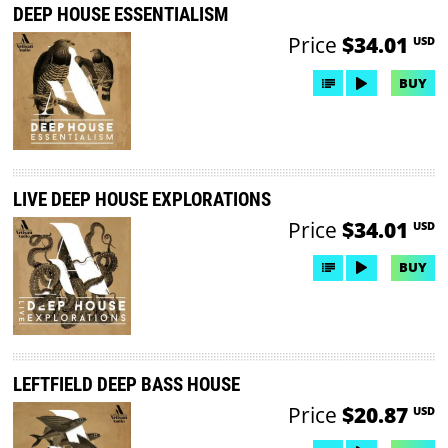
DEEP HOUSE ESSENTIALISM
Price
$34.01
USD
BUY
LIVE DEEP HOUSE EXPLORATIONS
Price
$34.01
USD
BUY
LEFTFIELD DEEP BASS HOUSE
Price
$20.87
USD