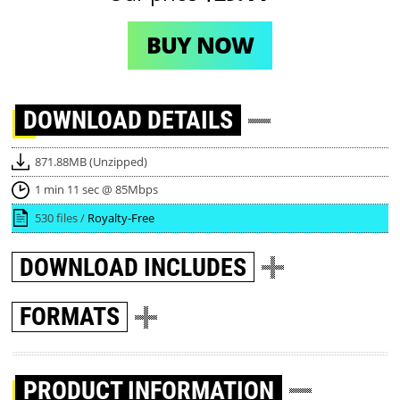
BUY NOW
DOWNLOAD
DETAILS
871.88MB (Unzipped)
1 min 11 sec @ 85Mbps
530 files /
Royalty-Free
DOWNLOAD
INCLUDES
FORMATS
PRODUCT INFORMATION