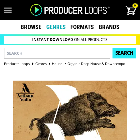
0
BROWSE
GENRES
FORMATS
BRANDS
INSTANT DOWNLOAD
ON ALL PRODUCTS
SEARCH
Producer Loops
Genres
House
Organic Deep House & Downtempo