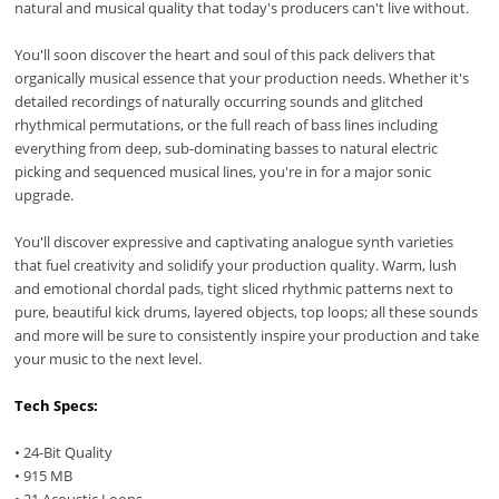
natural and musical quality that today's producers can't live without.
You'll soon discover the heart and soul of this pack delivers that
organically musical essence that your production needs. Whether it's
detailed recordings of naturally occurring sounds and glitched
rhythmical permutations, or the full reach of bass lines including
everything from deep, sub-dominating basses to natural electric
picking and sequenced musical lines, you're in for a major sonic
upgrade.
You'll discover expressive and captivating analogue synth varieties
that fuel creativity and solidify your production quality. Warm, lush
and emotional chordal pads, tight sliced rhythmic patterns next to
pure, beautiful kick drums, layered objects, top loops; all these sounds
and more will be sure to consistently inspire your production and take
your music to the next level.
Tech Specs:
• 24-Bit Quality
• 915 MB