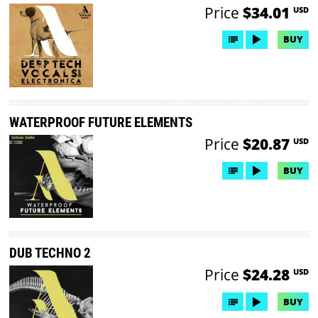
Price
$34.01
USD
BUY
WATERPROOF FUTURE ELEMENTS
Price
$20.87
USD
BUY
DUB TECHNO 2
Price
$24.28
USD
BUY