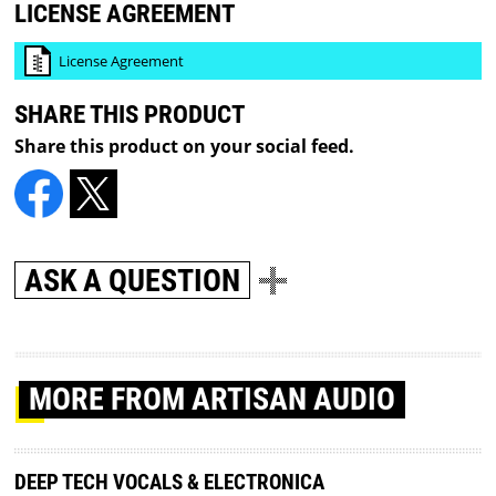
LICENSE AGREEMENT
License Agreement
SHARE THIS PRODUCT
Share this product on your social feed.
ASK A QUESTION
MORE
FROM ARTISAN AUDIO
DEEP TECH VOCALS & ELECTRONICA