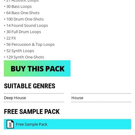
• 21 Acoustic Loops
• 30 Bass Loops
• 64 Bass One-Shots
• 100 Drum One-Shots
• 14 Found Sound Loops
• 30 Full Drum Loops
• 22 FX
• 56 Percussion & Top Loops
• 52 Synth Loops
• 129 Synth One-Shots
BUY THIS PACK
SUITABLE GENRES
Deep House
House
FREE SAMPLE PACK
Free Sample Pack