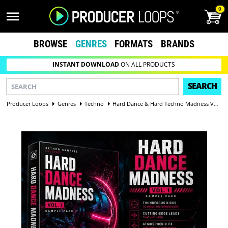
0
BROWSE
GENRES
FORMATS
BRANDS
INSTANT DOWNLOAD
ON ALL PRODUCTS
SEARCH
Producer Loops
Genres
Techno
Hard Dance & Hard Techno Madness Vol 1 — Hardcore Sample Pack | 94 WAV, 9 Vocals, 50 One-Shots