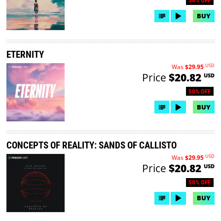
50% OFF
BUY
ETERNITY
USD
Was
$29.95
Price
$20.82
USD
50% OFF
BUY
CONCEPTS OF REALITY: SANDS OF CALLISTO
USD
Was
$29.95
Price
$20.82
USD
50% OFF
BUY