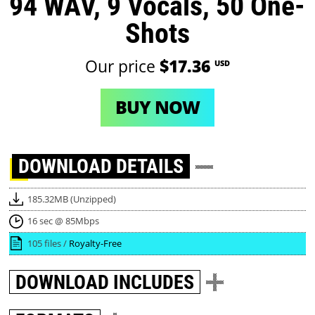
94 WAV, 9 Vocals, 50 One-
Shots
Our price
$17.36
USD
BUY NOW
DOWNLOAD
DETAILS
185.32MB (Unzipped)
16 sec @ 85Mbps
105 files /
Royalty-Free
DOWNLOAD
INCLUDES