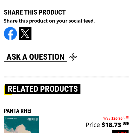
SHARE THIS PRODUCT
Share this product on your social feed.
ASK A QUESTION
RELATED PRODUCTS
PANTA RHEI
USD
Was
$26.95
Price
$18.73
USD