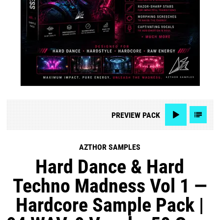
PREVIEW
PACK
AZTHOR SAMPLES
Hard Dance & Hard
Techno Madness Vol 1 —
Hardcore Sample Pack |