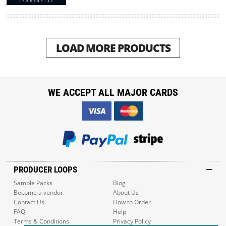
LOAD MORE PRODUCTS
WE ACCEPT ALL MAJOR CARDS
PRODUCER LOOPS
Sample Packs
Blog
Become a vendor
About Us
Contact Us
How to Order
FAQ
Help
Terms & Conditions
Privacy Policy