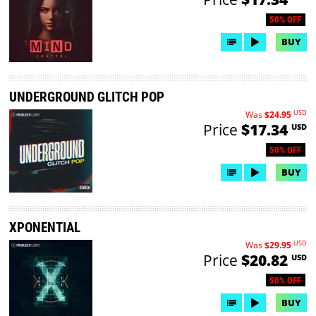
50% OFF
BUY
UNDERGROUND GLITCH POP
USD
Was
$24.95
Price
$17.34
USD
50% OFF
BUY
XPONENTIAL
USD
Was
$29.95
Price
$20.82
USD
50% OFF
BUY