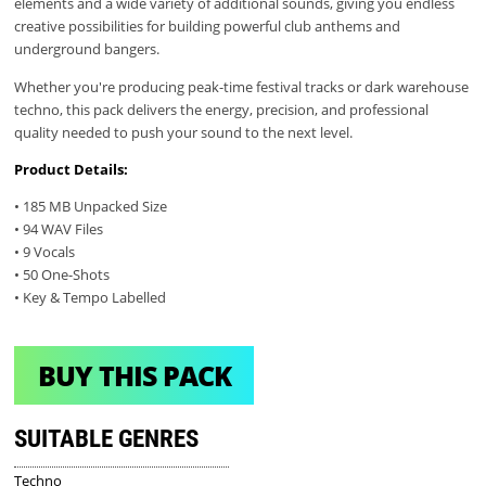
elements and a wide variety of additional sounds, giving you endless
creative possibilities for building powerful club anthems and
underground bangers.
Whether you're producing peak-time festival tracks or dark warehouse
techno, this pack delivers the energy, precision, and professional
quality needed to push your sound to the next level.
Product Details:
• 185 MB Unpacked Size
• 94 WAV Files
• 9 Vocals
• 50 One-Shots
• Key & Tempo Labelled
BUY THIS PACK
SUITABLE GENRES
Techno