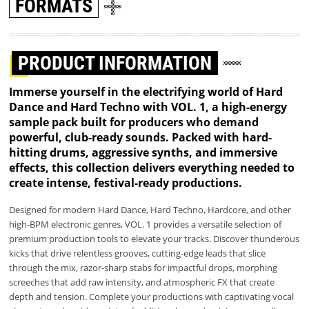
FORMATS
PRODUCT INFORMATION
Immerse yourself in the electrifying world of Hard
Dance and Hard Techno with VOL. 1, a high-energy
sample pack built for producers who demand
powerful, club-ready sounds. Packed with hard-
hitting drums, aggressive synths, and immersive
effects, this collection delivers everything needed to
create intense, festival-ready productions.
Designed for modern Hard Dance, Hard Techno, Hardcore, and other
high-BPM electronic genres, VOL. 1 provides a versatile selection of
premium production tools to elevate your tracks. Discover thunderous
kicks that drive relentless grooves, cutting-edge leads that slice
through the mix, razor-sharp stabs for impactful drops, morphing
screeches that add raw intensity, and atmospheric FX that create
depth and tension. Complete your productions with captivating vocal