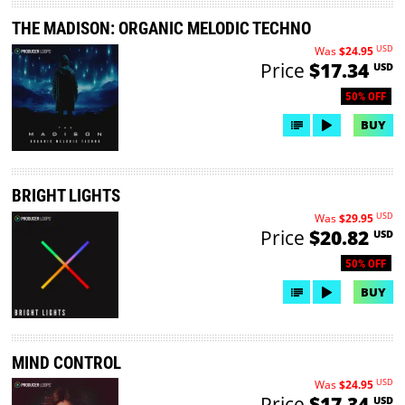
THE MADISON: ORGANIC MELODIC TECHNO
USD
Was
$24.95
Price
$17.34
USD
50% OFF
BUY
BRIGHT LIGHTS
USD
Was
$29.95
Price
$20.82
USD
50% OFF
BUY
MIND CONTROL
USD
Was
$24.95
Price
$17.34
USD