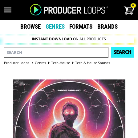
0
BROWSE
GENRES
FORMATS
BRANDS
INSTANT DOWNLOAD
ON ALL PRODUCTS
SEARCH
Producer Loops
Genres
Tech-House
Tech & House Sounds