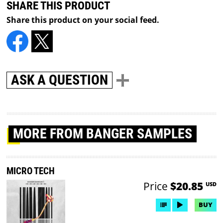
SHARE THIS PRODUCT
Share this product on your social feed.
ASK A QUESTION
MORE
FROM BANGER SAMPLES
MICRO TECH
Price
$20.85
USD
BUY