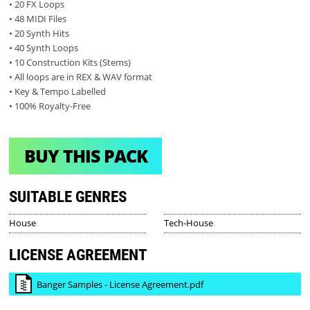
• 20 FX Loops
• 48 MIDI Files
• 20 Synth Hits
• 40 Synth Loops
• 10 Construction Kits (Stems)
• All loops are in REX & WAV format
• Key & Tempo Labelled
• 100% Royalty-Free
BUY THIS PACK
SUITABLE GENRES
House
Tech-House
LICENSE AGREEMENT
Banger Samples - License Agreement.pdf