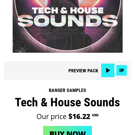
PREVIEW
PACK
BANGER SAMPLES
Tech & House Sounds
Our price
$16.22
USD
BUY NOW