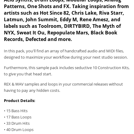
Patterns, One Shots and FX. Taking inspiration from
artists such as Hot Since 82, Chris Lake, Riva Starr,
Latmun, John Summit, Eddy M, Rene Amesz, and
labels such as Toolroom, DIRTYBIRD, The Myth of
NYX, Sweat It Ou, Repopulate Mars, Black Book
Records, Defected and more.
In this pack, you'll find an array of handcrafted audio and MIDI files,
designed to maximize your workflow during your next studio session.
Furthermore, this sample pack includes seductive 10 Construction Kits,
to give you that head start.
REX & WAV samples and loops in your commercial releases without
having to pay any hidden costs.
Product Details:
• 15 Bass Hits
• 17 Bass Loops
• 33 Drum Hits
• 40 Drum Loops