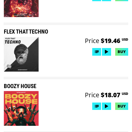
FLEX THAT TECHNO
Price
$19.46
USD
BUY
BOOZY HOUSE
Price
$18.07
USD
BUY