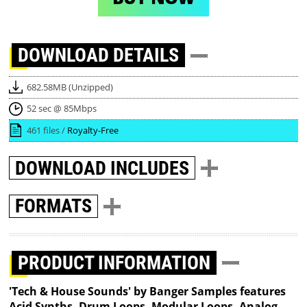
DOWNLOAD
DETAILS
682.58MB (Unzipped)
52 sec @ 85Mbps
461 files /
Royalty-Free
DOWNLOAD
INCLUDES
FORMATS
PRODUCT INFORMATION
'Tech & House Sounds' by Banger Samples features
Acid Synths, Drum Loops, Modular Loops, Analog