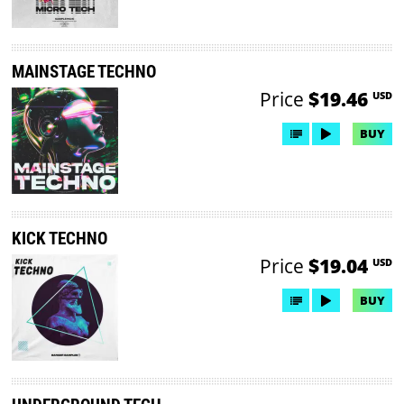
MAINSTAGE TECHNO
Price
$19.46
USD
BUY
KICK TECHNO
Price
$19.04
USD
BUY