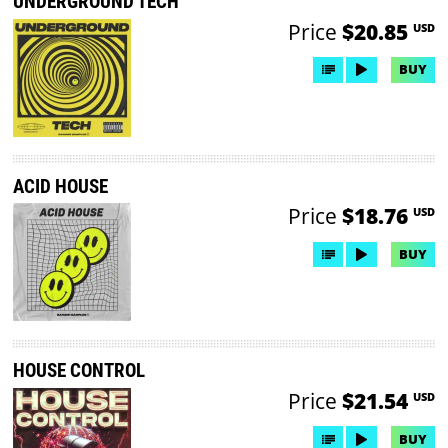
UNDERGROUND TECH
Price
$20.85
USD
BUY
ACID HOUSE
Price
$18.76
USD
BUY
HOUSE CONTROL
Price
$21.54
USD
BUY