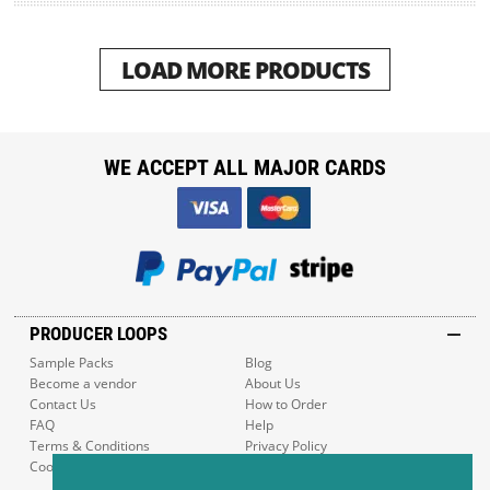
LOAD MORE PRODUCTS
WE ACCEPT ALL MAJOR CARDS
PRODUCER LOOPS
Sample Packs
Blog
Become a vendor
About Us
Contact Us
How to Order
FAQ
Help
Terms & Conditions
Privacy Policy
Cookie Policy
Sitemap