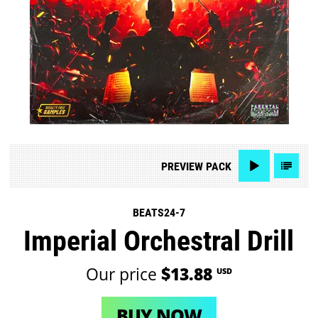
PREVIEW
PACK
BEATS24-7
Imperial Orchestral Drill
Our price
$13.88
USD
BUY NOW