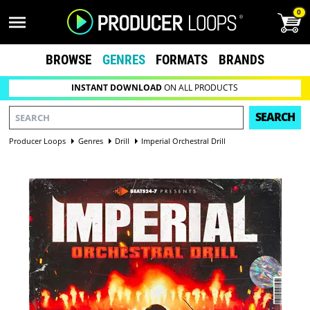
0
BROWSE
GENRES
FORMATS
BRANDS
INSTANT DOWNLOAD
ON ALL PRODUCTS
SEARCH
Producer Loops
Genres
Drill
Imperial Orchestral Drill