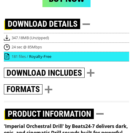
DOWNLOAD
DETAILS
347.18MB (Unzipped)
24 sec @ 85Mbps
181 files /
Royalty-Free
DOWNLOAD
INCLUDES
FORMATS
PRODUCT INFORMATION
'Imperial Orchestral Drill' by Beats24-7 delivers dark,
epic, and cinematic Drill sounds built for powerful