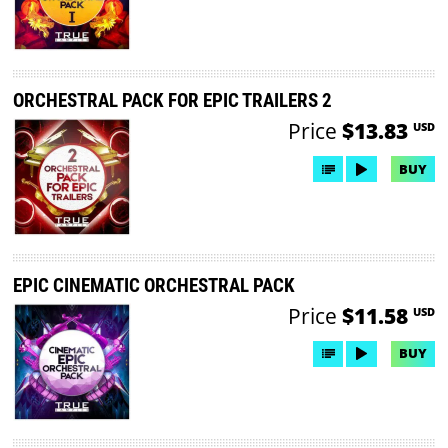
ORCHESTRAL PACK FOR EPIC TRAILERS 2
Price
$13.83
USD
BUY
EPIC CINEMATIC ORCHESTRAL PACK
Price
$11.58
USD
BUY