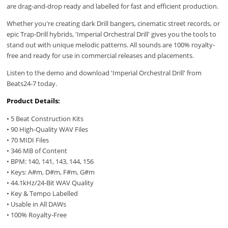
are drag-and-drop ready and labelled for fast and efficient production.
Whether you're creating dark Drill bangers, cinematic street records, or
epic Trap-Drill hybrids, 'Imperial Orchestral Drill' gives you the tools to
stand out with unique melodic patterns. All sounds are 100% royalty-
free and ready for use in commercial releases and placements.
Listen to the demo and download 'Imperial Orchestral Drill' from
Beats24-7 today.
Product Details:
• 5 Beat Construction Kits
• 90 High-Quality WAV Files
• 70 MIDI Files
• 346 MB of Content
• BPM: 140, 141, 143, 144, 156
• Keys: A#m, D#m, F#m, G#m
• 44.1kHz/24-Bit WAV Quality
• Key & Tempo Labelled
• Usable in All DAWs
• 100% Royalty-Free