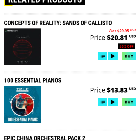
CONCEPTS OF REALITY: SANDS OF CALLISTO
USD
Was
$29.95
Price
$20.81
USD
50% OFF
BUY
100 ESSENTIAL PIANOS
Price
$13.83
USD
BUY
EPIC CHINA ORCHESTRAL PACK 2