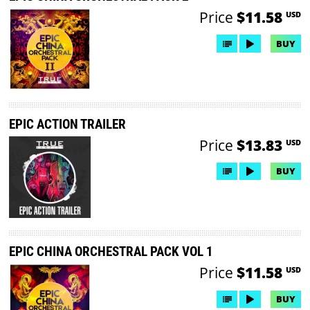
Price
$11.58
USD
BUY
EPIC ACTION TRAILER
Price
$13.83
USD
BUY
EPIC CHINA ORCHESTRAL PACK VOL 1
Price
$11.58
USD
BUY