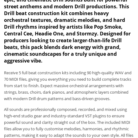
street anthems and modern Drill productions. This
Drill beat construction kit combines heavy
orchestral textures, dramatic melodies, and hard
Drill rhythms inspired by artists like Pop Smoke,
Central Cee, Headie One, and Stormzy. Designed for
producers looking to create larger-than-life Drill
beats, this pack blends dark energy with grand,
cinematic soundscapes for a truly unique and
aggressive vibe.
Receive 5 full beat construction kits including 90 high-quality WAV and
70 MIDI files, giving you everything you need to build complete tracks
from start to finish. Expect massive orchestral arrangements with
strings, brass, choirs, dark pianos, and atmospheric layers combined
with modern Drill drum patterns and bass-driven grooves.
All sounds are professionally composed, recorded, and mixed using
high-end studio gear and industry-standard VST plugins to ensure
powerful sound and clarity straight out of the box. The included MIDI
files allow you to fully customise melodies, harmonies, and rhythmic
patterns, making it easy to adapt the sounds to your own style. All files