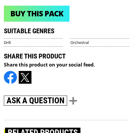
BUY THIS PACK
SUITABLE GENRES
Drill
Orchestral
SHARE THIS PRODUCT
Share this product on your social feed.
ASK A QUESTION
RELATED PRODUCTS