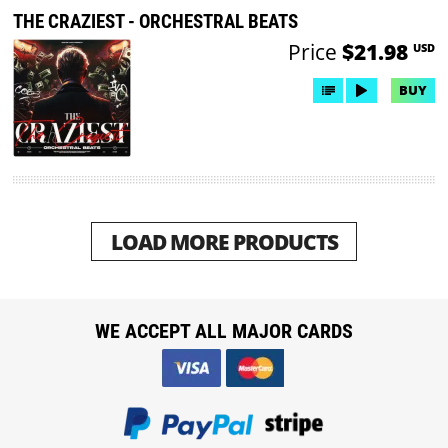
THE CRAZIEST - ORCHESTRAL BEATS
Price
$21.98
USD
BUY
LOAD MORE PRODUCTS
WE ACCEPT ALL MAJOR CARDS