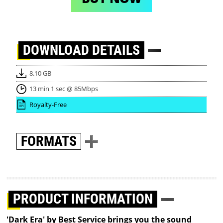
DOWNLOAD
DETAILS
8.10 GB
13 min 1 sec @ 85Mbps
Royalty-Free
FORMATS
PRODUCT INFORMATION
'Dark Era' by Best Service brings you the sound