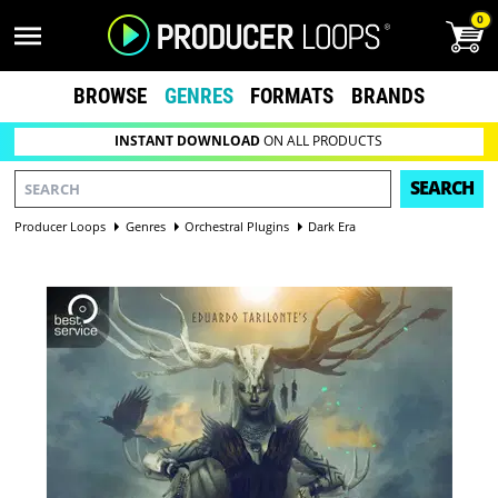
0
BROWSE
GENRES
FORMATS
BRANDS
INSTANT DOWNLOAD
ON ALL PRODUCTS
SEARCH
Producer Loops
Genres
Orchestral Plugins
Dark Era