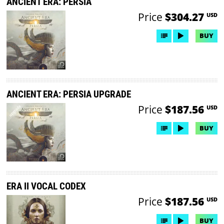
ANCIENT ERA: PERSIA
Price
$304.27
USD
BUY
ANCIENT ERA: PERSIA UPGRADE
Price
$187.56
USD
BUY
ERA II VOCAL CODEX
Price
$187.56
USD
BUY