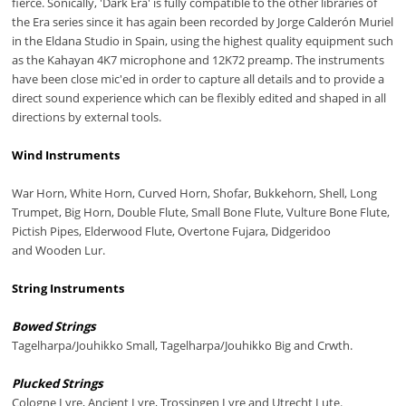
fierce. Sonically, 'Dark Era' is fully compatible to the other libraries of
the Era series since it has again been recorded by Jorge Calderón Muriel
in the Eldana Studio in Spain, using the highest quality equipment such
as the Kahayan 4K7 microphone and 12K72 preamp. The instruments
have been close mic'ed in order to capture all details and to provide a
direct sound experience which can be flexibly edited and shaped in all
directions by external tools.
Wind Instruments
War Horn, White Horn, Curved Horn, Shofar, Bukkehorn, Shell, Long
Trumpet, Big Horn, Double Flute, Small Bone Flute, Vulture Bone Flute,
Pictish Pipes, Elderwood Flute, Overtone Fujara, Didgeridoo
and Wooden Lur.
String Instruments
Bowed Strings
Tagelharpa/Jouhikko Small, Tagelharpa/Jouhikko Big and Crwth.
Plucked Strings
Cologne Lyre, Ancient Lyre, Trossingen Lyre and Utrecht Lute.