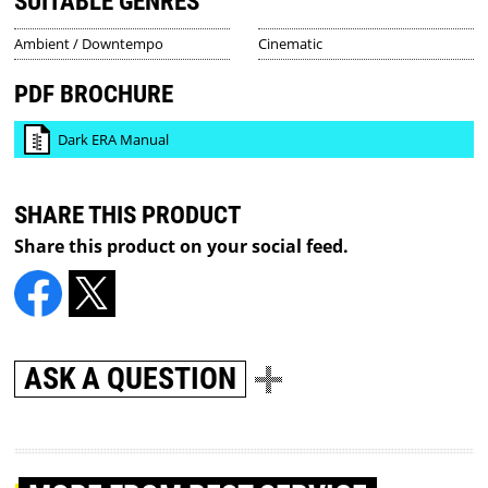
SUITABLE GENRES
Ambient / Downtempo
Cinematic
PDF BROCHURE
Dark ERA Manual
SHARE THIS PRODUCT
Share this product on your social feed.
ASK A QUESTION