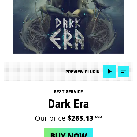
PREVIEW
PLUGIN
BEST SERVICE
Dark Era
Our price
$265.13
USD
BUY NOW