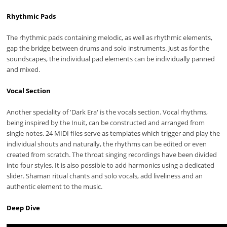
Rhythmic Pads
The rhythmic pads containing melodic, as well as rhythmic elements,
gap the bridge between drums and solo instruments. Just as for the
soundscapes, the individual pad elements can be individually panned
and mixed.
Vocal Section
Another speciality of 'Dark Era' is the vocals section. Vocal rhythms,
being inspired by the Inuit, can be constructed and arranged from
single notes. 24 MIDI files serve as templates which trigger and play the
individual shouts and naturally, the rhythms can be edited or even
created from scratch. The throat singing recordings have been divided
into four styles. It is also possible to add harmonics using a dedicated
slider. Shaman ritual chants and solo vocals, add liveliness and an
authentic element to the music.
Deep Dive