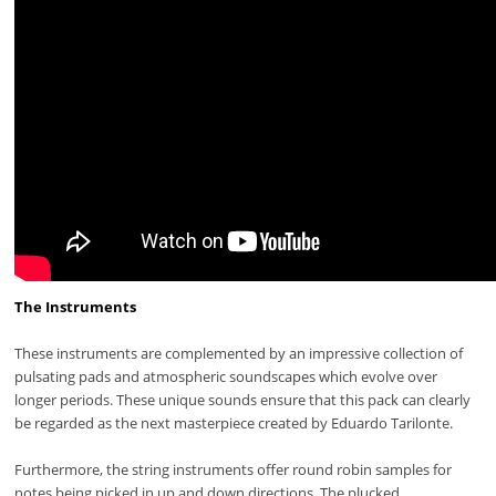
The Instruments
These instruments are complemented by an impressive collection of
pulsating pads and atmospheric soundscapes which evolve over
longer periods. These unique sounds ensure that this pack can clearly
be regarded as the next masterpiece created by Eduardo Tarilonte.
Furthermore, the string instruments offer round robin samples for
notes being picked in up and down directions. The plucked