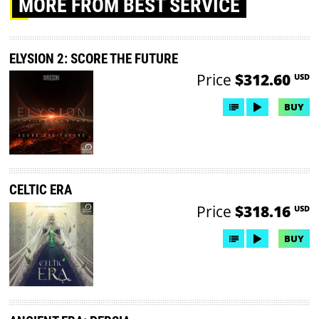
MORE
FROM BEST SERVICE
ELYSION 2: SCORE THE FUTURE
Price
$312.60
USD
BUY
CELTIC ERA
Price
$318.16
USD
BUY