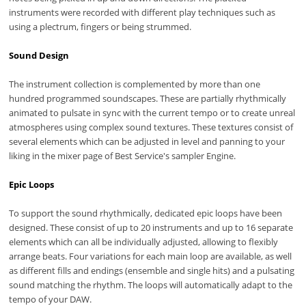
instruments were recorded with different play techniques such as
using a plectrum, fingers or being strummed.
Sound Design
The instrument collection is complemented by more than one
hundred programmed soundscapes. These are partially rhythmically
animated to pulsate in sync with the current tempo or to create unreal
atmospheres using complex sound textures. These textures consist of
several elements which can be adjusted in level and panning to your
liking in the mixer page of Best Service's sampler Engine.
Epic Loops
To support the sound rhythmically, dedicated epic loops have been
designed. These consist of up to 20 instruments and up to 16 separate
elements which can all be individually adjusted, allowing to flexibly
arrange beats. Four variations for each main loop are available, as well
as different fills and endings (ensemble and single hits) and a pulsating
sound matching the rhythm. The loops will automatically adapt to the
tempo of your DAW.