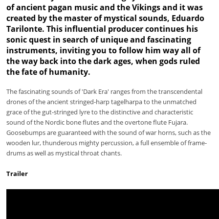
of ancient pagan music and the Vikings and it was
created by the master of mystical sounds, Eduardo
Tarilonte. This influential producer continues his
sonic quest in search of unique and fascinating
instruments, inviting you to follow him way all of
the way back into the dark ages, when gods ruled
the fate of humanity.
The fascinating sounds of 'Dark Era' ranges from the transcendental
drones of the ancient stringed-harp tagelharpa to the unmatched
grace of the gut-stringed lyre to the distinctive and characteristic
sound of the Nordic bone flutes and the overtone flute Fujara.
Goosebumps are guaranteed with the sound of war horns, such as the
wooden lur, thunderous mighty percussion, a full ensemble of frame-
drums as well as mystical throat chants.
Trailer