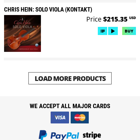
CHRIS HEIN: SOLO VIOLA (KONTAKT)
Price
$215.35
USD
BUY
LOAD MORE PRODUCTS
WE ACCEPT ALL MAJOR CARDS