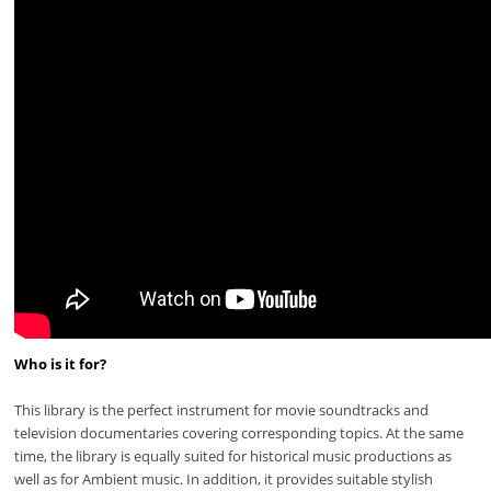
Who is it for?
This library is the perfect instrument for movie soundtracks and
television documentaries covering corresponding topics. At the same
time, the library is equally suited for historical music productions as
well as for Ambient music. In addition, it provides suitable stylish