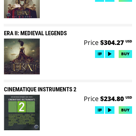
ERA II: MEDIEVAL LEGENDS
Price
$304.27
USD
BUY
CINEMATIQUE INSTRUMENTS 2
Price
$234.80
USD
BUY