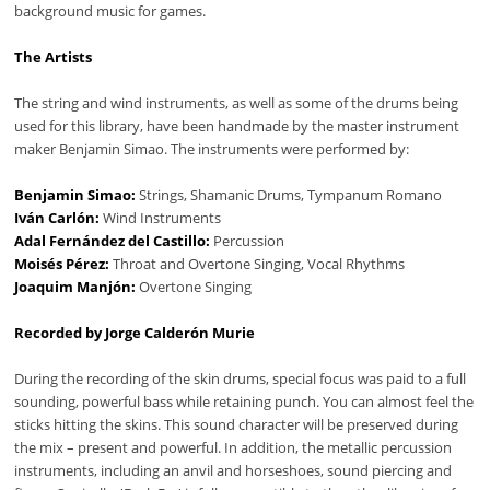
background music for games.
The Artists
The string and wind instruments, as well as some of the drums being
used for this library, have been handmade by the master instrument
maker Benjamin Simao. The instruments were performed by:
Benjamin Simao:
Strings, Shamanic Drums, Tympanum Romano
Iván Carlón:
Wind Instruments
Adal Fernández del Castillo:
Percussion
Moisés Pérez:
Throat and Overtone Singing, Vocal Rhythms
Joaquim Manjón:
Overtone Singing
Recorded by Jorge Calderón Murie
During the recording of the skin drums, special focus was paid to a full
sounding, powerful bass while retaining punch. You can almost feel the
sticks hitting the skins. This sound character will be preserved during
the mix – present and powerful. In addition, the metallic percussion
instruments, including an anvil and horseshoes, sound piercing and