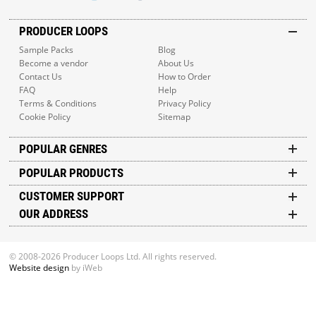
PRODUCER LOOPS
Sample Packs
Blog
Become a vendor
About Us
Contact Us
How to Order
FAQ
Help
Terms & Conditions
Privacy Policy
Cookie Policy
Sitemap
POPULAR GENRES
POPULAR PRODUCTS
CUSTOMER SUPPORT
OUR ADDRESS
© 2008-2026 Producer Loops Ltd. All rights reserved.
Website design
by iWeb