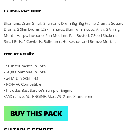
Drums & Percussion
Shamanic Drum Small, Shamanic Drum Big, Big Frame Drum, 5 Square
Drums, 2 Skin Drums, 2 Skin Snares, Skin Tom, Sieves, Anvil, 3 Viking
Mouth Harps, Jawbone, Pan Medium, Pan Rusted, 7 Seed Shakers,
Small Bells, 2 Cowbells, Bullroarer, Horseshoe and Bronze Mortar.
Product Details:
• 50 Instruments In Total
• 20,000 Samples In Total
• 24 MIDI Vocal Files
• PC/MAC Compatible
• Includes Best Service's Sampler Engine
•AAX native, AU, ENGINE, Mac, VST2 and Standalone
BUY THIS PACK