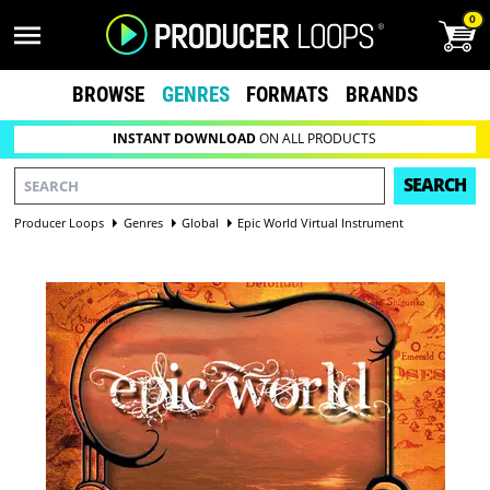
0
BROWSE
GENRES
FORMATS
BRANDS
INSTANT DOWNLOAD
ON ALL PRODUCTS
SEARCH
Producer Loops
Genres
Global
Epic World Virtual Instrument