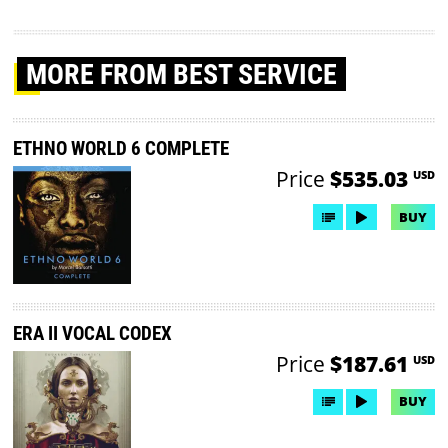
MORE
FROM BEST SERVICE
ETHNO WORLD 6 COMPLETE
Price
$535.03
USD
BUY
ERA II VOCAL CODEX
Price
$187.61
USD
BUY