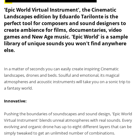
'Epic World Virtual Instrument', the Cinematic
Landscapes edition by Eduardo Tarilonte is the
perfect tool for composers and sound designers to
create ambience for films, documentaries, video
games and New Age music. 'Epic World' is a sample
library of unique sounds you won't find anywhere
else.
In a matter of seconds you can easily create inspiring Cinematic
landscapes, drones and beds. Soulful and emotional, its magical
atmospheres and acoustic instruments will take you on a sonic trip to
a fantasy world.
Innovative:
Pushing the boundaries of soundscapes and sound design, 'Epic World
Virtual Instrument' blends unreal atmospheres with real sounds. Every
evolving and organic drone has up to eight different layers that can be
simply tweaked to get an unlimited number of combinations.