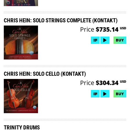
CHRIS HEIN: SOLO STRINGS COMPLETE (KONTAKT)
Price
$735.14
USD
BUY
CHRIS HEIN: SOLO CELLO (KONTAKT)
Price
$304.34
USD
BUY
TRINITY DRUMS