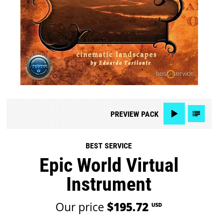
PREVIEW
PACK
BEST SERVICE
Epic World Virtual
Instrument
Our price
$195.72
USD