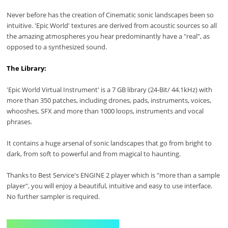
Never before has the creation of Cinematic sonic landscapes been so
intuitive. 'Epic World' textures are derived from acoustic sources so all
the amazing atmospheres you hear predominantly have a "real", as
opposed to a synthesized sound.
The Library:
'Epic World Virtual Instrument' is a 7 GB library (24-Bit/ 44.1kHz) with
more than 350 patches, including drones, pads, instruments, voices,
whooshes, SFX and more than 1000 loops, instruments and vocal
phrases.
It contains a huge arsenal of sonic landscapes that go from bright to
dark, from soft to powerful and from magical to haunting.
Thanks to Best Service's ENGINE 2 player which is "more than a sample
player", you will enjoy a beautiful, intuitive and easy to use interface.
No further sampler is required.