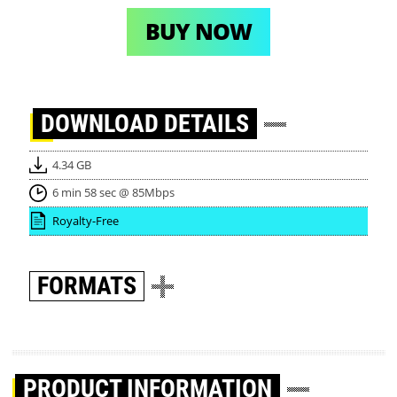
BUY NOW
DOWNLOAD
DETAILS
4.34 GB
6 min 58 sec @ 85Mbps
Royalty-Free
FORMATS
PRODUCT INFORMATION