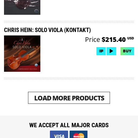
CHRIS HEIN: SOLO VIOLA (KONTAKT)
Price
$215.40
USD
BUY
LOAD MORE PRODUCTS
WE ACCEPT ALL MAJOR CARDS