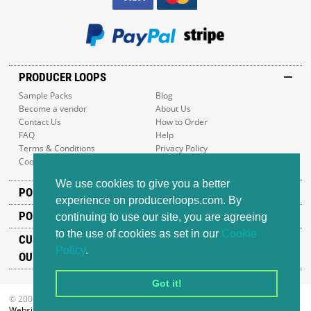
PRODUCER LOOPS
Sample Packs
Blog
Become a vendor
About Us
Contact Us
How to Order
FAQ
Help
Terms & Conditions
Privacy Policy
Cookie Policy
Sitemap
We use cookies to give you a better
POPULAR GENRES
experience on producerloops.com. By
POPULAR PRODUCTS
continuing to use our site, you are agreeing
to the use of cookies as set in our
Cookie
CUSTOMER SUPPORT
Policy
.
OUR ADDRESS
Got it!
© 2008-2026 Producer Loops Ltd. All rights reserved.
Website design
by iWeb