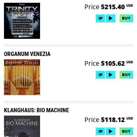
Price
$215.40
USD
BUY
ORGANUM VENEZIA
Price
$105.62
USD
BUY
KLANGHAUS: BIO MACHINE
Price
$118.12
USD
BUY