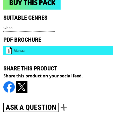
BUY THIS PACK
SUITABLE GENRES
Global
PDF BROCHURE
Manual
SHARE THIS PRODUCT
Share this product on your social feed.
ASK A QUESTION