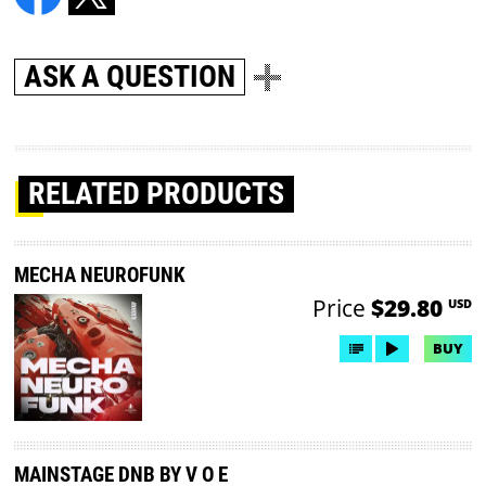
ASK A QUESTION
RELATED PRODUCTS
MECHA NEUROFUNK
Price
$29.80
USD
BUY
MAINSTAGE DNB BY V O E