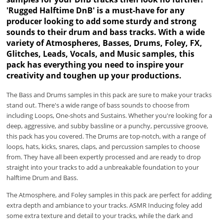
'Rugged Halftime DnB' is a must-have for any
producer looking to add some sturdy and strong
sounds to their drum and bass tracks. With a wide
variety of Atmospheres, Basses, Drums, Foley, FX,
Glitches, Leads, Vocals, and Music samples, this
pack has everything you need to inspire your
creativity and toughen up your productions.
The Bass and Drums samples in this pack are sure to make your tracks
stand out. There's a wide range of bass sounds to choose from
including Loops, One-shots and Sustains. Whether you're looking for a
deep, aggressive, and subby bassline or a punchy, percussive groove,
this pack has you covered. The Drums are top-notch, with a range of
loops, hats, kicks, snares, claps, and percussion samples to choose
from. They have all been expertly processed and are ready to drop
straight into your tracks to add a unbreakable foundation to your
halftime Drum and Bass.
The Atmosphere, and Foley samples in this pack are perfect for adding
extra depth and ambiance to your tracks. ASMR Inducing foley add
some extra texture and detail to your tracks, while the dark and