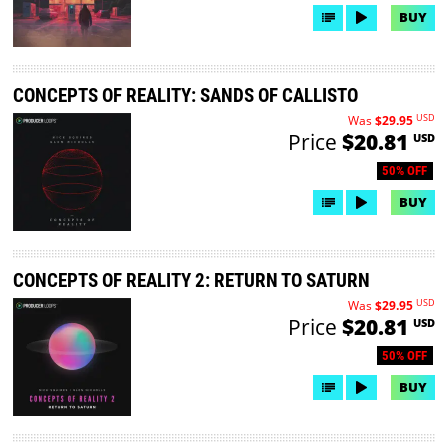
BUY
CONCEPTS OF REALITY: SANDS OF CALLISTO
USD
Was
$29.95
Price
$20.81
USD
50% OFF
BUY
CONCEPTS OF REALITY 2: RETURN TO SATURN
USD
Was
$29.95
Price
$20.81
USD
50% OFF
BUY