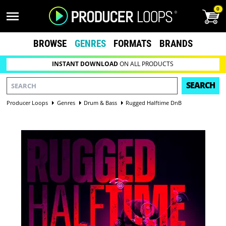
0
BROWSE
GENRES
FORMATS
BRANDS
INSTANT DOWNLOAD
ON ALL PRODUCTS
SEARCH
Producer Loops
Genres
Drum & Bass
Rugged Halftime DnB