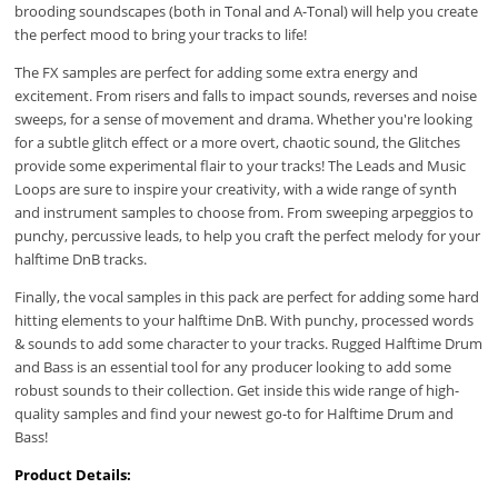
brooding soundscapes (both in Tonal and A-Tonal) will help you create
the perfect mood to bring your tracks to life!
The FX samples are perfect for adding some extra energy and
excitement. From risers and falls to impact sounds, reverses and noise
sweeps, for a sense of movement and drama. Whether you're looking
for a subtle glitch effect or a more overt, chaotic sound, the Glitches
provide some experimental flair to your tracks! The Leads and Music
Loops are sure to inspire your creativity, with a wide range of synth
and instrument samples to choose from. From sweeping arpeggios to
punchy, percussive leads, to help you craft the perfect melody for your
halftime DnB tracks.
Finally, the vocal samples in this pack are perfect for adding some hard
hitting elements to your halftime DnB. With punchy, processed words
& sounds to add some character to your tracks. Rugged Halftime Drum
and Bass is an essential tool for any producer looking to add some
robust sounds to their collection. Get inside this wide range of high-
quality samples and find your newest go-to for Halftime Drum and
Bass!
Product Details: