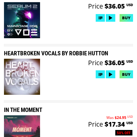
Price
$36.05
USD
BUY
HEARTBROKEN VOCALS BY ROBBIE HUTTON
Price
$36.05
USD
BUY
IN THE MOMENT
USD
Was
$24.95
Price
$17.34
USD
50% OFF