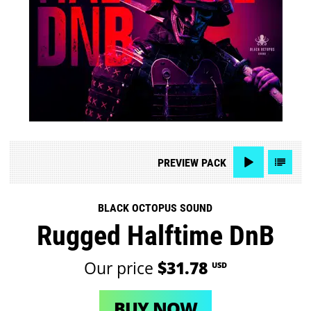
PREVIEW
PACK
BLACK OCTOPUS SOUND
Rugged Halftime DnB
Our price
$31.78
USD
BUY NOW