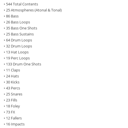
• 544 Total Contents
• 25 Atmospheres (Atonal & Tonal)
• 86 Bass
• 26 Bass Loops
• 35 Bass One Shots
• 25 Bass Sustains
• 64 Drum Loops
• 32 Drum Loops
• 13 Hat Loops
• 19 Perc Loops
• 133 Drum One Shots
• 11 Claps
• 24 Hats
• 30 Kicks
• 43 Percs
• 25 Snares
• 23 Fills
• 18 Foley
• 73 FX
• 12 Fallers
• 16 Impacts