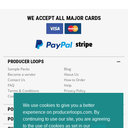
WE ACCEPT ALL MAJOR CARDS
PRODUCER LOOPS
Sample Packs
Blog
Become a vendor
About Us
Contact Us
How to Order
FAQ
Help
Terms & Conditions
Privacy Policy
Cookie Policy
Sitemap
We use cookies to give you a better
POPULAR GENRES
experience on producerloops.com. By
POPULAR PRODUCTS
continuing to use our site, you are agreeing
to the use of cookies as set in our
Cookie