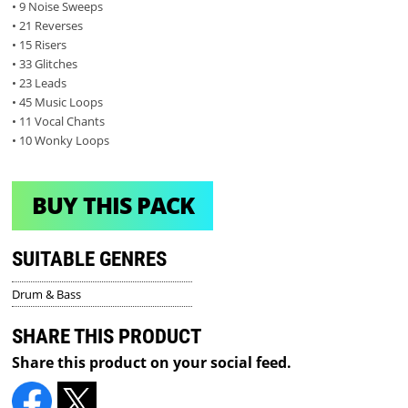
• 9 Noise Sweeps
• 21 Reverses
• 15 Risers
• 33 Glitches
• 23 Leads
• 45 Music Loops
• 11 Vocal Chants
• 10 Wonky Loops
BUY THIS PACK
SUITABLE GENRES
Drum & Bass
SHARE THIS PRODUCT
Share this product on your social feed.