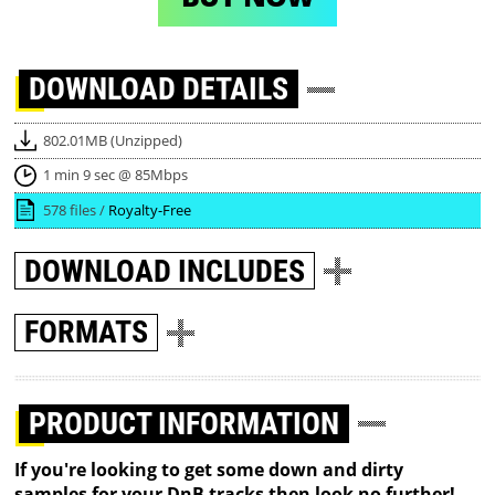
DOWNLOAD
DETAILS
802.01MB (Unzipped)
1 min 9 sec @ 85Mbps
578 files /
Royalty-Free
DOWNLOAD
INCLUDES
FORMATS
PRODUCT INFORMATION
If you're looking to get some down and dirty
samples for your DnB tracks then look no further!