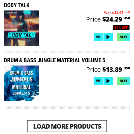
BODY TALK
USD
Was
$34.95
Price
$24.29
USD
50% OFF
BUY
DRUM & BASS JUNGLE MATERIAL VOLUME 5
Price
$13.89
USD
BUY
LOAD MORE PRODUCTS