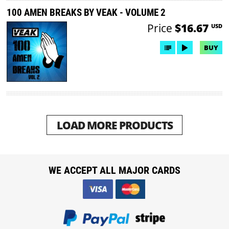
100 AMEN BREAKS BY VEAK - VOLUME 2
Price
$16.67
USD
BUY
LOAD MORE PRODUCTS
WE ACCEPT ALL MAJOR CARDS