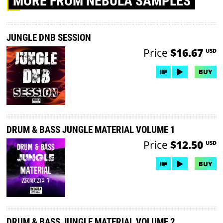
MORE
FROM NEBULA SAMPLES
JUNGLE DNB SESSION
Price
$16.67
USD
BUY
DRUM & BASS JUNGLE MATERIAL VOLUME 1
Price
$12.50
USD
BUY
DRUM & BASS JUNGLE MATERIAL VOLUME 2