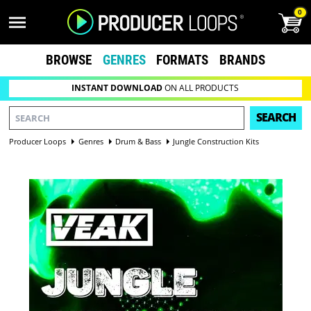
0
BROWSE
GENRES
FORMATS
BRANDS
INSTANT DOWNLOAD
ON ALL PRODUCTS
SEARCH
Producer Loops
Genres
Drum & Bass
Jungle Construction Kits