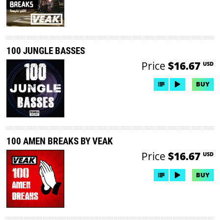
100 JUNGLE BASSES
Price
$16.67
USD
BUY
100 AMEN BREAKS BY VEAK
Price
$16.67
USD
BUY