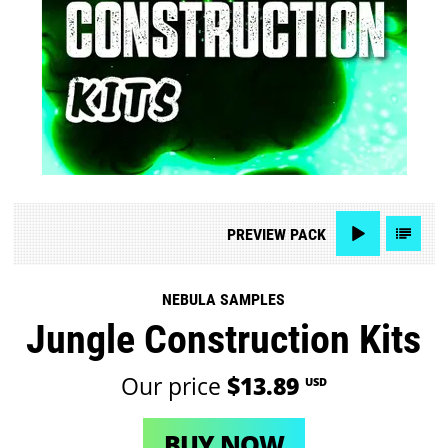
PREVIEW
PACK
NEBULA SAMPLES
Jungle Construction Kits
Our price
$13.89
USD
BUY NOW