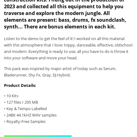
2023 and collected all this equipment to help you
traverse and explore the modern jungle. All
elements are present: bass, drums, fx soundclash,
synth... There are bonus elements in each kit.
Listen to the demo to get the feel of it! I worked on all this material
with this atmosphere that I love: trippy, danceable, effective, oldschool
and modern. Everything is ready to use, all you have to do is throw it
into your software and move your head.
This pack was inspired by major artist of today such as Serum,
Bladerunner, Shy Fx, Gray, DJ Hybrid.
Product Details:
• 10 Kits
• 127 files / 295 MB
• Key & Tempo Labelled
• 24Bit 44.1kHZ WAV samples
• Royalty-Free Samples