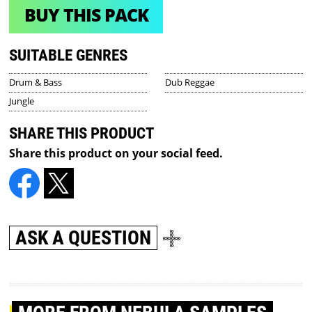
BUY THIS PACK
SUITABLE GENRES
Drum & Bass
Dub Reggae
Jungle
SHARE THIS PRODUCT
Share this product on your social feed.
ASK A QUESTION