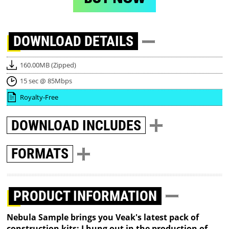
DOWNLOAD
DETAILS
160.00MB (Zipped)
15 sec @ 85Mbps
Royalty-Free
DOWNLOAD
INCLUDES
FORMATS
PRODUCT INFORMATION
Nebula Sample brings you Veak's latest pack of
construction kits: I hung out in the production of