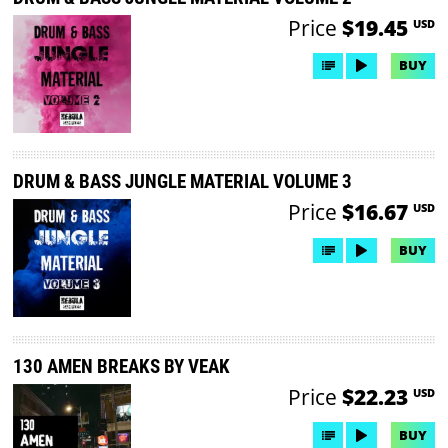
Price
$19.45
USD
BUY
DRUM & BASS JUNGLE MATERIAL VOLUME 3
Price
$16.67
USD
BUY
130 AMEN BREAKS BY VEAK
Price
$22.23
USD
BUY