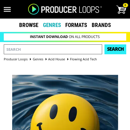
0
BROWSE
GENRES
FORMATS
BRANDS
INSTANT DOWNLOAD
ON ALL PRODUCTS
SEARCH
Producer Loops
Genres
Acid House
Flowing Acid Tech