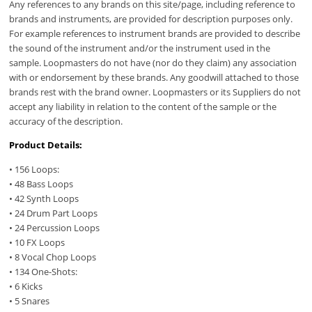
Any references to any brands on this site/page, including reference to
brands and instruments, are provided for description purposes only.
For example references to instrument brands are provided to describe
the sound of the instrument and/or the instrument used in the
sample. Loopmasters do not have (nor do they claim) any association
with or endorsement by these brands. Any goodwill attached to those
brands rest with the brand owner. Loopmasters or its Suppliers do not
accept any liability in relation to the content of the sample or the
accuracy of the description.
Product Details:
• 156 Loops:
• 48 Bass Loops
• 42 Synth Loops
• 24 Drum Part Loops
• 24 Percussion Loops
• 10 FX Loops
• 8 Vocal Chop Loops
• 134 One-Shots:
• 6 Kicks
• 5 Snares