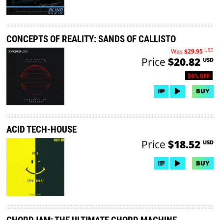
CONCEPTS OF REALITY: SANDS OF CALLISTO
USD
Was
$29.95
Price
$20.82
USD
50% OFF
BUY
ACID TECH-HOUSE
Price
$18.52
USD
BUY