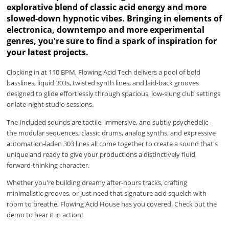
explorative blend of classic acid energy and more
slowed-down hypnotic vibes. Bringing in elements of
electronica, downtempo and more experimental
genres, you're sure to find a spark of inspiration for
your latest projects.
Clocking in at 110 BPM, Flowing Acid Tech delivers a pool of bold
basslines, liquid 303s, twisted synth lines, and laid-back grooves
designed to glide effortlessly through spacious, low-slung club settings
or late-night studio sessions.
The Included sounds are tactile, immersive, and subtly psychedelic -
the modular sequences, classic drums, analog synths, and expressive
automation-laden 303 lines all come together to create a sound that's
unique and ready to give your productions a distinctively fluid,
forward-thinking character.
Whether you're building dreamy after-hours tracks, crafting
minimalistic grooves, or just need that signature acid squelch with
room to breathe, Flowing Acid House has you covered. Check out the
demo to hear it in action!