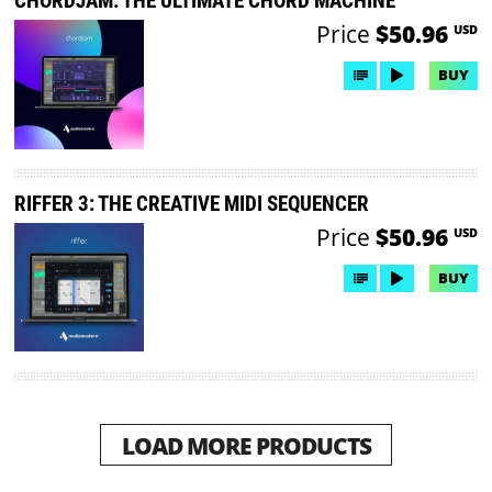
CHORDJAM: THE ULTIMATE CHORD MACHINE
Price
$50.96
USD
BUY
RIFFER 3: THE CREATIVE MIDI SEQUENCER
Price
$50.96
USD
BUY
LOAD MORE PRODUCTS