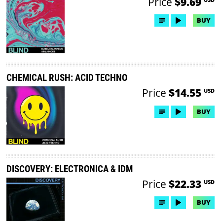
Price
$9.69
BUY
CHEMICAL RUSH: ACID TECHNO
Price
$14.55
USD
BUY
DISCOVERY: ELECTRONICA & IDM
Price
$22.33
USD
BUY