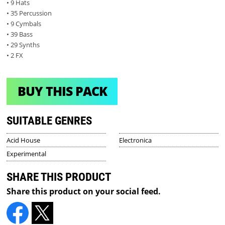
• 9 Hats
• 35 Percussion
• 9 Cymbals
• 39 Bass
• 29 Synths
• 2 FX
BUY THIS PACK
SUITABLE GENRES
Acid House
Electronica
Experimental
SHARE THIS PRODUCT
Share this product on your social feed.