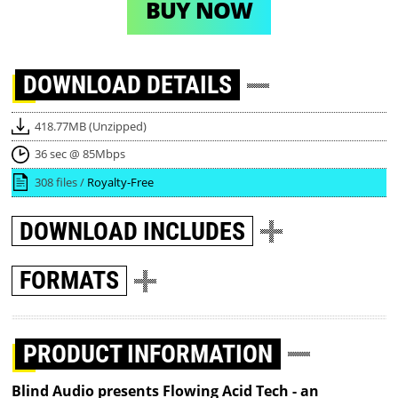
BUY NOW
DOWNLOAD
DETAILS
418.77MB (Unzipped)
36 sec @ 85Mbps
308 files /
Royalty-Free
DOWNLOAD
INCLUDES
FORMATS
PRODUCT INFORMATION
Blind Audio presents Flowing Acid Tech - an