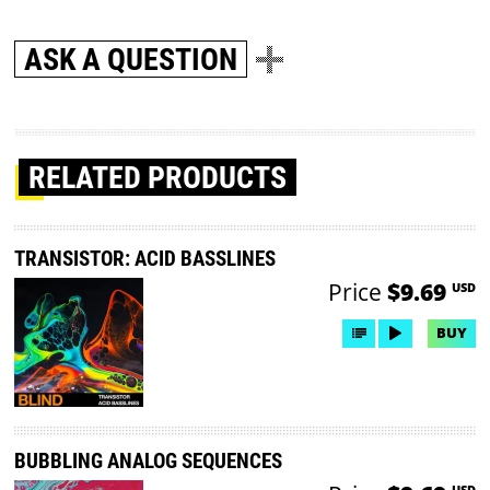
ASK A QUESTION
RELATED PRODUCTS
TRANSISTOR: ACID BASSLINES
Price
$9.69
USD
BUY
BUBBLING ANALOG SEQUENCES
USD