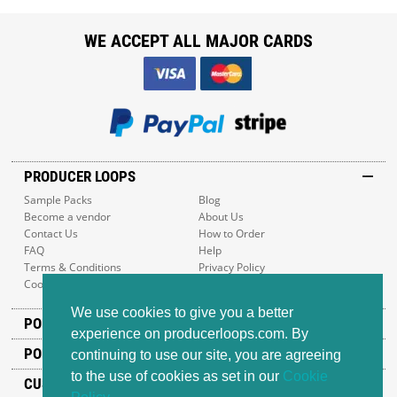
WE ACCEPT ALL MAJOR CARDS
PRODUCER LOOPS
Sample Packs
Blog
Become a vendor
About Us
Contact Us
How to Order
FAQ
Help
Terms & Conditions
Privacy Policy
Cookie Policy
Sitemap
We use cookies to give you a better
POPULAR GENRES
experience on producerloops.com. By
POPULAR PRODUCTS
continuing to use our site, you are agreeing
to the use of cookies as set in our
Cookie
CUSTOMER SUPPORT