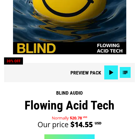
30% OFF
PREVIEW
PACK
BLIND AUDIO
Flowing Acid Tech
Normally
$20.78
USD
Our price
$14.55
USD