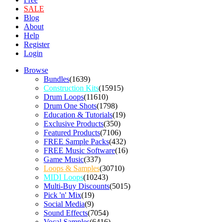
SALE
Blog
About
Help
Register
Login
Browse
Bundles
(1639)
Construction Kits
(15915)
Drum Loops
(11610)
Drum One Shots
(1798)
Education & Tutorials
(19)
Exclusive Products
(350)
Featured Products
(7106)
FREE Sample Packs
(432)
FREE Music Software
(16)
Game Music
(337)
Loops & Samples
(30710)
MIDI Loops
(10243)
Multi-Buy Discounts
(5015)
Pick 'n' Mix
(19)
Social Media
(9)
Sound Effects
(7054)
Vocal Samples
(6416)