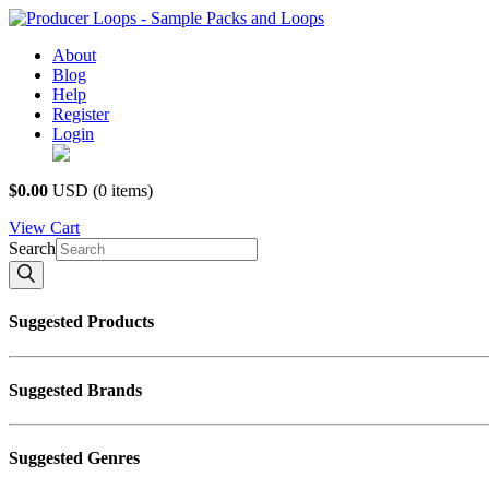
About
Blog
Help
Register
Login
USD $
$0.00
USD
(0 items)
View
Cart
Search
Suggested Products
Suggested Brands
Suggested Genres