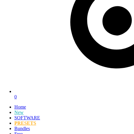
0
Home
New
SOFTWARE
PRESETS
Bundles
Free