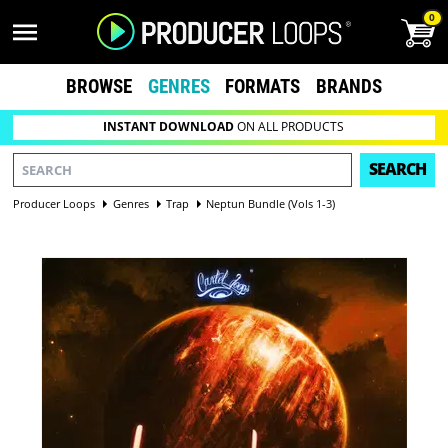
0
BROWSE
GENRES
FORMATS
BRANDS
INSTANT DOWNLOAD
ON ALL PRODUCTS
SEARCH
Producer Loops
Genres
Trap
Neptun Bundle (Vols 1-3)