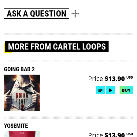
ASK A QUESTION
MORE
FROM CARTEL LOOPS
GOING BAD 2
Price
$13.90
USD
BUY
YOSEMITE
Price
$13.90
USD