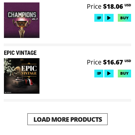
Price
$18.06
USD
BUY
EPIC VINTAGE
Price
$16.67
USD
BUY
LOAD MORE PRODUCTS