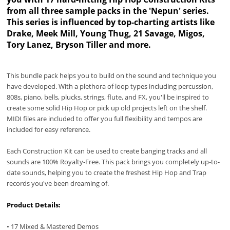
from all three sample packs in the 'Nepun' series.
This series is influenced by top-charting artists like
Drake, Meek Mill, Young Thug, 21 Savage, Migos,
Tory Lanez, Bryson Tiller and more.
This bundle pack helps you to build on the sound and technique you
have developed. With a plethora of loop types including percussion,
808s, piano, bells, plucks, strings, flute, and FX, you'll be inspired to
create some solid Hip Hop or pick up old projects left on the shelf.
MIDI files are included to offer you full flexibility and tempos are
included for easy reference.
Each Construction Kit can be used to create banging tracks and all
sounds are 100% Royalty-Free. This pack brings you completely up-to-
date sounds, helping you to create the freshest Hip Hop and Trap
records you've been dreaming of.
Product Details:
• 17 Mixed & Mastered Demos