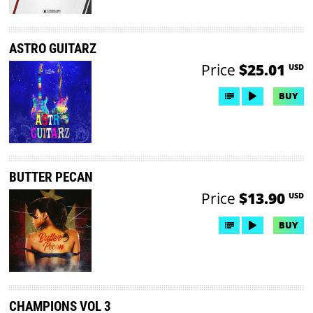
ASTRO GUITARZ
Price
$25.01
USD
BUY
BUTTER PECAN
Price
$13.90
USD
BUY
CHAMPIONS VOL 3