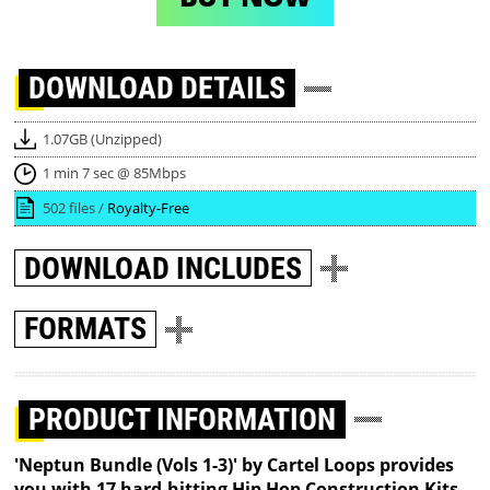
DOWNLOAD
DETAILS
1.07GB (Unzipped)
1 min 7 sec @ 85Mbps
502 files /
Royalty-Free
DOWNLOAD
INCLUDES
FORMATS
PRODUCT INFORMATION
'Neptun Bundle (Vols 1-3)' by Cartel Loops provides
you with 17 hard-hitting Hip Hop Construction Kits