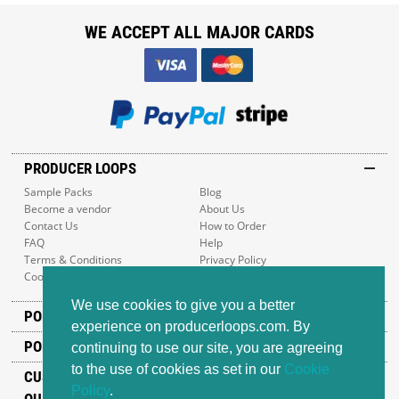
WE ACCEPT ALL MAJOR CARDS
PRODUCER LOOPS
Sample Packs
Blog
Become a vendor
About Us
Contact Us
How to Order
FAQ
Help
Terms & Conditions
Privacy Policy
Cookie Policy
Sitemap
We use cookies to give you a better
POPULAR GENRES
experience on producerloops.com. By
POPULAR PRODUCTS
continuing to use our site, you are agreeing
to the use of cookies as set in our
Cookie
CUSTOMER SUPPORT
Policy
.
OUR ADDRESS