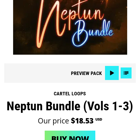
PREVIEW
PACK
CARTEL LOOPS
Neptun Bundle (Vols 1-3)
Our price
$18.53
USD
BUY NOW