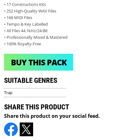
• 17 Constructions Kits
• 252 High-Quality WAV Files
• 168 MIDI Files
• Tempo & Key Labelled
• All Files 44.1kHz/24-Bit
• Professionally Mixed & Mastered
• 100% Royalty-Free
BUY THIS PACK
SUITABLE GENRES
Trap
SHARE THIS PRODUCT
Share this product on your social feed.