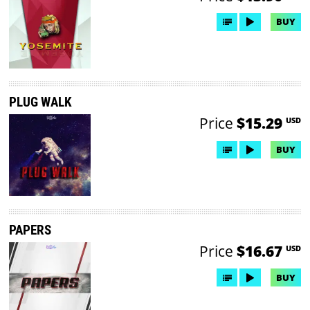
BUY
PLUG WALK
Price
$15.29
USD
BUY
PAPERS
Price
$16.67
USD
BUY