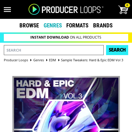
0
BROWSE
GENRES
FORMATS
BRANDS
INSTANT DOWNLOAD
ON ALL PRODUCTS
SEARCH
Producer Loops
Genres
EDM
Sample Tweakers: Hard & Epic EDM Vol 3