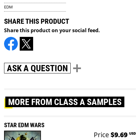
EDM
SHARE THIS PRODUCT
Share this product on your social feed.
ASK A QUESTION
MORE
FROM CLASS A SAMPLES
STAR EDM WARS
Price
$9.69
USD