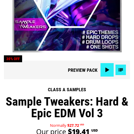
30% OFF
PREVIEW
PACK
CLASS A SAMPLES
Sample Tweakers: Hard &
Epic EDM Vol 3
Normally
$27.72
USD
Our price
$19.41
USD