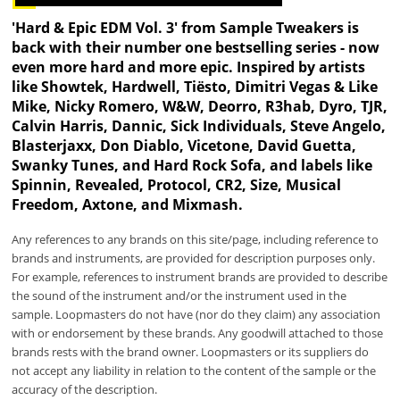
'Hard & Epic EDM Vol. 3' from Sample Tweakers is
back with their number one bestselling series - now
even more hard and more epic. Inspired by artists
like Showtek, Hardwell, Tiësto, Dimitri Vegas & Like
Mike, Nicky Romero, W&W, Deorro, R3hab, Dyro, TJR,
Calvin Harris, Dannic, Sick Individuals, Steve Angelo,
Blasterjaxx, Don Diablo, Vicetone, David Guetta,
Swanky Tunes, and Hard Rock Sofa, and labels like
Spinnin, Revealed, Protocol, CR2, Size, Musical
Freedom, Axtone, and Mixmash.
Any references to any brands on this site/page, including reference to
brands and instruments, are provided for description purposes only.
For example, references to instrument brands are provided to describe
the sound of the instrument and/or the instrument used in the
sample. Loopmasters do not have (nor do they claim) any association
with or endorsement by these brands. Any goodwill attached to those
brands rests with the brand owner. Loopmasters or its suppliers do
not accept any liability in relation to the content of the sample or the
accuracy of the description.