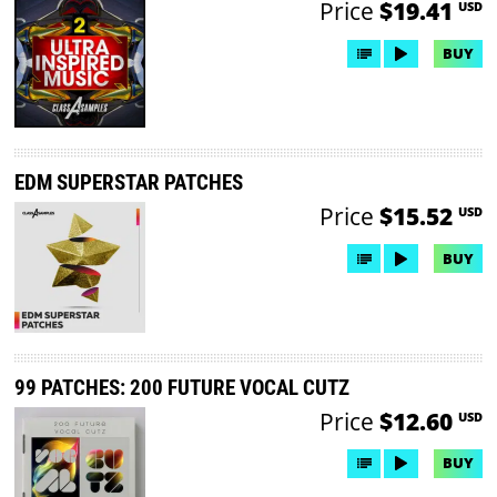
Price
$19.41
USD
BUY
EDM SUPERSTAR PATCHES
Price
$15.52
USD
BUY
99 PATCHES: 200 FUTURE VOCAL CUTZ
Price
$12.60
USD
BUY