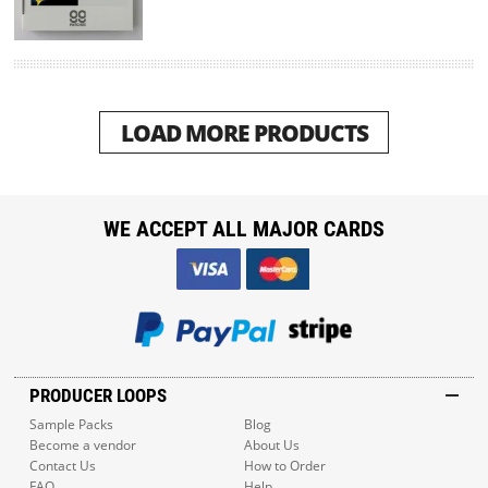
LOAD MORE PRODUCTS
WE ACCEPT ALL MAJOR CARDS
PRODUCER LOOPS
Sample Packs
Blog
Become a vendor
About Us
Contact Us
How to Order
FAQ
Help