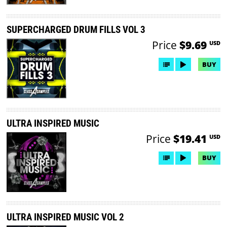
SUPERCHARGED DRUM FILLS VOL 3
Price
$9.69
USD
BUY
ULTRA INSPIRED MUSIC
Price
$19.41
USD
BUY
ULTRA INSPIRED MUSIC VOL 2