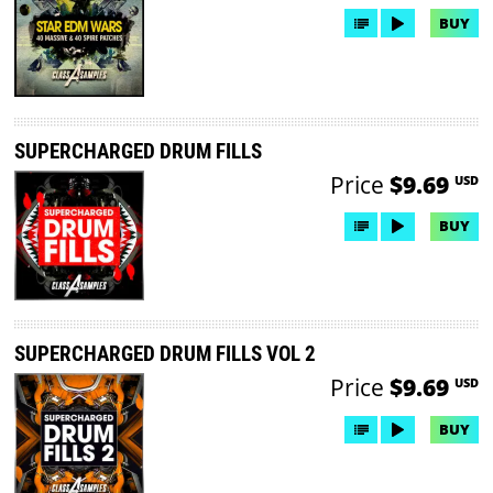
BUY
SUPERCHARGED DRUM FILLS
Price
$9.69
USD
BUY
SUPERCHARGED DRUM FILLS VOL 2
Price
$9.69
USD
BUY