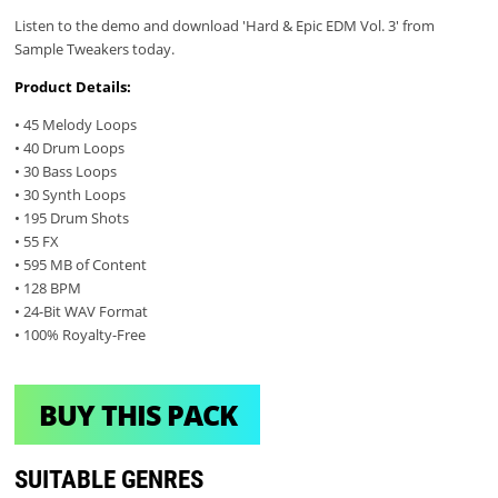
Listen to the demo and download 'Hard & Epic EDM Vol. 3' from
Sample Tweakers today.
Product Details:
• 45 Melody Loops
• 40 Drum Loops
• 30 Bass Loops
• 30 Synth Loops
• 195 Drum Shots
• 55 FX
• 595 MB of Content
• 128 BPM
• 24-Bit WAV Format
• 100% Royalty-Free
BUY THIS PACK
SUITABLE GENRES