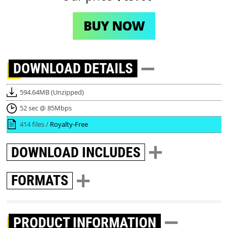
BUY NOW
DOWNLOAD
DETAILS
594.64MB (Unzipped)
52 sec @ 85Mbps
414 files /
Royalty-Free
DOWNLOAD
INCLUDES
FORMATS
PRODUCT INFORMATION